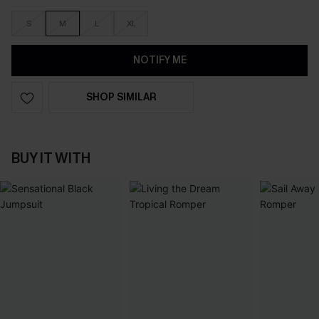
S
M
L
XL
NOTIFY ME
SHOP SIMILAR
BUY IT WITH