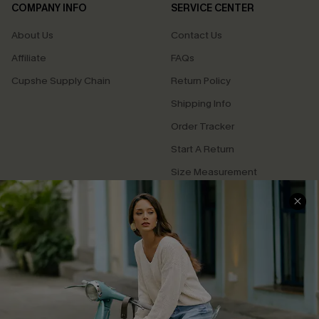
COMPANY INFO
SERVICE CENTER
About Us
Contact Us
Affiliate
FAQs
Cupshe Supply Chain
Return Policy
Shipping Info
Order Tracker
Start A Return
Size Measurement
QUICK LINKS
Cupshe E-Gift Card
Swim Fit Solution
Ambassador Program