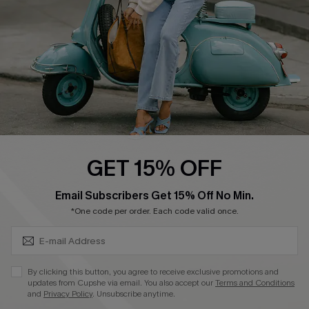
Become a Member
4.4
DOWNLOAD CUPSHE APP
GET 15% OFF
FOLLOW US ON
SUBSCRIBE & GET CODE
Email Subscribers Get 15% Off No Min.
*One code per order. Each code valid once.
©2026 CUPSHE CA
By clicking this button, you agree to receive exclusive promotions and
updates from Cupshe via email. You also accept our
Terms and Conditions
See our
terms of use
,
privacy policy
and
accessibility statement
.
and
Privacy Policy
. Unsubscribe anytime.