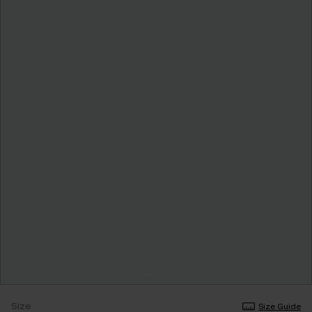
Size
Size Guide