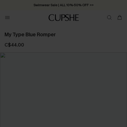
Swimwear Sale | ALL 10%-50% OFF >>
My Type Blue Romper
C$44.00