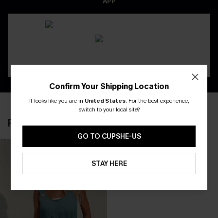
APP
Confirm Your Shipping Location
It looks like you are in
United States
.
For the best experience,
switch to your local site?
RECENTLY REVIEW
GO TO CUPSHE-US
STAY HERE