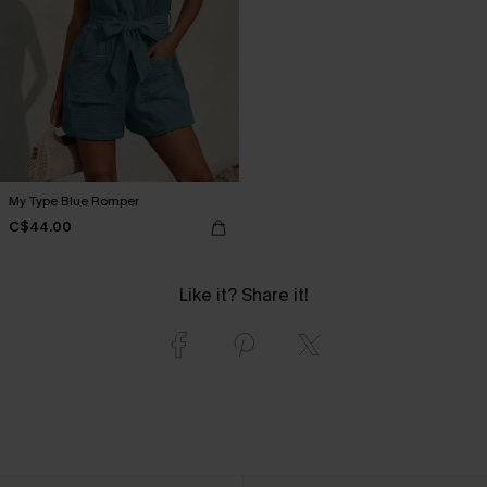
My Type Blue Romper
C$44.00
Like it? Share it!