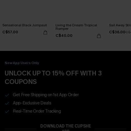
Sensational Black Jumpsuit
Living the Dream Tropical
Sail Away St
Romper
C$57.00
C$36.00
C$
C$40.00
New App Users Only
UNLOCK UP TO 15% OFF WITH 3
COUPONS
Get Free Shipping on 1st App Order
App-Exclusive Deals
Real-Time Order Tracking
DOWNLOAD THE CUPSHE