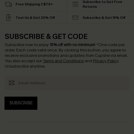
Subscribe to Get Free
Free Shipping C$79+
Returns
Text Us & Get 20% Off
Subscribe & Get 15% Off
SUBSCRIBE & GET CODE
Subscribe now to enjoy
15% off with no minimum
!
*One code per
order. Each code valid once.
By clicking this button, you agree to
receive exclusive promotions and updates from Cupshe via email.
You also accept our
Terms and Conditions
and
Privacy Policy
.
Unsubscribe anytime.
SUBSCRIBE