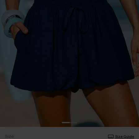
Size
Size Guide