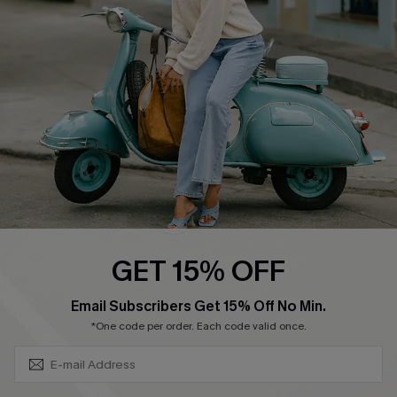
Ambassador Program
Become a Member
4.4
DOWNLOAD CUPSHE APP
GET 15% OFF
FOLLOW US ON
SUBSCRIBE & GET CODE
Email Subscribers Get 15% Off No Min.
*One code per order. Each code valid once.