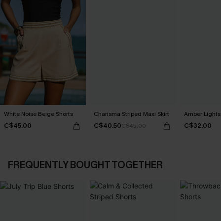
White Noise Beige Shorts
Charisma Striped Maxi Skirt
Amber Lights
C$45.00
C$40.50
C$32.00
C$45.00
FREQUENTLY BOUGHT TOGETHER