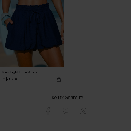
New Light Blue Shorts
C$36.00
Like it? Share it!