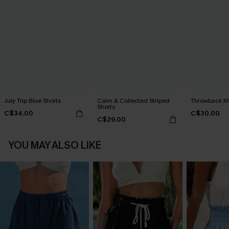
July Trip Blue Shorts
Calm & Collected Striped
Throwback Kh
Shorts
C$34.00
C$30.00
C$29.00
YOU MAY ALSO LIKE