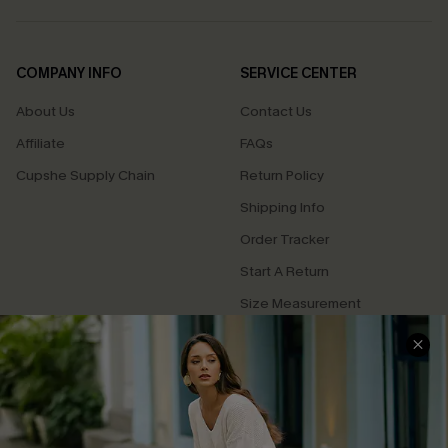
COMPANY INFO
SERVICE CENTER
About Us
Contact Us
Affiliate
FAQs
Cupshe Supply Chain
Return Policy
Shipping Info
Order Tracker
Start A Return
Size Measurement
QUICK LINKS
Cupshe E-Gift Card
Swim Fit Solution