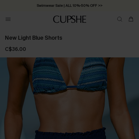
Swimwear Sale | ALL 10%-50% OFF >>
New Light Blue Shorts
C$36.00