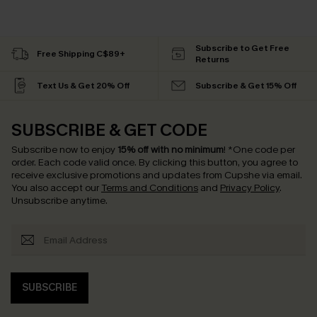
Subscribe to Get Free
Free Shipping C$89+
Returns
Text Us & Get 20% Off
Subscribe & Get 15% Off
SUBSCRIBE & GET CODE
Subscribe now to enjoy
15% off with no minimum
!
*One code per
order. Each code valid once.
By clicking this button, you agree to
receive exclusive promotions and updates from Cupshe via email.
You also accept our
Terms and Conditions
and
Privacy Policy
.
Unsubscribe anytime.
SUBSCRIBE