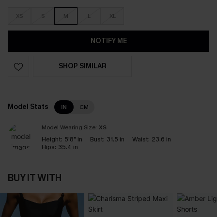
XS
S
M
L
XL
NOTIFY ME
SHOP SIMILAR
Model Stats
IN
CM
Model Wearing Size:
XS
Height:
5'8" in
Bust:
31.5 in
Waist:
23.6 in
Hips:
35.4 in
BUY IT WITH