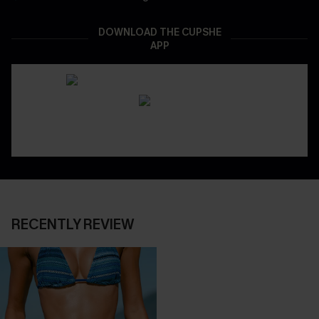
DOWNLOAD THE CUPSHE
APP
RECENTLY REVIEW