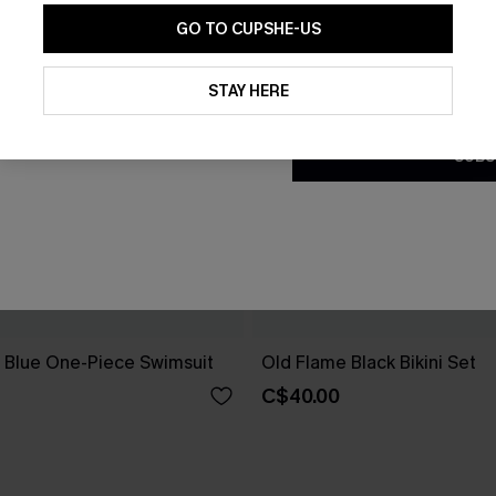
GO TO CUPSHE-US
By clicking this button, you a
updates from Cupshe via email
STAY HERE
Conditions
and
Privacy Policy
.
SUBS
e Blue One-Piece Swimsuit
Old Flame Black Bikini Set
C$40.00