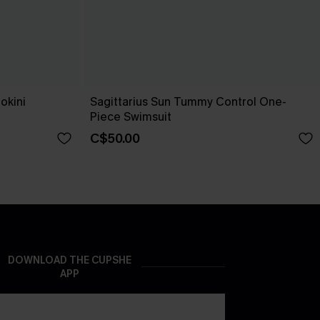
okini
Sagittarius Sun Tummy Control One-
Piece Swimsuit
C$50.00
DOWNLOAD THE CUPSHE
APP