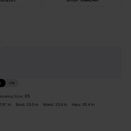
t
N
CM
earing Size:
XS
5'8'' in
Bust:
33.5 in
Waist:
23.6 in
Hips:
35.4 in