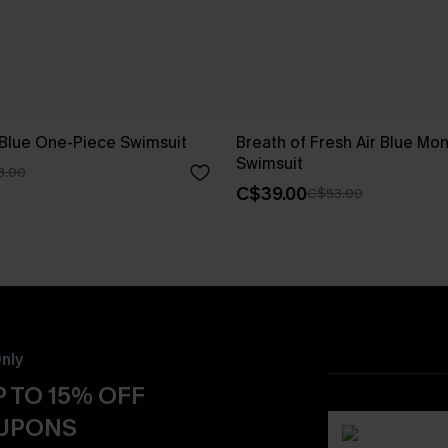
 Blue One-Piece Swimsuit
Breath of Fresh Air Blue Mon
Swimsuit
3.00
C$39.00
C$53.00
nly
 TO 15% OFF
OUPONS