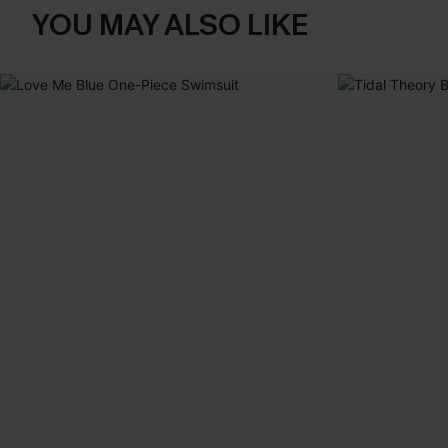
YOU MAY ALSO LIKE