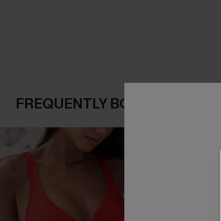
FREQUENTLY BOUGHT TOGE