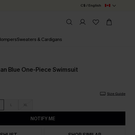
C$ / English
 Rompers
Sweaters & Cardigans
ilan Blue One-Piece Swimsuit
Size Guide
L
XL
NOTIFY ME
SHLIST
SHOP SIMILAR