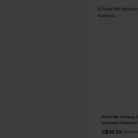
Meet Me Halfway 
Monokini Swimsuit
C$36.55
C$43.0