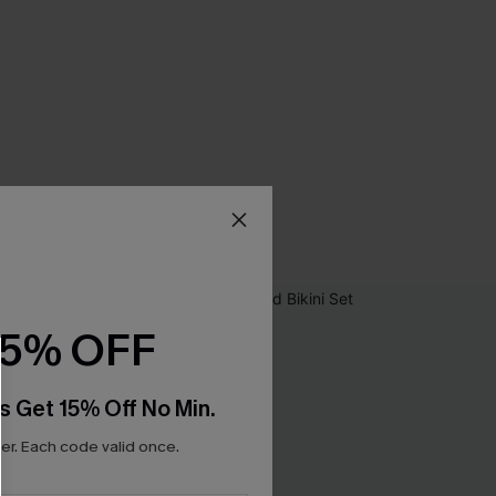
15% OFF
s Get 15% Off No Min.
r. Each code valid once.