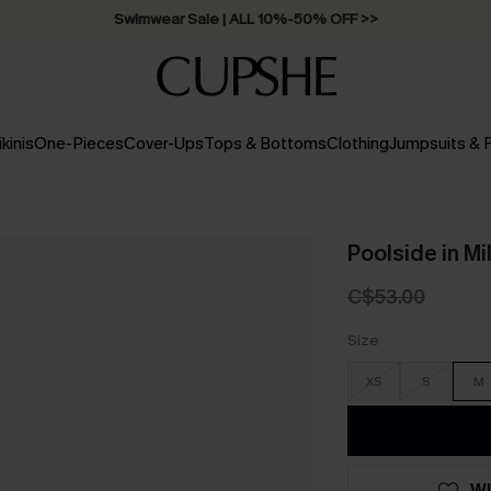
Swimwear Sale | ALL 10%-50% OFF >>
ikinis
One-Pieces
Cover-Ups
Tops & Bottoms
Clothing
Jumpsuits &
Poolside in M
C$53.00
Size
XS
S
M
WI