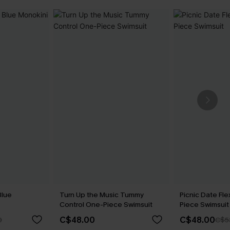
Blue
Turn Up the Music Tummy
Picnic Date Fl
Control One-Piece Swimsuit
Piece Swimsuit
C$48.00
C$48.00
0
C$5