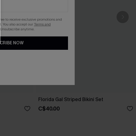
gree to receive exclusive promotions and
. You also accept our
Terms and
 Unsubscribe anytime.
CRIBE NOW
Florida Gal Striped Bikini Set
C$40.00