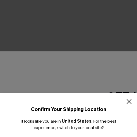
THER
GET 
Confirm Your Shipping Location
Email Subscriber
It looks like you are in
United States
.
For the best
*One code per orde
experience, switch to your local site?