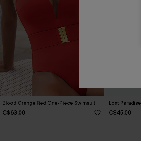
Blood Orange Red One-Piece Swimsuit
Lost Paradis
C$63.00
C$45.00