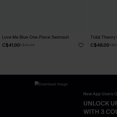
Love Me Blue One-Piece Swimsuit
Tidal Theory
C$41.00
C$48.00
C$45.00
C$5
New App Users O
UNLOCK UP
WITH 3 C