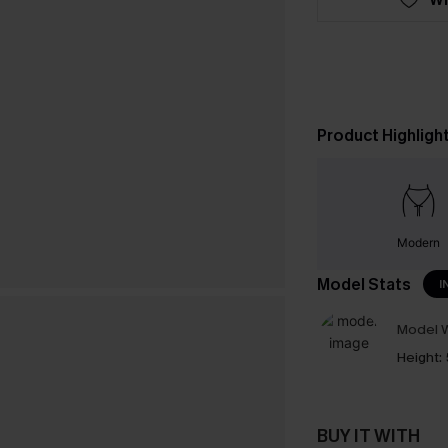
Product Highligh
Modern
Model Stats
I
Model W
Height:
BUY IT WITH