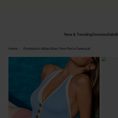
New & Trending
Dresses
Sale
B
Home
Poolside in Milan Blue One-Piece Swimsuit