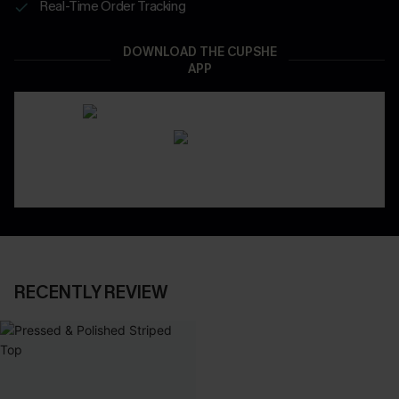
Real-Time Order Tracking
DOWNLOAD THE CUPSHE
APP
RECENTLY REVIEW