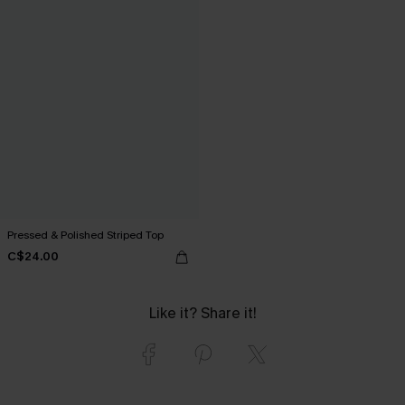
Pressed & Polished Striped Top
C$24.00
Like it? Share it!