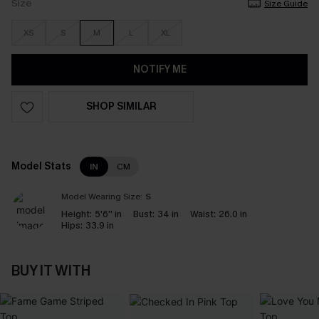
Size
Size Guide
XS
S
M
L
XL
NOTIFY ME
SHOP SIMILAR
Model Stats
IN
CM
Model Wearing Size:
S
Height:
5'6'' in
Bust:
34 in
Waist:
26.0 in
Hips:
33.9 in
BUY IT WITH