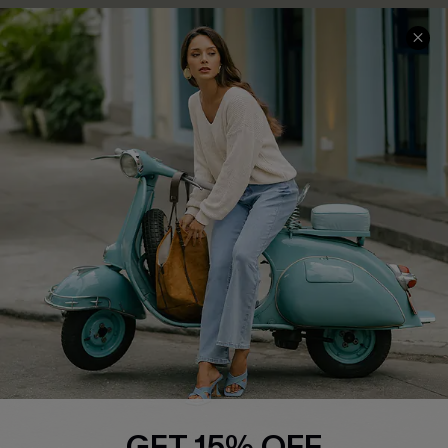
COMPANY INFO
SERVICE CENTER
About Us
Contact Us
Affiliate
FAQs
Cupshe Supply Chain
Return Policy
Shipping Info
Order Tracker
Start A Return
Size Measurement
QUICK LINKS
Cupshe E-Gift Card
GET 15% OFF