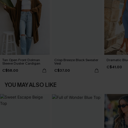
Tan Open Front Dolman
Crisp Breeze Black Sweater
Dramatic Blu
Sleeve Duster Cardigan
Vest
C$41.00
C$58.00
C$37.00
YOU MAY ALSO LIKE