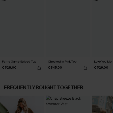
Fame Game Striped Top
Checked In Pink Top
Love You Mor
C$28.00
C$45.00
C$29.00
FREQUENTLY BOUGHT TOGETHER