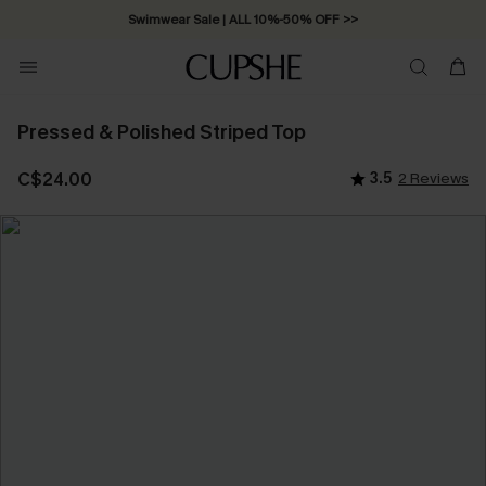
Swimwear Sale | ALL 10%-50% OFF >>
Pressed & Polished Striped Top
C$24.00
3.5
2 Reviews