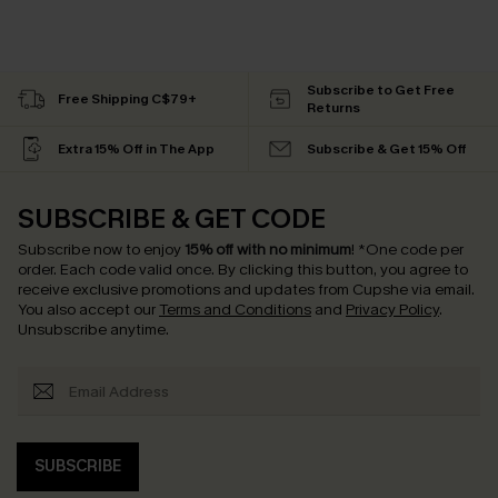
Subscribe to Get Free
Free Shipping C$79+
Returns
Extra 15% Off in The App
Subscribe & Get 15% Off
SUBSCRIBE & GET CODE
Subscribe now to enjoy
15% off with no minimum
!
*One code per
order. Each code valid once.
By clicking this button, you agree to
receive exclusive promotions and updates from Cupshe via email.
You also accept our
Terms and Conditions
and
Privacy Policy
.
Unsubscribe anytime.
SUBSCRIBE