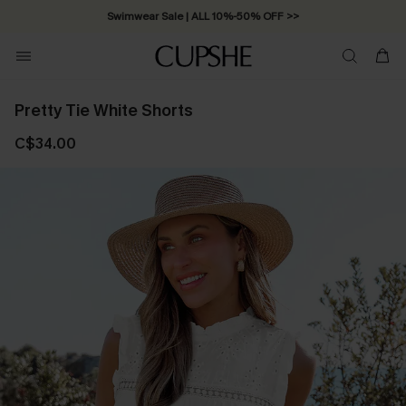
Swimwear Sale | ALL 10%-50% OFF >>
Pretty Tie White Shorts
C$34.00