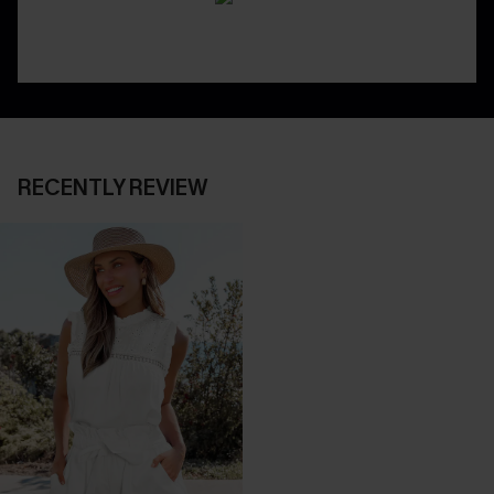
RECENTLY REVIEW