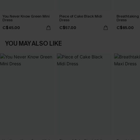
You Never Know Green Mini
Piece of Cake Black Midi
Breathtaking
Dress
Dress
Dress
C$45.00
C$57.00
C$65.00
YOU MAY ALSO LIKE