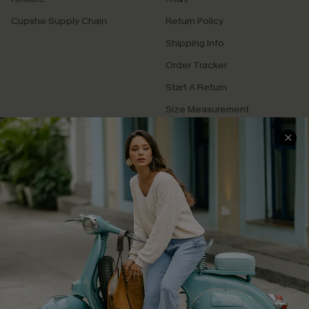
Cupshe Supply Chain
Return Policy
Shipping Info
Order Tracker
Start A Return
Size Measurement
QUICK LINKS
Cupshe E-Gift Card
Swim Fit Solution
Ambassador Program
Become a Member