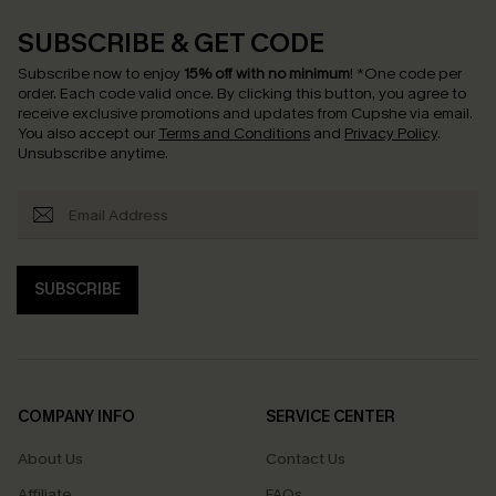
SUBSCRIBE & GET CODE
Subscribe now to enjoy
15% off with no minimum
!
*One code per
order. Each code valid once.
By clicking this button, you agree to
receive exclusive promotions and updates from Cupshe via email.
You also accept our
Terms and Conditions
and
Privacy Policy
.
Unsubscribe anytime.
SUBSCRIBE
COMPANY INFO
SERVICE CENTER
About Us
Contact Us
Affiliate
FAQs