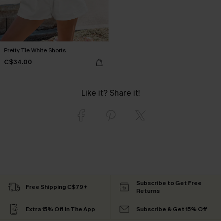
Pretty Tie White Shorts
C$34.00
Like it? Share it!
Subscribe to Get Free
Free Shipping C$79+
Returns
Extra 15% Off in The App
Subscribe & Get 15% Off