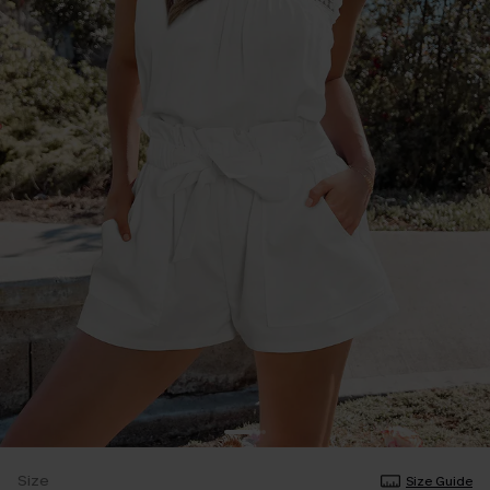
Size
Size Guide