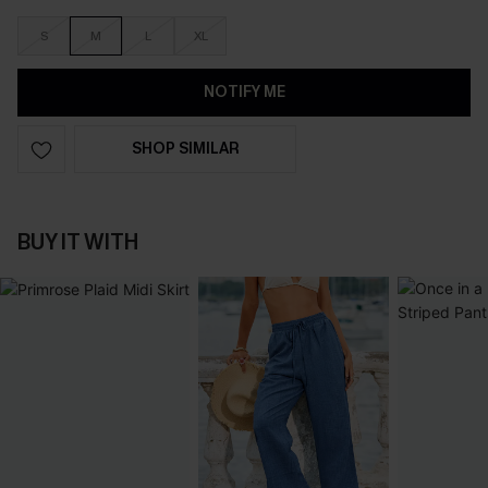
S
M
L
XL
NOTIFY ME
SHOP SIMILAR
BUY IT WITH