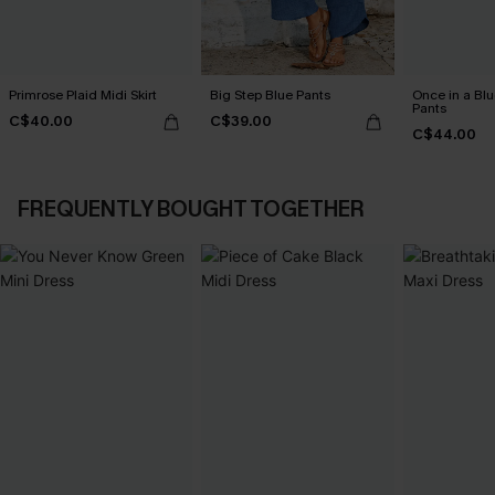
Primrose Plaid Midi Skirt
Big Step Blue Pants
Once in a Bl
Pants
C$40.00
C$39.00
C$44.00
FREQUENTLY BOUGHT TOGETHER