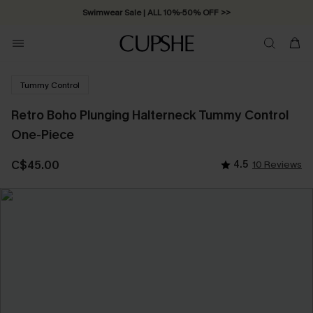
Free Standard Shipping on Orders C$79+ >>
Tummy Control
Retro Boho Plunging Halterneck Tummy Control
One-Piece
C$45.00
4.5
10 Reviews