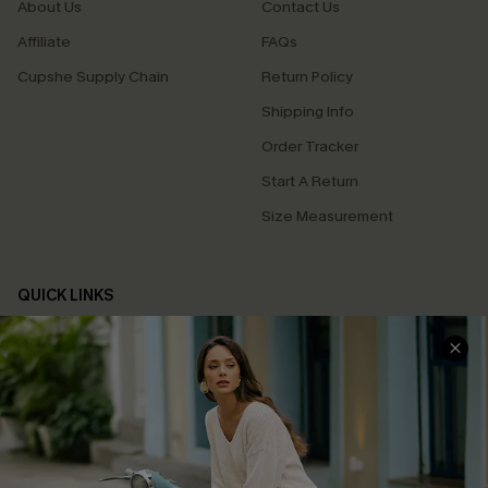
About Us
Contact Us
Affiliate
FAQs
Cupshe Supply Chain
Return Policy
Shipping Info
Order Tracker
Start A Return
Size Measurement
QUICK LINKS
Cupshe E-Gift Card
Swim Fit Solution
Ambassador Program
Become a Member