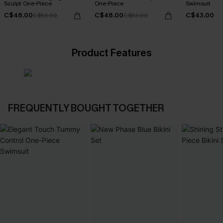
Sculpt One-Piece
One-Piece
Swimsuit
C$48.00
C$48.00
C$43.00
C$53.00
C$53.00
Product Features
FREQUENTLY BOUGHT TOGETHER