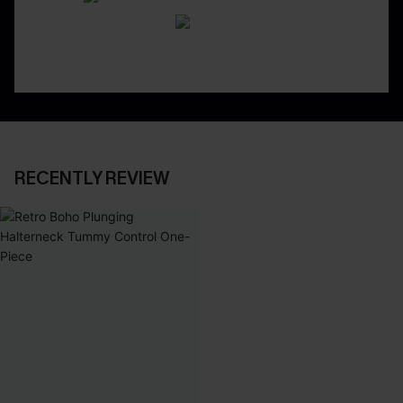
RECENTLY REVIEW