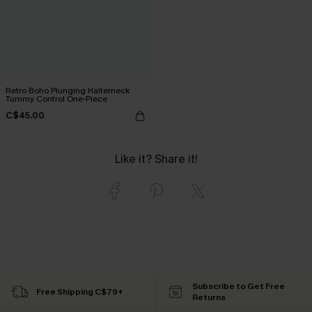
Retro Boho Plunging Halterneck
Tummy Control One-Piece
C$45.00
Like it? Share it!
Subscribe to Get Free
Free Shipping C$79+
Returns