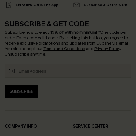
Extra 15% Off in The App
Subscribe & Get 15% Off
SUBSCRIBE & GET CODE
Subscribe now to enjoy
15% off with no minimum
!
*One code per
order. Each code valid once.
By clicking this button, you agree to
receive exclusive promotions and updates from Cupshe via email.
You also accept our
Terms and Conditions
and
Privacy Policy
.
Unsubscribe anytime.
SUBSCRIBE
COMPANY INFO
SERVICE CENTER