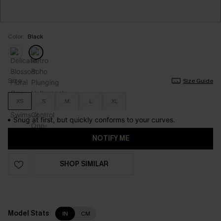
Color:
Black
Size
Size Guide
XS
S
M
L
XL
Snug at first, but quickly conforms to your curves.
NOTIFY ME
SHOP SIMILAR
Model Stats
IN
CM