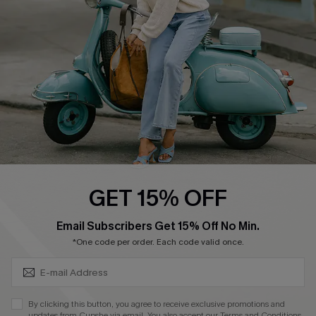
4.4
DOWNLOAD CUPSHE APP
FOLLOW US ON
GET 15% OFF
SUBSCRIBE & GET CODE
Email Subscribers Get 15% Off No Min.
*One code per order. Each code valid once.
©2026 CUPSHE CA
See our
terms of use
,
privacy policy
and
accessibility statement
.
By clicking this button, you agree to receive exclusive promotions and
updates from Cupshe via email. You also accept our
Terms and Conditions