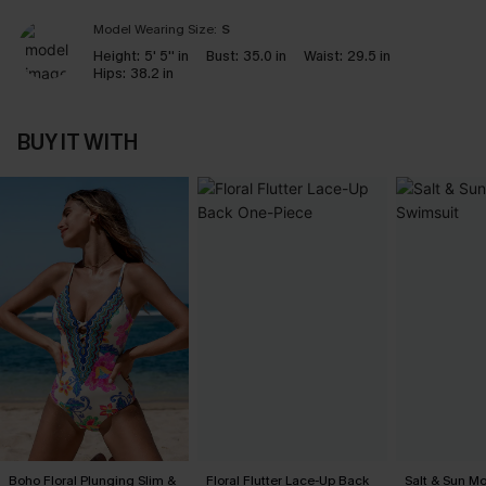
Model Wearing Size:
S
Height:
5' 5'' in
Bust:
35.0 in
Waist:
29.5 in
Hips:
38.2 in
BUY IT WITH
Boho Floral Plunging Slim &
Floral Flutter Lace-Up Back
Salt & Sun Mo