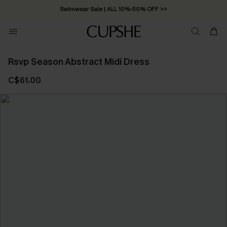
Swimwear Sale | ALL 10%-50% OFF >>
Rsvp Season Abstract Midi Dress
C$61.00