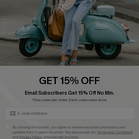
Become a Member
4.4
DOWNLOAD CUPSHE APP
GET 15% OFF
FOLLOW US ON
SUBSCRIBE & GET CODE
Email Subscribers Get 15% Off No Min.
*One code per order. Each code valid once.
©2026 CUPSHE CA
By clicking this button, you agree to receive exclusive promotions and
updates from Cupshe via email. You also accept our
Terms and Conditions
See our
terms of use
,
privacy policy
and
accessibility statement
.
and
Privacy Policy
. Unsubscribe anytime.