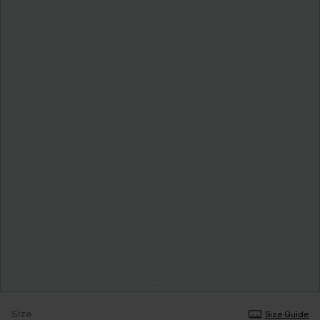
Size
Size Guide