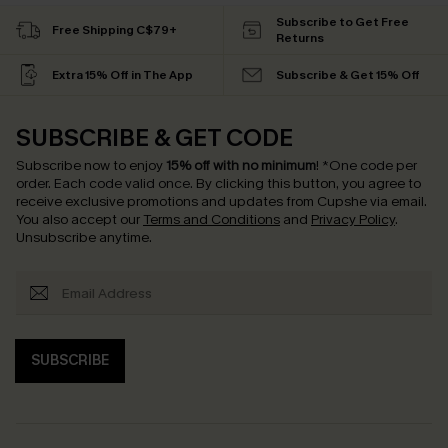
Subscribe to Get Free
Free Shipping C$79+
Returns
Extra 15% Off in The App
Subscribe & Get 15% Off
SUBSCRIBE & GET CODE
Subscribe now to enjoy
15% off with no minimum
!
*One code per
order. Each code valid once.
By clicking this button, you agree to
receive exclusive promotions and updates from Cupshe via email.
You also accept our
Terms and Conditions
and
Privacy Policy
.
Unsubscribe anytime.
SUBSCRIBE