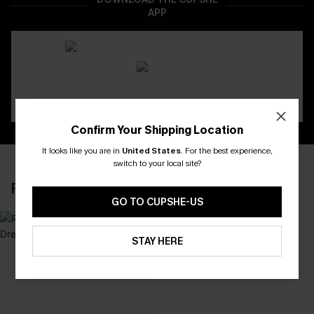
APP
Confirm Your Shipping Location
It looks like you are in
United States
.
For the best experience,
switch to your local site?
RECENTLY REVIEW
GO TO CUPSHE-US
STAY HERE