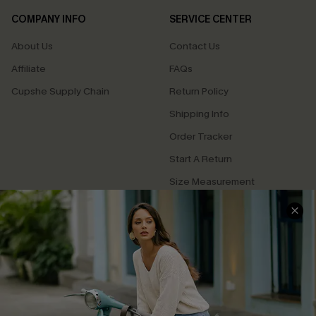
COMPANY INFO
SERVICE CENTER
About Us
Contact Us
Affiliate
FAQs
Cupshe Supply Chain
Return Policy
Shipping Info
Order Tracker
Start A Return
Size Measurement
QUICK LINKS
Cupshe E-Gift Card
Swim Fit Solution
Ambassador Program