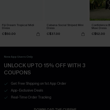
Fiji Dream Tropical Midi
Cabana Social Striped Mini
Confidence B
Dress
Dress
Maxi Dress
C$50.00
C$37.00
C$52.00
New App Users Only
UNLOCK UP TO 15% OFF WITH 3
COUPONS
Get Free Shipping on 1st App Order
App-Exclusive Deals
Real-Time Order Tracking
DOWNLOAD THE CUPSHE