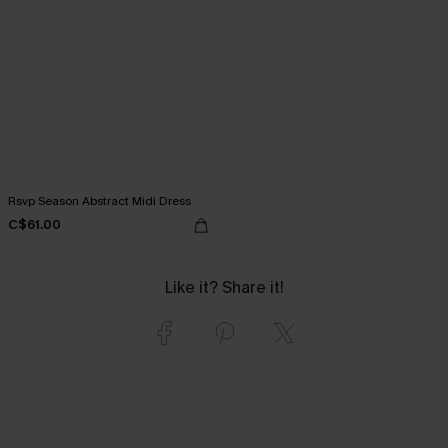
Rsvp Season Abstract Midi Dress
C$61.00
Like it? Share it!