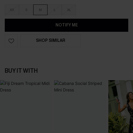
XS
S
M
L
XL
NOTIFY ME
SHOP SIMILAR
BUY IT WITH