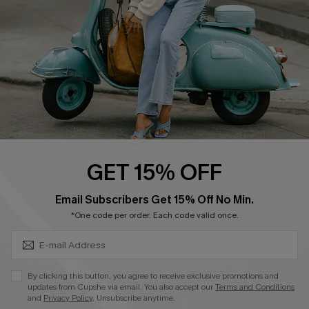
Start A Return
Size Measurement
QUICK LINKS
Cupshe E-Gift Card
Swim Fit Solution
Ambassador Program
GET 15% OFF
Become a Member
SUBSCRIBE & GET CODE
Email Subscribers Get 15% Off No Min.
*One code per order. Each code valid once.
4.4
DOWNLOAD CUPSHE APP
By clicking this button, you agree to receive exclusive promotions and
updates from Cupshe via email. You also accept our
Terms and Conditions
and
Privacy Policy
. Unsubscribe anytime.