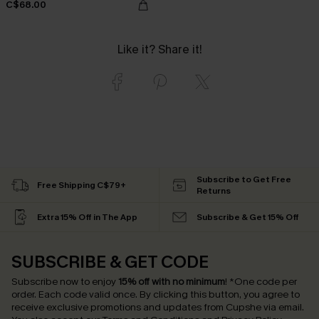
C$68.00
Like it? Share it!
Subscribe to Get Free
Free Shipping C$79+
Returns
Extra 15% Off in The App
Subscribe & Get 15% Off
SUBSCRIBE & GET CODE
Subscribe now to enjoy
15% off with no minimum
!
*One code per
order. Each code valid once.
By clicking this button, you agree to
receive exclusive promotions and updates from Cupshe via email.