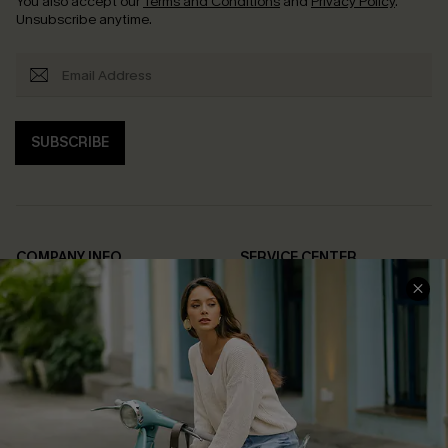
You also accept our
Terms and Conditions
and
Privacy Policy
.
Unsubscribe anytime.
SUBSCRIBE
COMPANY INFO
SERVICE CENTER
About Us
Contact Us
Affiliate
FAQs
Cupshe Supply Chain
Return Policy
Shipping Info
Order Tracker