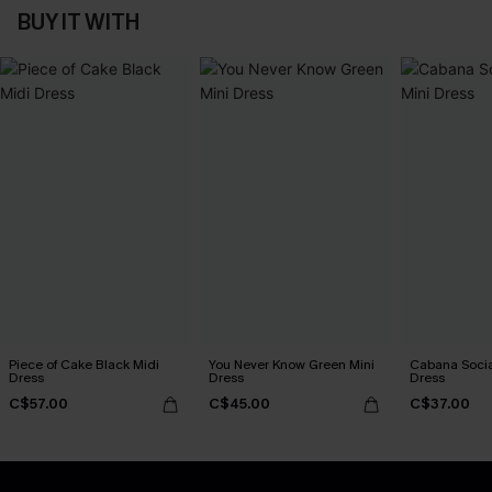
BUY IT WITH
Piece of Cake Black Midi
You Never Know Green Mini
Cabana Social
Dress
Dress
Dress
C$57.00
C$45.00
C$37.00