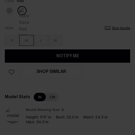
Color:
Red
Size
Size Guide
S
M
L
XL
NOTIFY ME
SHOP SIMILAR
Model Stats
IN
CM
Model Wearing Size:
S
Height:
5'9" in
Bust:
32.0 in
Waist:
24.5 in
Hips:
34.0 in