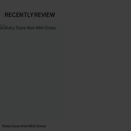
RECENTLY REVIEW
Ruby Daze Red Midi Dress