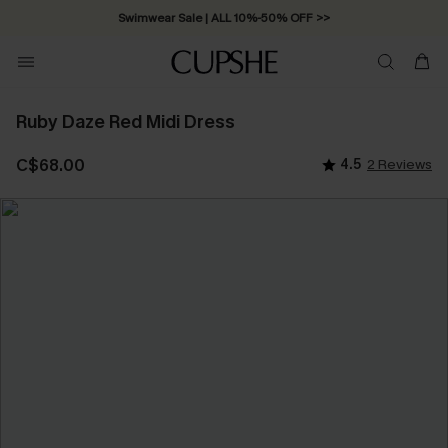
Swimwear Sale | ALL 10%-50% OFF >>
Ruby Daze Red Midi Dress
C$68.00
4.5
2 Reviews