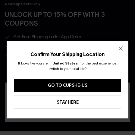
New App Users Only
UNLOCK UP TO 15% OFF WITH 3
COUPONS
Get Free Shipping on 1st App Order
App-Exclusive Deals
Real-Time Order Tracking
Confirm Your Shipping Location
It looks like you are in
United States
.
For the best experience,
switch to your local site?
DOWNLOAD THE CUPSHE
APP
GO TO CUPSHE-US
STAY HERE