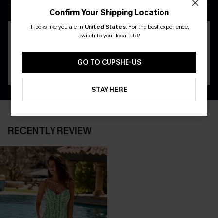
APP
Confirm Your Shipping Location
It looks like you are in
United States
.
For the best experience,
switch to your local site?
GO TO CUPSHE-US
STAY HERE
RECENTLY REVIEW