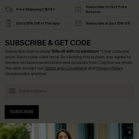
Subscribe to Get Free
Free Shipping C$79+
Returns
Extra 15% Off in The App
Subscribe & Get 15% Off
SUBSCRIBE & GET CODE
Subscribe now to enjoy
15% off with no minimum
!
*One code per
order. Each code valid once.
By clicking this button, you agree to
receive exclusive promotions and updates from Cupshe via email.
You also accept our
Terms and Conditions
and
Privacy Policy
.
Unsubscribe anytime.
SUBSCRIBE