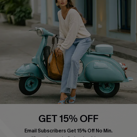
COMPANY INFO
SERVICE CENTER
About Us
Contact Us
Affiliate
FAQs
Cupshe Supply Chain
Return Policy
Shipping Info
Order Tracker
Start A Return
Size Measurement
QUICK LINKS
Cupshe E-Gift Card
GET 15% OFF
Swim Fit Solution
Email Subscribers Get 15% Off No Min.
Ambassador Program