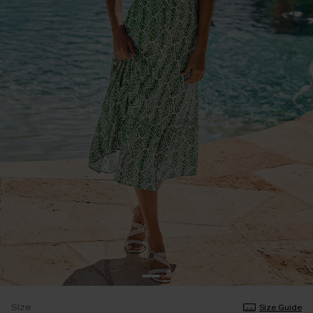
Size
Size Guide