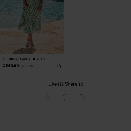
Saddle Up Geo Midi Dress
C$46.80
C$52.00
Like it? Share it!