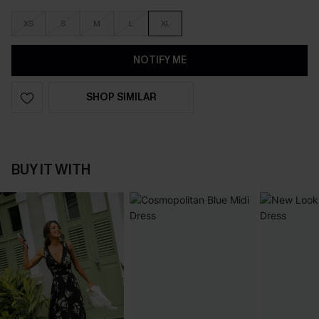
XS
S
M
L
XL
NOTIFY ME
SHOP SIMILAR
BUY IT WITH