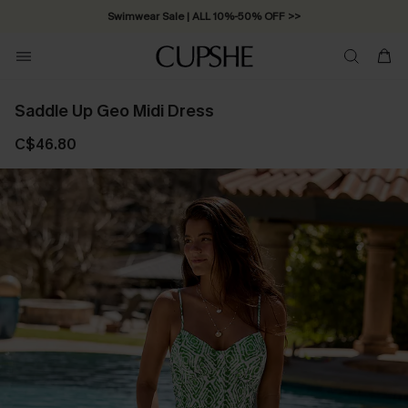
Swimwear Sale | ALL 10%-50% OFF >>
Saddle Up Geo Midi Dress
C$46.80