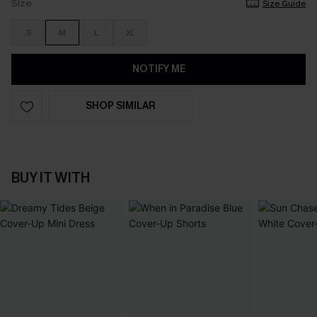
Size
Size Guide
S
M
L
XL
NOTIFY ME
SHOP SIMILAR
BUY IT WITH