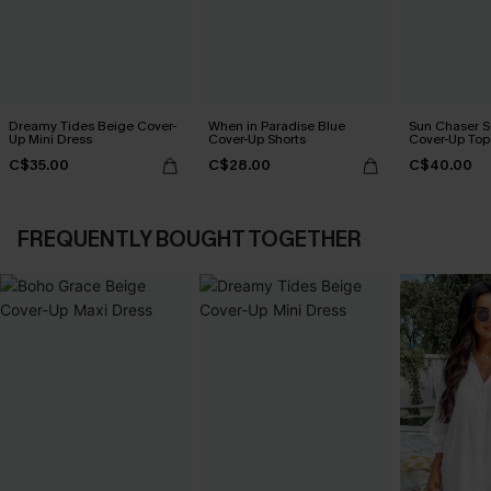
Dreamy Tides Beige Cover-
When in Paradise Blue
Sun Chaser S
Up Mini Dress
Cover-Up Shorts
Cover-Up Top
C$35.00
C$28.00
C$40.00
FREQUENTLY BOUGHT TOGETHER