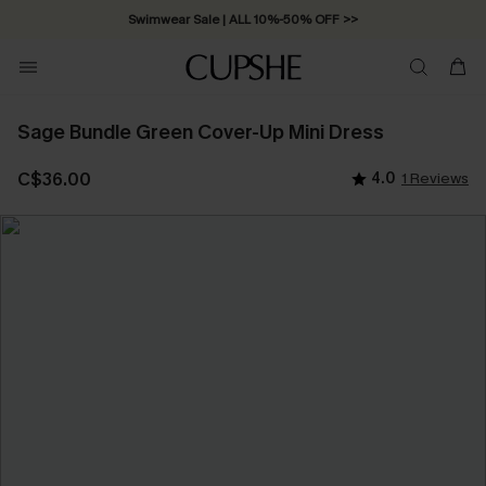
Swimwear Sale | ALL 10%-50% OFF >>
Sage Bundle Green Cover-Up Mini Dress
C$36.00
4.0
1 Reviews