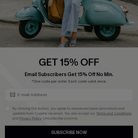
4.4
DOWNLOAD CUPSHE APP
GET 15% OFF
FOLLOW US ON
SUBSCRIBE & GET CODE
Email Subscribers Get 15% Off No Min.
*One code per order. Each code valid once.
©2026 CUPSHE CA
By clicking this button, you agree to receive exclusive promotions and
updates from Cupshe via email. You also accept our
Terms and Conditions
See our
terms of use
,
privacy policy
and
accessibility statement
.
and
Privacy Policy
. Unsubscribe anytime.
SUBSCRIBE NOW