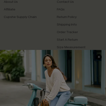
About Us
Contact Us
Affiliate
FAQs
Cupshe Supply Chain
Return Policy
Shipping Info
Order Tracker
Start A Return
Size Measurement
QUICK LINKS
Cupshe E-Gift Card
Swim Fit Solution
Ambassador Program
Become a Member