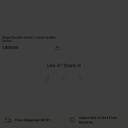
Sage Bundle Green Cover-Up Mini
Dress
C$36.00
Like it? Share it!
Subscribe to Get Free
Free Shipping C$79+
Returns