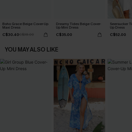
Boho Grace Beige Cover-Up
Dreamy Tides Beige Cover-
Seersucker Ti
Maxi Dress
Up Mini Dress
Up Dress
C$30.40
C$35.00
C$52.00
C$38.00
YOU MAY ALSO LIKE