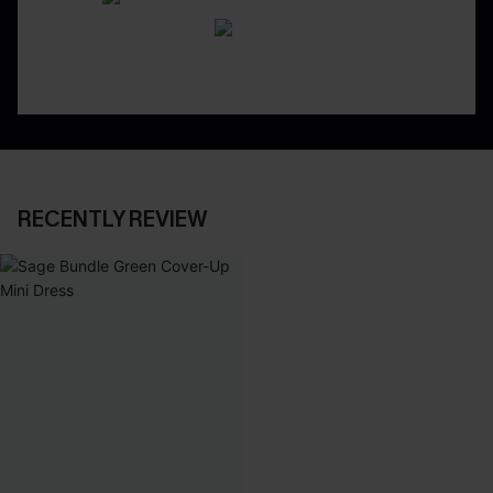
RECENTLY REVIEW