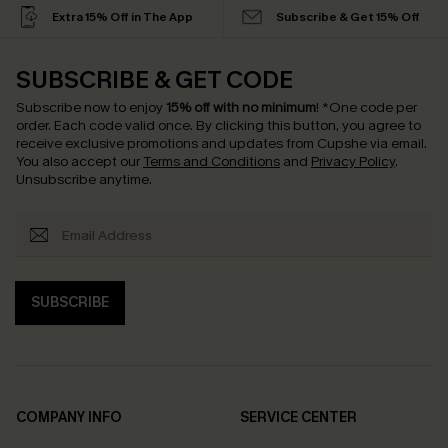
Extra 15% Off in The App
Subscribe & Get 15% Off
SUBSCRIBE & GET CODE
Subscribe now to enjoy
15% off with no minimum
!
*One code per
order. Each code valid once.
By clicking this button, you agree to
receive exclusive promotions and updates from Cupshe via email.
You also accept our
Terms and Conditions
and
Privacy Policy
.
Unsubscribe anytime.
SUBSCRIBE
COMPANY INFO
SERVICE CENTER