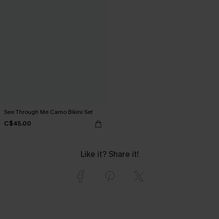
See Through Me Camo Bikini Set
C$45.00
Like it? Share it!