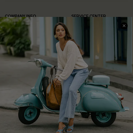
COMPANY INFO
SERVICE CENTER
About Us
Contact Us
Affiliate
FAQs
Cupshe Supply Chain
Return Policy
Shipping Info
Order Tracker
Start A Return
Size Measurement
QUICK LINKS
Cupshe E-Gift Card
Swim Fit Solution