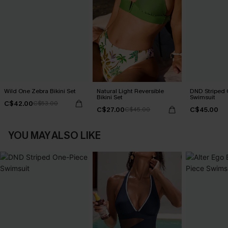
Wild One Zebra Bikini Set
Natural Light Reversible
DND Striped 
Bikini Set
Swimsuit
C$42.00
C$53.00
C$27.00
C$45.00
C$45.00
YOU MAY ALSO LIKE