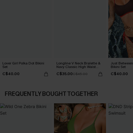
Lover Girl Polka Dot Bikini
Longline V Neck Bralette &
Just Between
Set
Navy Classic High Waist
Bikini Set
Bikini Set
C$40.00
C$35.00
C$40.00
C$45.00
FREQUENTLY BOUGHT TOGETHER