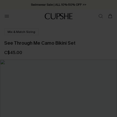
Swimwear Sale | ALL 10%-50% OFF >>
Mix & Match Sizing
See Through Me Camo Bikini Set
C$45.00