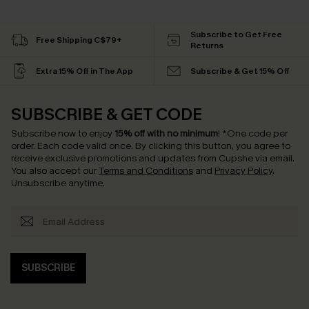
Subscribe to Get Free
Free Shipping C$79+
Returns
Extra 15% Off in The App
Subscribe & Get 15% Off
SUBSCRIBE & GET CODE
Subscribe now to enjoy
15% off with no minimum
!
*One code per
order. Each code valid once.
By clicking this button, you agree to
receive exclusive promotions and updates from Cupshe via email.
You also accept our
Terms and Conditions
and
Privacy Policy
.
Unsubscribe anytime.
SUBSCRIBE