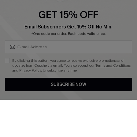
Ambassador Program
GET 15% OFF
Become a Member
SUBSCRIBE & GET CODE
Email Subscribers Get 15% Off No Min.
*One code per order. Each code valid once.
4.4
DOWNLOAD CUPSHE APP
By clicking this button, you agree to receive exclusive promotions and
updates from Cupshe via email. You also accept our
Terms and Conditions
and
Privacy Policy
. Unsubscribe anytime.
SUBSCRIBE NOW
FOLLOW US ON
©2026 CUPSHE CA