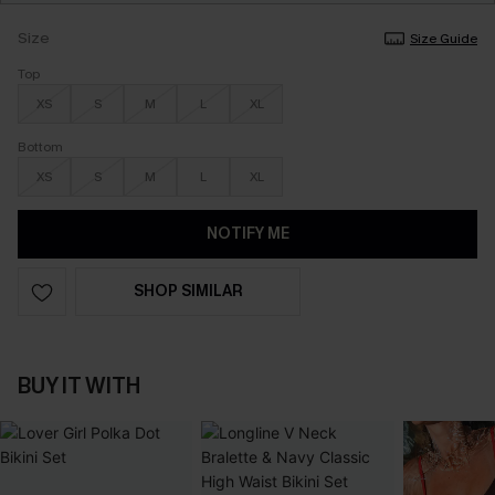
Size
Size Guide
Top
XS
S
M
L
XL
Bottom
XS
S
M
L
XL
NOTIFY ME
SHOP SIMILAR
BUY IT WITH