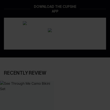
DOWNLOAD THE CUPSHE
APP
RECENTLY REVIEW