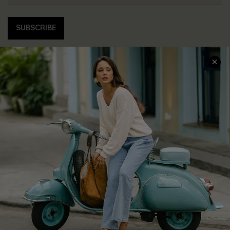
SUBSCRIBE
COMPANY INFO
SERVICE CENTER
About Us
Contact Us
Affiliate
FAQs
Cupshe Supply Chain
Return Policy
Shipping Info
Order Tracker
Start A Return
Size Measurement