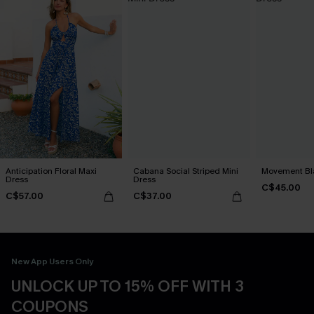
Anticipation Floral Maxi
Cabana Social Striped Mini
Movement Bla
Dress
Dress
C$45.00
C$57.00
C$37.00
New App Users Only
UNLOCK UP TO 15% OFF WITH 3
COUPONS