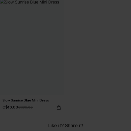
Slow Sunrise Blue Mini Dress
C$18.00
C$36.00
Like it? Share it!