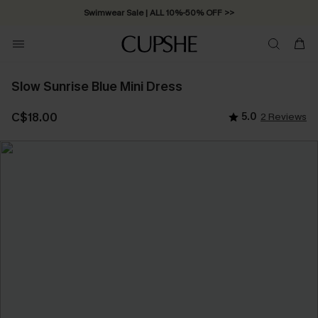
Swimwear Sale | ALL 10%-50% OFF >>
Slow Sunrise Blue Mini Dress
C$18.00
5.0
2 Reviews