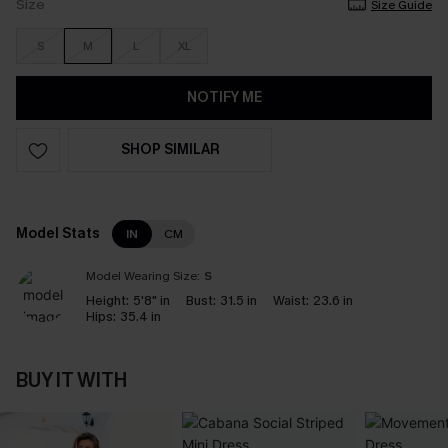
Size
Size Guide
S
M
L
XL
NOTIFY ME
SHOP SIMILAR
Model Stats
IN
CM
Model Wearing Size:
S
Height:
5'8" in
Bust:
31.5 in
Waist:
23.6 in
Hips:
35.4 in
BUY IT WITH