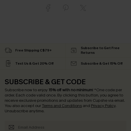
Subscribe to Get Free
Free Shipping C$79+
Returns
Text Us & Get 20% Off
Subscribe & Get 15% Off
SUBSCRIBE & GET CODE
Subscribe now to enjoy
15% off with no minimum
!
*One code per
order. Each code valid once.
By clicking this button, you agree to
receive exclusive promotions and updates from Cupshe via email.
You also accept our
Terms and Conditions
and
Privacy Policy
.
Unsubscribe anytime.