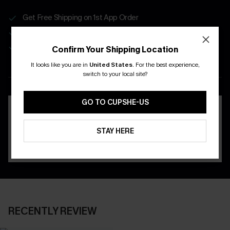
Get Free Shipping on 1st App Order
App-Exclusive Deals
Real-Time Order Tracking
Confirm Your Shipping Location
It looks like you are in
United States
.
For the best experience,
DOWNLOAD THE CUPSHE
switch to your local site?
APP
GO TO CUPSHE-US
STAY HERE
RECENTLY REVIEW