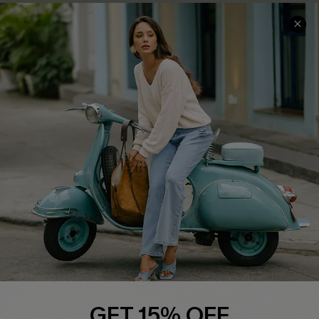
COMPANY INFO
SERVICE CENTER
About Us
Contact Us
Affiliate
FAQs
Cupshe Supply Chain
Return Policy
Shipping Info
Order Tracker
Start A Return
Size Measurement
QUICK LINKS
Cupshe E-Gift Card
GET 15% OFF