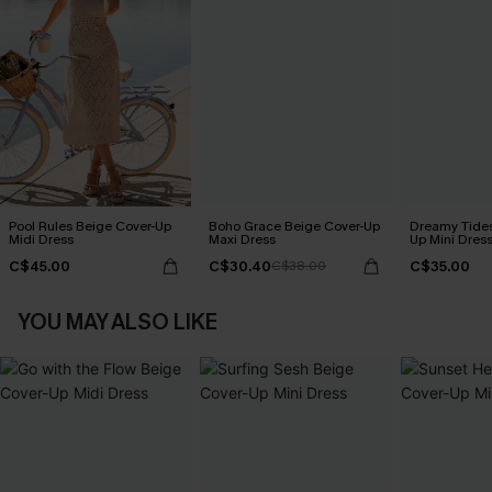
Pool Rules Beige Cover-Up
Boho Grace Beige Cover-Up
Dreamy Tides
Midi Dress
Maxi Dress
Up Mini Dres
C$45.00
C$30.40
C$35.00
C$38.00
YOU MAY ALSO LIKE