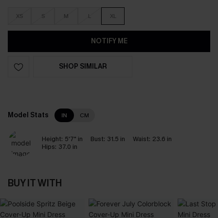
XS
S
M
L
XL
NOTIFY ME
SHOP SIMILAR
Model Stats
IN
CM
Height:
5'7" in
Bust:
31.5 in
Waist:
23.6 in
Hips:
37.0 in
BUY IT WITH