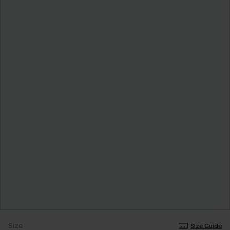
Size
Size Guide