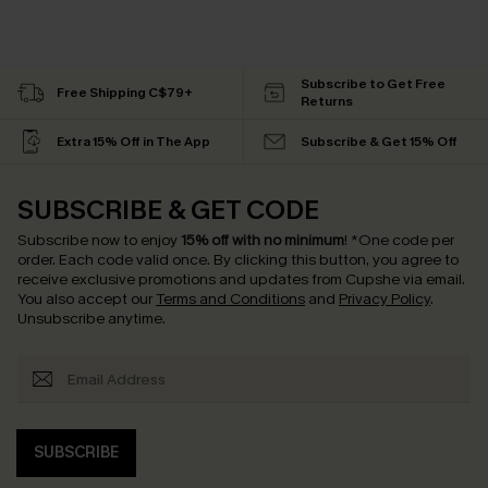
Subscribe to Get Free
Free Shipping C$79+
Returns
Extra 15% Off in The App
Subscribe & Get 15% Off
SUBSCRIBE & GET CODE
Subscribe now to enjoy
15% off with no minimum
!
*One code per
order. Each code valid once.
By clicking this button, you agree to
receive exclusive promotions and updates from Cupshe via email.
You also accept our
Terms and Conditions
and
Privacy Policy
.
Unsubscribe anytime.
SUBSCRIBE