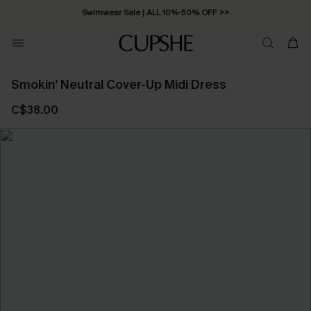
Swimwear Sale | ALL 10%-50% OFF >>
Smokin’ Neutral Cover-Up Midi Dress
C$38.00