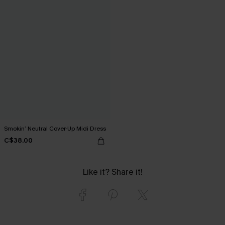
Smokin’ Neutral Cover-Up Midi Dress
C$38.00
Like it? Share it!