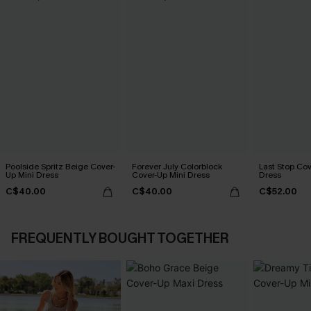
Poolside Spritz Beige Cover-
Forever July Colorblock
Last Stop Cov
Up Mini Dress
Cover-Up Mini Dress
Dress
C$40.00
C$40.00
C$52.00
FREQUENTLY BOUGHT TOGETHER