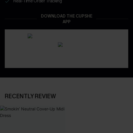
Real-Time Order Tracking
DOWNLOAD THE CUPSHE
APP
RECENTLY REVIEW