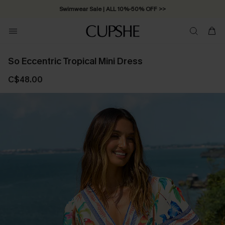
Swimwear Sale | ALL 10%-50% OFF >>
So Eccentric Tropical Mini Dress
C$48.00