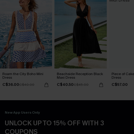
Roam the City Boho Mini
Beachside Reception Black
Piece of Cake
Dress
Maxi Dress
Dress
C$36.00
C$40.50
C$57.00
C$40.00
C$45.00
New App Users Only
UNLOCK UP TO 15% OFF WITH 3
COUPONS