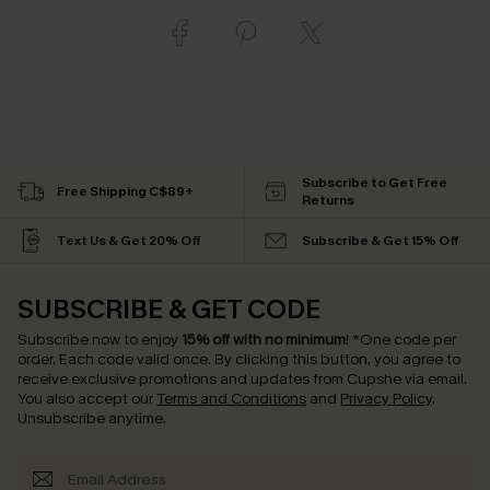
Subscribe to Get Free
Free Shipping C$89+
Returns
Text Us & Get 20% Off
Subscribe & Get 15% Off
SUBSCRIBE & GET CODE
Subscribe now to enjoy
15% off with no minimum
!
*One code per
order. Each code valid once.
By clicking this button, you agree to
receive exclusive promotions and updates from Cupshe via email.
You also accept our
Terms and Conditions
and
Privacy Policy
.
Unsubscribe anytime.