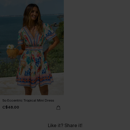
So Eccentric Tropical Mini Dress
C$48.00
Like it? Share it!