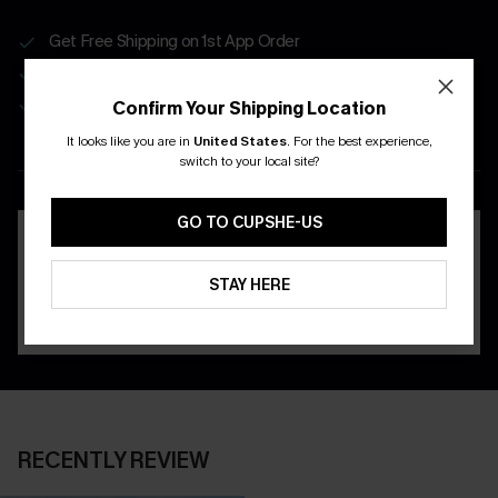
Get Free Shipping on 1st App Order
App-Exclusive Deals
Real-Time Order Tracking
Confirm Your Shipping Location
It looks like you are in
United States
.
For the best experience,
DOWNLOAD THE CUPSHE
switch to your local site?
APP
GO TO CUPSHE-US
STAY HERE
RECENTLY REVIEW