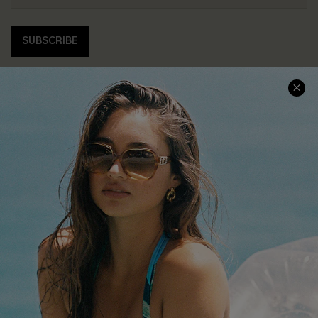
SUBSCRIBE
COMPANY INFO
SERVICE CENTER
About Us
Contact Us
Affiliate
FAQs
Cupshe Supply Chain
Return Policy
Shipping Info
Order Tracker
Start A Return
Size Measurement