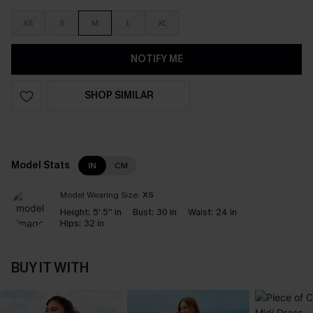
XS
S
M
L
XL
NOTIFY ME
SHOP SIMILAR
Model Stats
IN
CM
Model Wearing Size:
XS
Height:
5' 5'' in
Bust:
30 in
Waist:
24 in
Hips:
32 in
BUY IT WITH