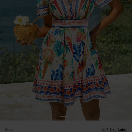
Size
Size Guide