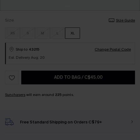
Size
Size Guide
XS
S
M
L
XL
Ship to
43215
Change Postal Code
Est. Delivery Aug. 20
ADD TO BAG
/
C$45.00
Sunchasers
will earn around
225
points.
Free Standard Shipping on Orders C$79+