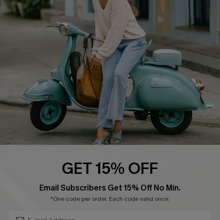
Cupshe Supply Chain
Return Policy
Shipping Info
Order Tracker
Start A Return
Size Measurement
QUICK LINKS
Cupshe E-Gift Card
Swim Fit Solution
Ambassador Program
GET 15% OFF
Become a Member
SUBSCRIBE & GET CODE
Email Subscribers Get 15% Off No Min.
*One code per order. Each code valid once.
4.3