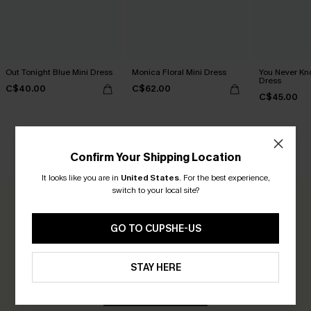
Out Tonight Blue Mini Dress
Monica Floral Mini Dress
You Never Kn
Dress
C$40.00
C$62.00
C$45.00
Confirm Your Shipping Location
CUSTOMER REVIEWS
It looks like you are in
United States
.
For the best experience,
switch to your local site?
0.0
GO TO CUPSHE-US
Be the First to Review
Earn 30+ points for each review you leave!
STAY HERE
WRITE A REVIEW