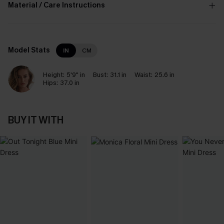
Material / Care Instructions
Model Stats
IN
CM
Height:
5'9" in
Bust:
31.1 in
Waist:
25.6 in
Hips:
37.0 in
BUY IT WITH