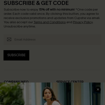
SUBSCRIBE & GET CODE
Subscribe now to enjoy
15% off with no minimum
!
*One code per
order. Each code valid once.
By clicking this button, you agree to
receive exclusive promotions and updates from Cupshe via email.
You also accept our
Terms and Conditions
and
Privacy Policy
.
Unsubscribe anytime.
SUBSCRIBE
COMPANY INFO
SERVICE CENTER
About Us
Contact Us
Affiliate
FAQs