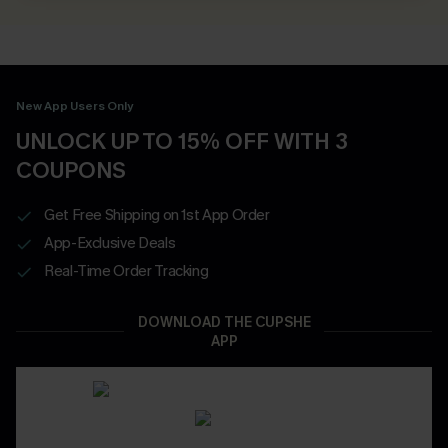
New App Users Only
UNLOCK UP TO 15% OFF WITH 3
COUPONS
Get Free Shipping on 1st App Order
App-Exclusive Deals
Real-Time Order Tracking
DOWNLOAD THE CUPSHE
APP