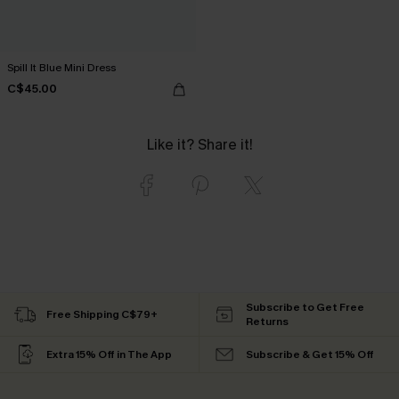
Spill It Blue Mini Dress
C$45.00
Like it? Share it!
Subscribe to Get Free
Free Shipping C$79+
Returns
Extra 15% Off in The App
Subscribe & Get 15% Off