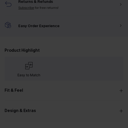
Returns & Refunds
Subscribe
for free returns!
Easy Order Experience
Product Highlight
Easy to Match
Fit & Feel
Design & Extras