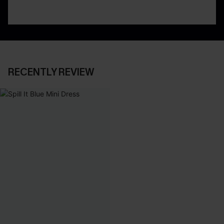
RECENTLY REVIEW