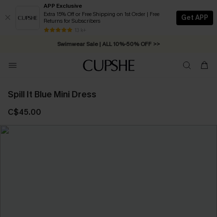
APP Exclusive
Extra 15% Off or Free Shipping on 1st Order | Free
Get APP
Returns for Subscribers
Free Standard Shipping on Orders C$79+ >>
13 k+
Swimwear Sale | ALL 10%-50% OFF >>
Spill It Blue Mini Dress
C$45.00