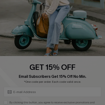
Ambassador Program
Become a Member
4.3
DOWNLOAD CUPSHE APP
GET 15% OFF
FOLLOW US ON
SUBSCRIBE & GET CODE
Email Subscribers Get 15% Off No Min.
*One code per order. Each code valid once.
©2026 CUPSHE CA
By clicking this button, you agree to receive exclusive promotions and