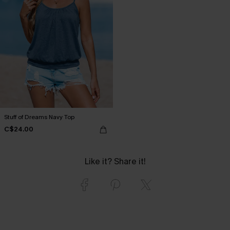
Stuff of Dreams Navy Top
C$24.00
Like it? Share it!