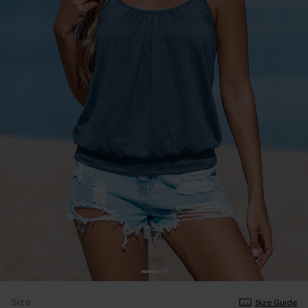
Size
Size Guide