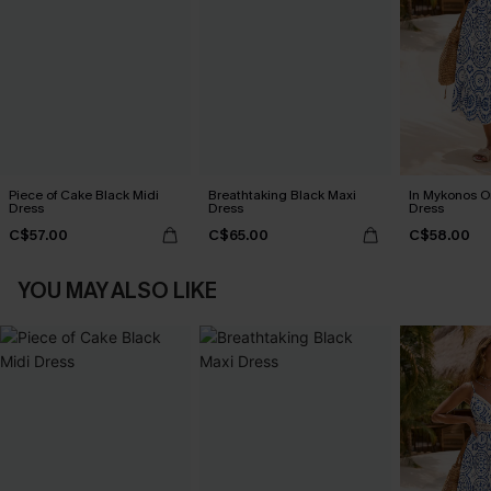
Piece of Cake Black Midi
Breathtaking Black Maxi
In Mykonos O
Dress
Dress
Dress
C$57.00
C$65.00
C$58.00
YOU MAY ALSO LIKE