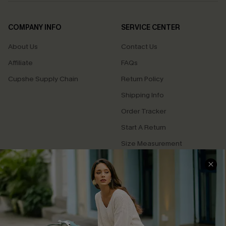
COMPANY INFO
SERVICE CENTER
About Us
Contact Us
Affiliate
FAQs
Cupshe Supply Chain
Return Policy
Shipping Info
Order Tracker
Start A Return
Size Measurement
QUICK LINKS
Cupshe E-Gift Card
Swim Fit Solution