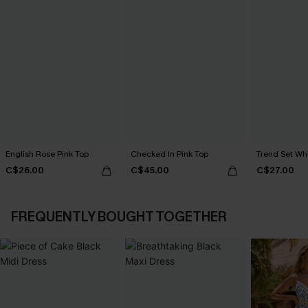
English Rose Pink Top
Checked In Pink Top
Trend Set Wh
C$26.00
C$45.00
C$27.00
FREQUENTLY BOUGHT TOGETHER