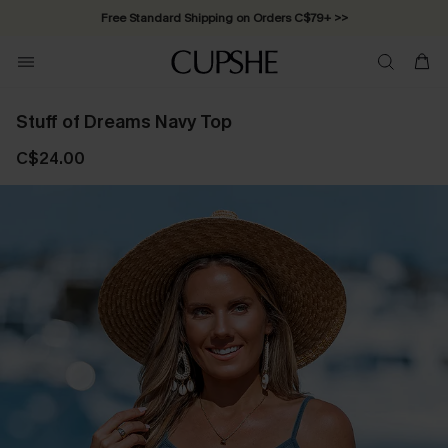
Free Standard Shipping on Orders C$79+ >>
Stuff of Dreams Navy Top
C$24.00