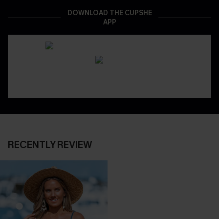
DOWNLOAD THE CUPSHE
APP
RECENTLY REVIEW