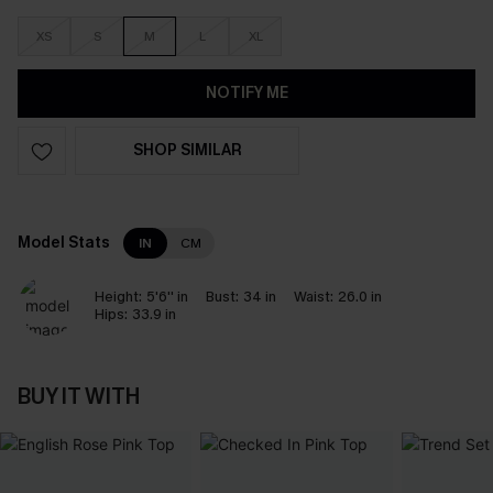
XS
S
M
L
XL
NOTIFY ME
SHOP SIMILAR
Model Stats
IN
CM
Height:
5'6'' in
Bust:
34 in
Waist:
26.0 in
Hips:
33.9 in
BUY IT WITH