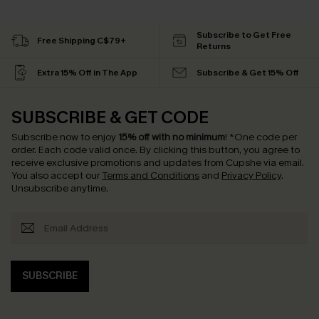
Subscribe to Get Free
Free Shipping C$79+
Returns
Extra 15% Off in The App
Subscribe & Get 15% Off
SUBSCRIBE & GET CODE
Subscribe now to enjoy
15% off with no minimum
!
*One code per
order. Each code valid once.
By clicking this button, you agree to
receive exclusive promotions and updates from Cupshe via email.
You also accept our
Terms and Conditions
and
Privacy Policy
.
Unsubscribe anytime.
SUBSCRIBE