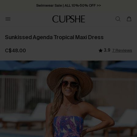
Swimwear Sale | ALL 10%-50% OFF >>
Sunkissed Agenda Tropical Maxi Dress
C$48.00
3.9
7 Reviews