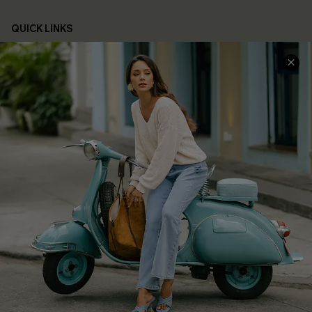
QUICK LINKS
Cupshe E-Gift Card
Swim Fit Solution
Ambassador Program
Become a Member
4.4
DOWNLOAD CUPSHE APP
FOLLOW US ON