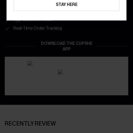
STAY HERE
Get Free Shipping on 1st App Order
App-Exclusive Deals
Real-Time Order Tracking
DOWNLOAD THE CUPSHE
APP
RECENTLY REVIEW