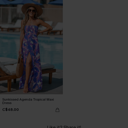
Sunkissed Agenda Tropical Maxi
Dress
C$48.00
Like it? Share it!