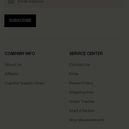
SUBSCRIBE
COMPANY INFO
SERVICE CENTER
About Us
Contact Us
Affiliate
FAQs
Cupshe Supply Chain
Return Policy
Shipping Info
Order Tracker
Start A Return
Size Measurement