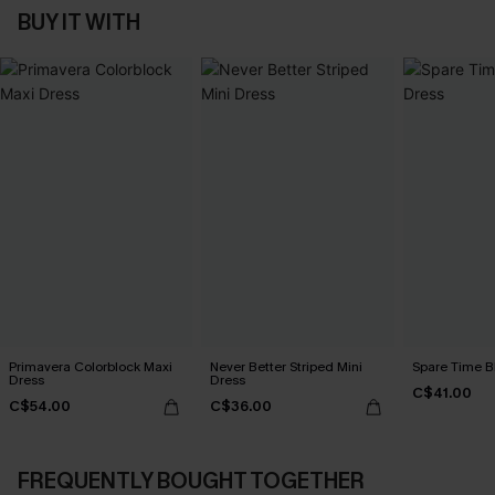
BUY IT WITH
Primavera Colorblock Maxi
Never Better Striped Mini
Spare Time B
Dress
Dress
C$41.00
C$54.00
C$36.00
FREQUENTLY BOUGHT TOGETHER