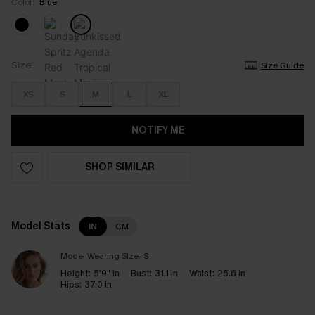
Color:
Blue
Size
Size Guide
XS
S
M
L
XL
NOTIFY ME
SHOP SIMILAR
Model Stats
IN
CM
Model Wearing Size:
S
Height:
5'9" in
Bust:
31.1 in
Waist:
25.6 in
Hips:
37.0 in