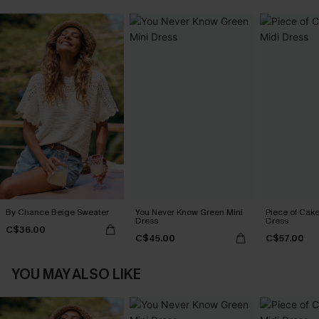
By Chance Beige Sweater
You Never Know Green Mini
Piece of Cake
Dress
Dress
C$36.00
C$45.00
C$57.00
YOU MAY ALSO LIKE