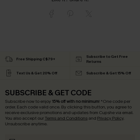
Subscribe to Get Free
Free Shipping C$79+
Returns
Text Us & Get 20% Off
Subscribe & Get 15% Off
SUBSCRIBE & GET CODE
Subscribe now to enjoy
15% off with no minimum
!
*One code per
order. Each code valid once.
By clicking this button, you agree to
receive exclusive promotions and updates from Cupshe via email.
You also accept our
Terms and Conditions
and
Privacy Policy
.
Unsubscribe anytime.