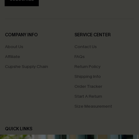
COMPANY INFO
SERVICE CENTER
About Us
Contact Us
Affiliate
FAQs
Cupshe Supply Chain
Return Policy
Shipping Info
Order Tracker
Start A Return
Size Measurement
QUICK LINKS