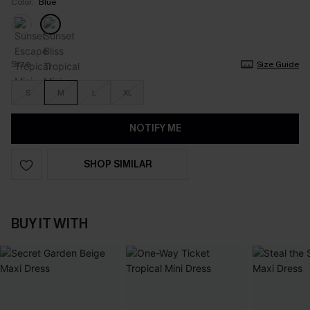
Color:
Blue
Size
Size Guide
S
M
L
XL
NOTIFY ME
SHOP SIMILAR
BUY IT WITH