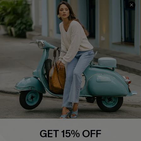
Cupshe E-Gift Card
Swim Fit Solution
Ambassador Program
Become a Member
4.4
DOWNLOAD CUPSHE APP
FOLLOW US ON
GET 15% OFF