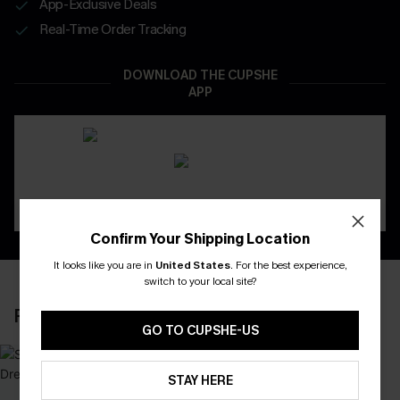
App-Exclusive Deals
Real-Time Order Tracking
DOWNLOAD THE CUPSHE
APP
Confirm Your Shipping Location
It looks like you are in
United States
.
For the best experience,
switch to your local site?
RECENTLY REVIEW
GO TO CUPSHE-US
STAY HERE