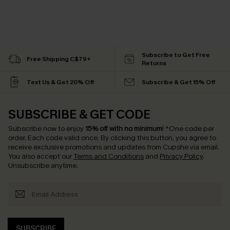
Subscribe to Get Free
Free Shipping C$79+
Returns
Text Us & Get 20% Off
Subscribe & Get 15% Off
SUBSCRIBE & GET CODE
Subscribe now to enjoy
15% off with no minimum
!
*One code per
order. Each code valid once.
By clicking this button, you agree to
receive exclusive promotions and updates from Cupshe via email.
You also accept our
Terms and Conditions
and
Privacy Policy
.
Unsubscribe anytime.
SUBSCRIBE