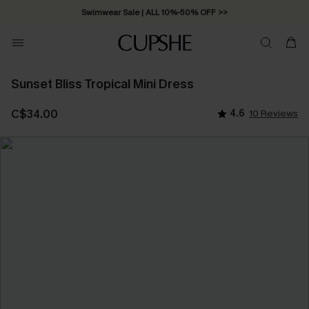
Swimwear Sale | ALL 10%-50% OFF >>
Sunset Bliss Tropical Mini Dress
C$34.00
4.6
10 Reviews