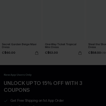
Secret Garden Beige Maxi
One-Way Ticket Tropical
Steal the Sh
Dress
Mini Dress
Dress
C$60.00
C$53.00
C$58.50
C$
New App Users Only
UNLOCK UP TO 15% OFF WITH 3
COUPONS
Get Free Shipping on 1st App Order