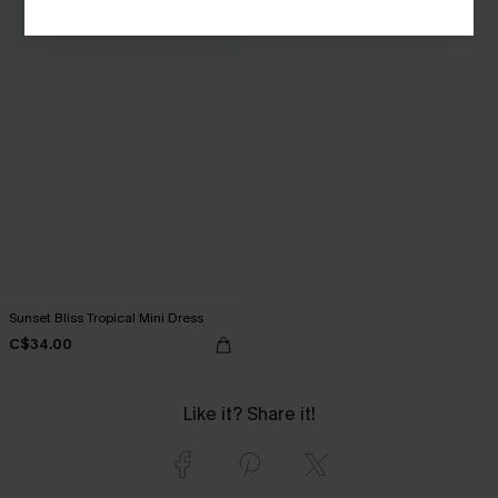
Sunset Bliss Tropical Mini Dress
C$34.00
Like it? Share it!