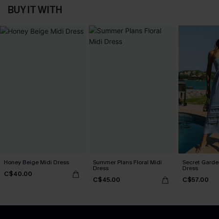
BUY IT WITH
Honey Beige Midi Dress
Summer Plans Floral Midi
Secret Garde
Dress
Dress
C$40.00
C$45.00
C$57.00