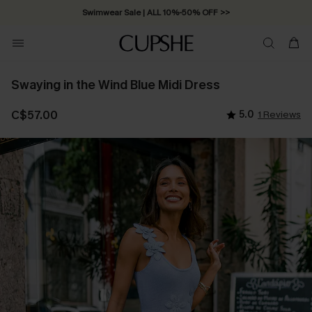
Swimwear Sale | ALL 10%-50% OFF >>
Swaying in the Wind Blue Midi Dress
C$57.00
5.0
1 Reviews