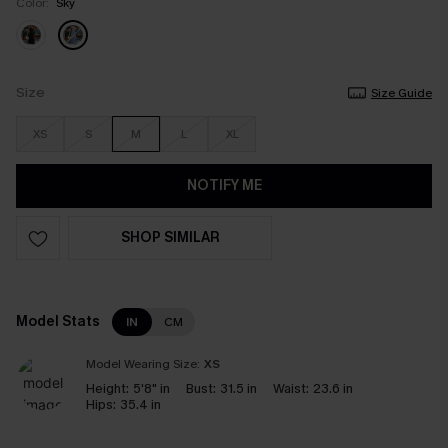
Color:
Sky
Size
Size Guide
XS
S
M
L
XL
NOTIFY ME
SHOP SIMILAR
Model Stats
IN
CM
Model Wearing Size:
XS
Height:
5'8" in
Bust:
31.5 in
Waist:
23.6 in
Hips:
35.4 in