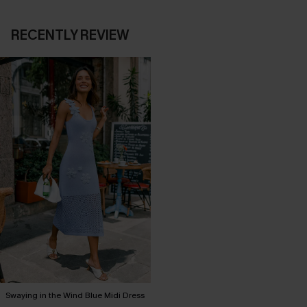
RECENTLY REVIEW
Swaying in the Wind Blue Midi Dress