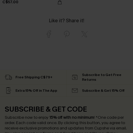
C$57.00
Like it? Share it!
Subscribe to Get Free
Free Shipping C$79+
Returns
Extra 15% Off in The App
Subscribe & Get 15% Off
SUBSCRIBE & GET CODE
Subscribe now to enjoy
15% off with no minimum
!
*One code per
order. Each code valid once.
By clicking this button, you agree to
receive exclusive promotions and updates from Cupshe via email.