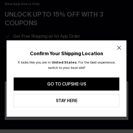
New App Users Only
UNLOCK UP TO 15% OFF WITH 3
COUPONS
Get Free Shipping on 1st App Order
App-Exclusive Deals
Real-Time Order Tracking
Confirm Your Shipping Location
It looks like you are in
United States
.
For the best experience,
switch to your local site?
DOWNLOAD THE CUPSHE
APP
GO TO CUPSHE-US
STAY HERE