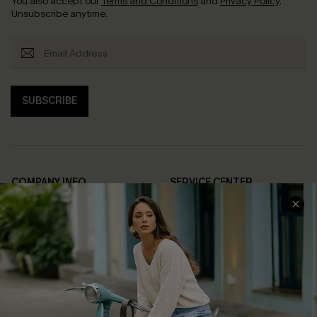
You also accept our
Terms and Conditions
and
Privacy Policy
.
Unsubscribe anytime.
SUBSCRIBE
COMPANY INFO
SERVICE CENTER
About Us
Contact Us
Affiliate
FAQs
Cupshe Supply Chain
Return Policy
Shipping Info
Order Tracker