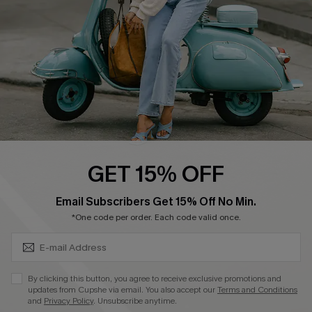
Start A Return
Size Measurement
QUICK LINKS
Cupshe E-Gift Card
Swim Fit Solution
Ambassador Program
GET 15% OFF
Become a Member
SUBSCRIBE & GET CODE
Email Subscribers Get 15% Off No Min.
*One code per order. Each code valid once.
4.4
DOWNLOAD CUPSHE APP
By clicking this button, you agree to receive exclusive promotions and
updates from Cupshe via email. You also accept our
Terms and Conditions
and
Privacy Policy
. Unsubscribe anytime.