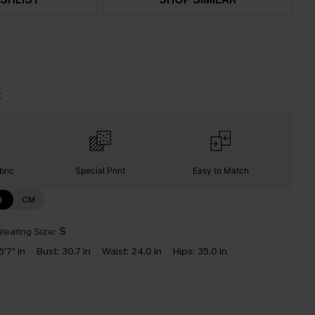
t
bric
Special Print
Easy to Match
N
CM
earing Size:
S
5'7" in
Bust:
30.7 in
Waist:
24.0 in
Hips:
35.0 in