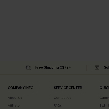
Free Shipping C$79+
Su
COMPANY INFO
SERVICE CENTER
QUIC
About Us
Contact Us
Cupsh
Affiliate
FAQs
Swim F