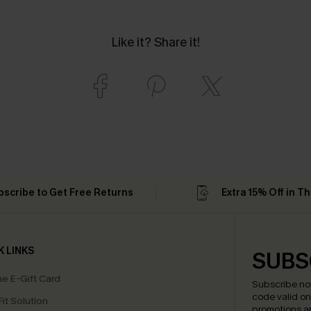
Like it? Share it!
bscribe to Get Free Returns
Extra 15% Off in T
K LINKS
SUBS
e E-Gift Card
Subscribe no
code valid o
it Solution
promotions a