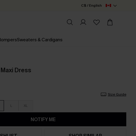
C$ / English
 Rompers
Sweaters & Cardigans
l Maxi Dress
Size Guide
L
XL
NOTIFY ME
SHLIST
SHOP SIMILAR