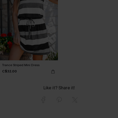
Trance Striped Mini Dress
C$32.00
Like it? Share it!