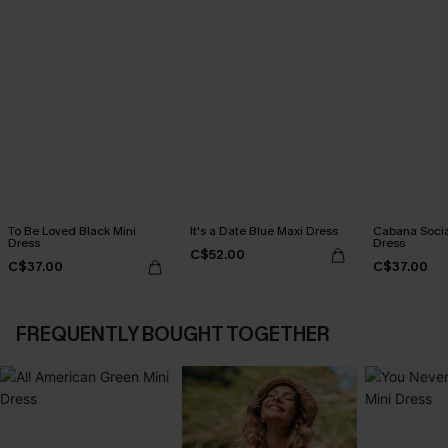
To Be Loved Black Mini
It's a Date Blue Maxi Dress
Cabana Social
Dress
Dress
C$52.00
C$37.00
C$37.00
FREQUENTLY BOUGHT TOGETHER