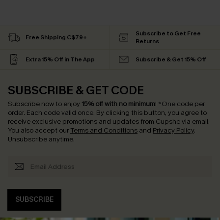
Subscribe to Get Free
Free Shipping C$79+
Returns
Extra 15% Off in The App
Subscribe & Get 15% Off
SUBSCRIBE & GET CODE
Subscribe now to enjoy
15% off with no minimum
!
*One code per
order. Each code valid once.
By clicking this button, you agree to
receive exclusive promotions and updates from Cupshe via email.
You also accept our
Terms and Conditions
and
Privacy Policy
.
Unsubscribe anytime.
SUBSCRIBE