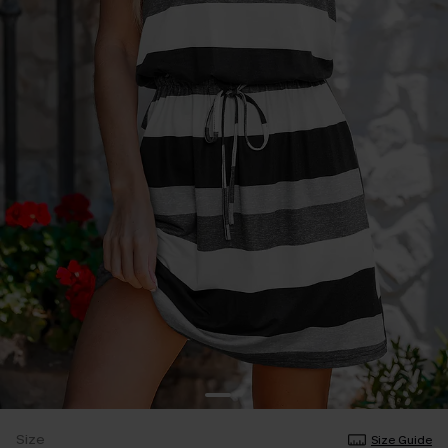
Size
Size Guide