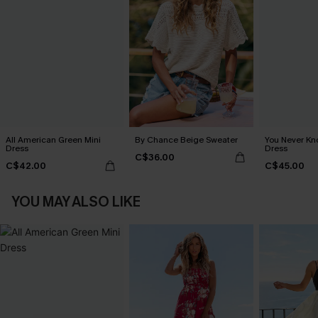
All American Green Mini
By Chance Beige Sweater
You Never Kn
Dress
Dress
C$36.00
C$42.00
C$45.00
YOU MAY ALSO LIKE