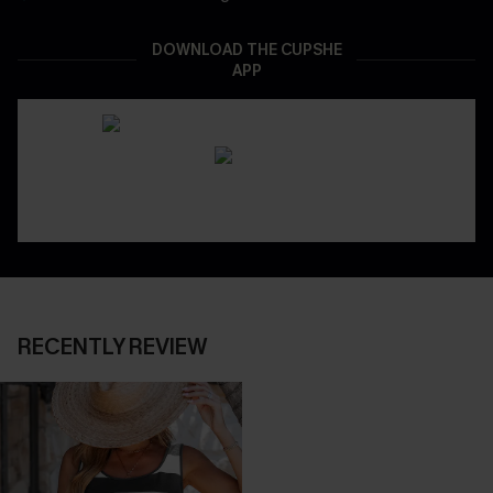
DOWNLOAD THE CUPSHE
APP
RECENTLY REVIEW