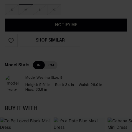
S
M
L
XL
NOTIFY ME
SHOP SIMILAR
Model Stats
IN
CM
Model Wearing Size:
S
Height:
5'6'' in
Bust:
34 in
Waist:
26.0 in
Hips:
33.9 in
BUY IT WITH