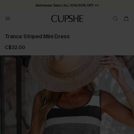
Swimwear Sale | ALL 10%-50% OFF >>
Trance Striped Mini Dress
C$32.00