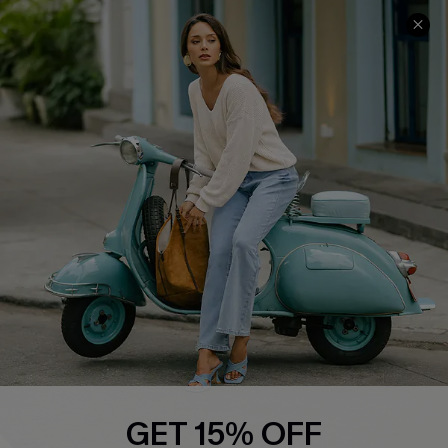
COMPANY INFO
SERVICE CENTER
About Us
Contact Us
Affiliate
FAQs
Cupshe Supply Chain
Return Policy
Shipping Info
Order Tracker
Start A Return
Size Measurement
QUICK LINKS
Cupshe E-Gift Card
GET 15% OFF
Swim Fit Solution