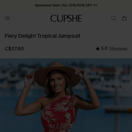
Swimwear Sale | ALL 10%-50% OFF >>
Fiery Delight Tropical Jumpsuit
C$37.80
5.0
1 Reviews