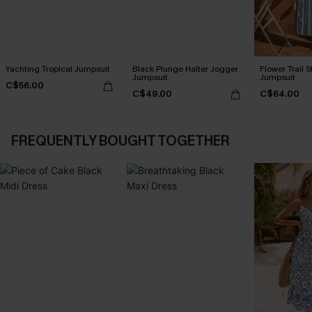
Yachting Tropical Jumpsuit
Black Plunge Halter Jogger
Flower Trail S
Jumpsuit
Jumpsuit
C$56.00
C$49.00
C$64.00
FREQUENTLY BOUGHT TOGETHER