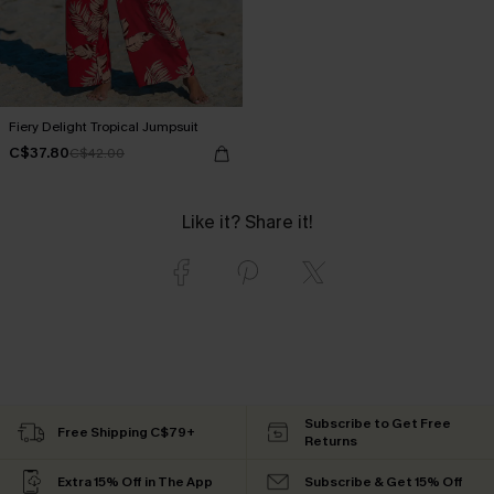
Fiery Delight Tropical Jumpsuit
C$37.80
C$42.00
Like it? Share it!
Subscribe to Get Free
Free Shipping C$79+
Returns
Extra 15% Off in The App
Subscribe & Get 15% Off