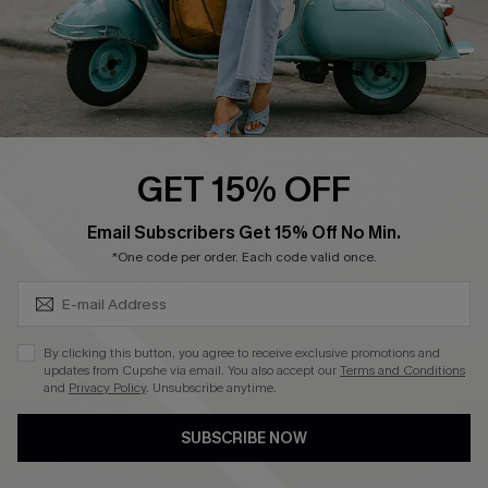
4.4
DOWNLOAD CUPSHE APP
GET 15% OFF
FOLLOW US ON
SUBSCRIBE & GET CODE
Email Subscribers Get 15% Off No Min.
*One code per order. Each code valid once.
©2026 CUPSHE CA
By clicking this button, you agree to receive exclusive promotions and
updates from Cupshe via email. You also accept our
Terms and Conditions
See our
terms of use
,
privacy policy
and
accessibility statement
.
and
Privacy Policy
. Unsubscribe anytime.
SUBSCRIBE NOW