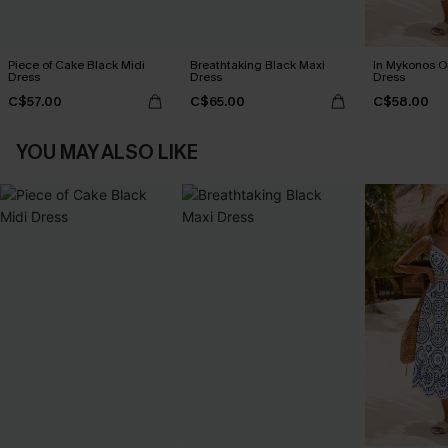
Piece of Cake Black Midi
Breathtaking Black Maxi
In Mykonos O
Dress
Dress
Dress
C$57.00
C$65.00
C$58.00
YOU MAY ALSO LIKE