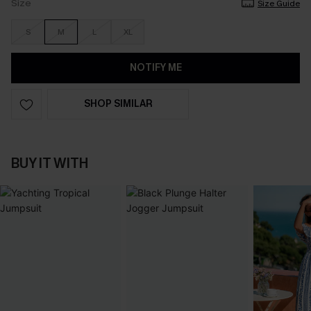
Size
Size Guide
S
M
L
XL
NOTIFY ME
SHOP SIMILAR
BUY IT WITH