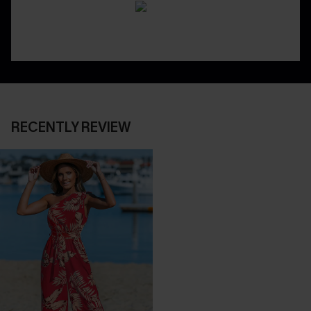
RECENTLY REVIEW