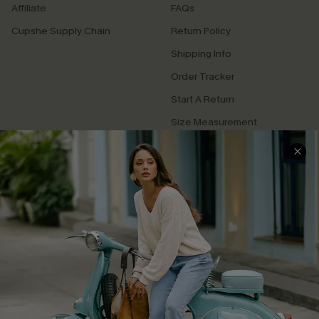
Affiliate
FAQs
Cupshe Supply Chain
Return Policy
Shipping Info
Order Tracker
Start A Return
Size Measurement
QUICK LINKS
Cupshe E-Gift Card
Swim Fit Solution
Ambassador Program
Become a Member