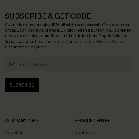
SUBSCRIBE & GET CODE
Subscribe now to enjoy
15% off with no minimum
!
*One code per
order. Each code valid once.
By clicking this button, you agree to
receive exclusive promotions and updates from Cupshe via email.
You also accept our
Terms and Conditions
and
Privacy Policy
.
Unsubscribe anytime.
SUBSCRIBE
COMPANY INFO
SERVICE CENTER
About Us
Contact Us