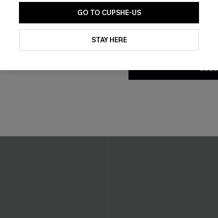
GO TO CUPSHE-US
By clicking this button, you a
updates from Cupshe via email
STAY HERE
Conditions
and
Privacy Policy
.
SUBS