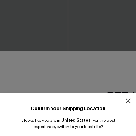
Black 3-Piece Bikini Set
Island Breeze Black Bikini Se
C$40.00
GET 
Confirm Your Shipping Location
Email Subscriber
It looks like you are in
United States
.
For the best
*One code per orde
experience, switch to your local site?