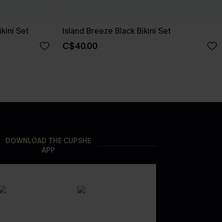
kini Set
Island Breeze Black Bikini Set
C$40.00
DOWNLOAD THE CUPSHE
APP