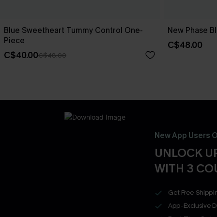
Blue Sweetheart Tummy Control One-
New Phase Blu
Piece
C$48.00
C$40.00
C$48.00
New App Users O
UNLOCK UP
WITH 3 C
Get Free Shippi
App-Exclusive D