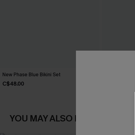
New Phase Blue Bikini Set
Shining Star 
C$48.00
C$50.00
YOU MAY ALSO LIKE