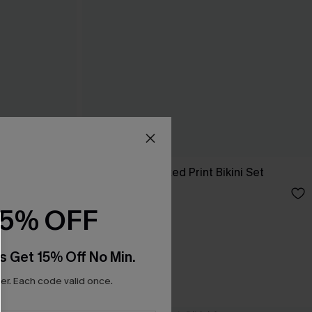
t
So Complex Mixed Print Bikini Set
C$40.00
15% OFF
s Get 15% Off No Min.
r. Each code valid once.