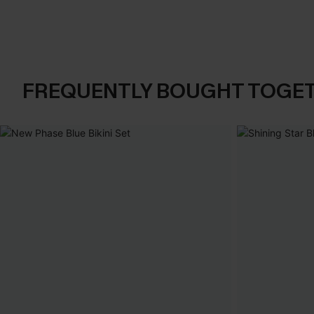
FREQUENTLY BOUGHT TOGE