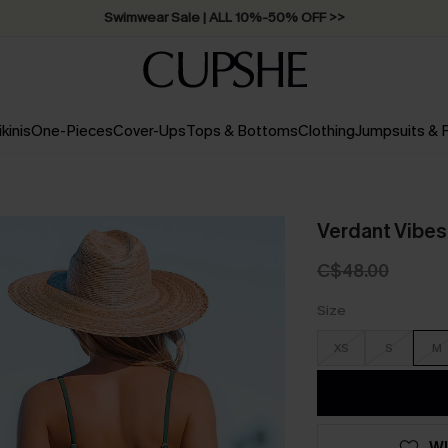
Swimwear Sale | ALL 10%-50% OFF >>
ikinis
One-Pieces
Cover-Ups
Tops & Bottoms
Clothing
Jumpsuits &
Verdant Vibes
C$48.00
Size
XS
S
M
WI