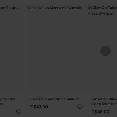
y Control
Salt & Sun Monokini Swimsuit
Glow On Tummy
it
Piece Swimsuit
C$43.00
C$48.00