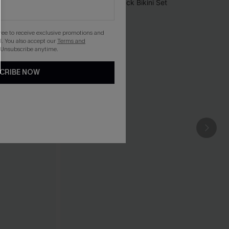
gree to receive exclusive promotions and
. You also accept our
Terms and
 Unsubscribe anytime.
CRIBE NOW