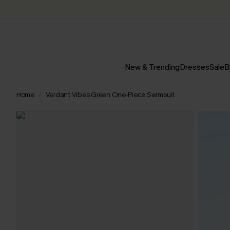
New & Trending
Dresses
Sale
B
Home
Verdant Vibes Green One-Piece Swimsuit