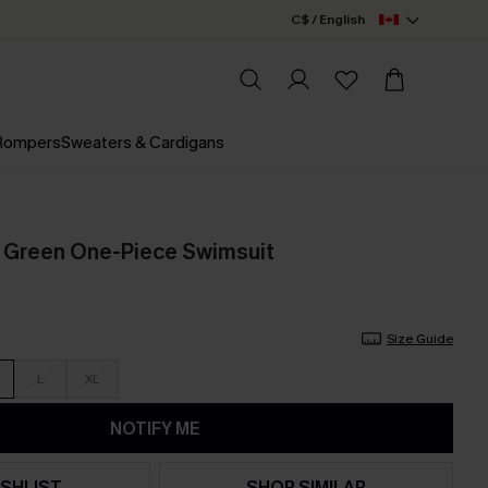
C$ / English
 Rompers
Sweaters & Cardigans
 Green One-Piece Swimsuit
Size Guide
L
XL
NOTIFY ME
SHLIST
SHOP SIMILAR