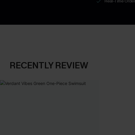
Real-Time Order
RECENTLY REVIEW