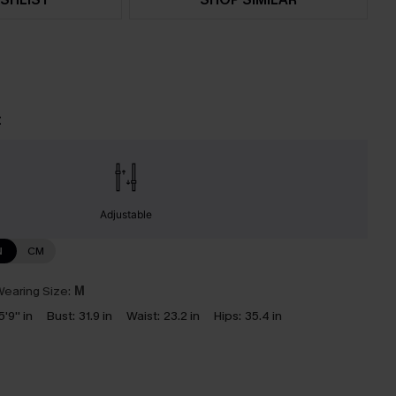
t
Adjustable
N
CM
earing Size:
M
5'9'' in
Bust:
31.9 in
Waist:
23.2 in
Hips:
35.4 in