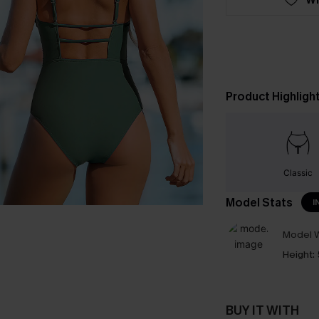
Product Highligh
Classic
Model Stats
I
Model W
Height:
BUY IT WITH