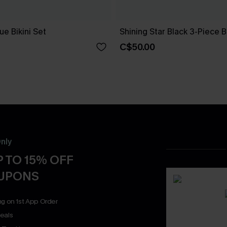
e Bikini Set
Shining Star Black 3-Piece Bi
C$50.00
nly
 TO 15% OFF
OUPONS
ng on 1st App Order
eals