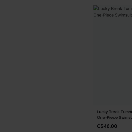
Lucky Break Tumm
One-Piece Swimsu
C$46.00