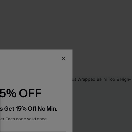
15% OFF
s Get 15% Off No Min.
r. Each code valid once.