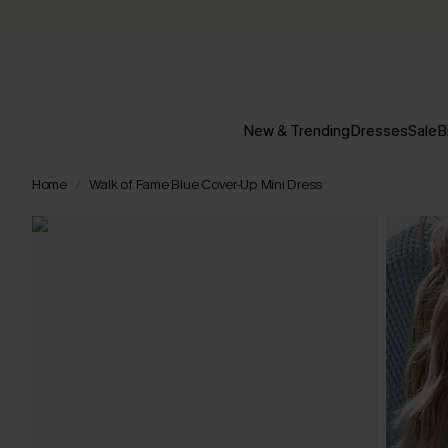
New & Trending
Dresses
Sale
B
Home
Walk of Fame Blue Cover-Up Mini Dress