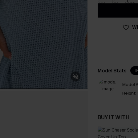
WI
Model Stats
I
Model W
Height:
BUY IT WITH