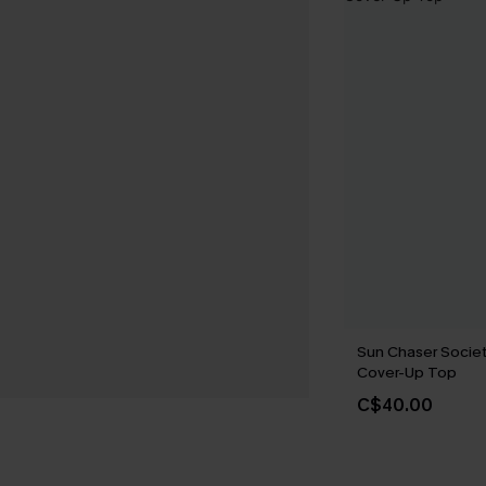
Sun Chaser Societ
Cover-Up Top
C$40.00