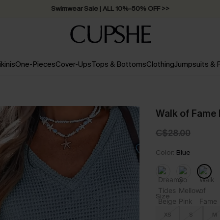
Swimwear Sale | ALL 10%-50% OFF >>
ikinis
One-Pieces
Cover-Ups
Tops & Bottoms
Clothing
Jumpsuits &
Walk of Fame 
C$28.00
Color:
Blue
Size
XS
S
M