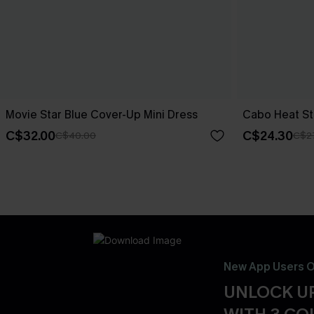
Movie Star Blue Cover-Up Mini Dress
Cabo Heat St
C$32.00
C$24.30
C$40.00
C$2
New App Users O
UNLOCK UP