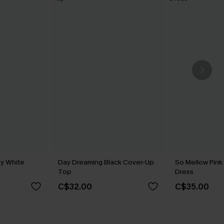
y White
Day Dreaming Black Cover-Up
So Mellow Pink
Top
Dress
C$32.00
C$35.00