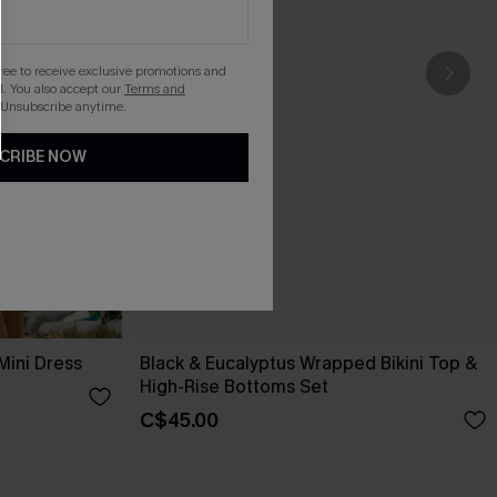
gree to receive exclusive promotions and
. You also accept our
Terms and
 Unsubscribe anytime.
CRIBE NOW
Mini Dress
Black & Eucalyptus Wrapped Bikini Top &
High-Rise Bottoms Set
C$45.00