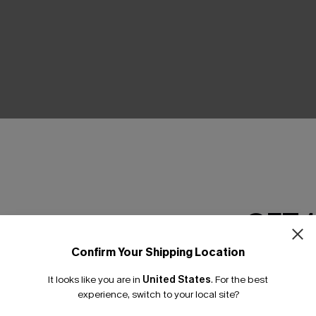
THER
GET 
Confirm Your Shipping Location
Email Subscriber
It looks like you are in
United States
.
For the best
*One code per orde
experience, switch to your local site?