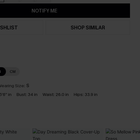
NOTIFY ME
SHLIST
SHOP SIMILAR
N
CM
earing Size:
S
5'6'' in
Bust:
34 in
Waist:
26.0 in
Hips:
33.9 in