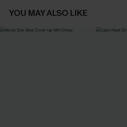
YOU MAY ALSO LIKE