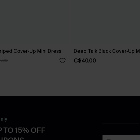
riped Cover-Up Mini Dress
Deep Talk Black Cover-Up M
C$40.00
7.00
nly
 TO 15% OFF