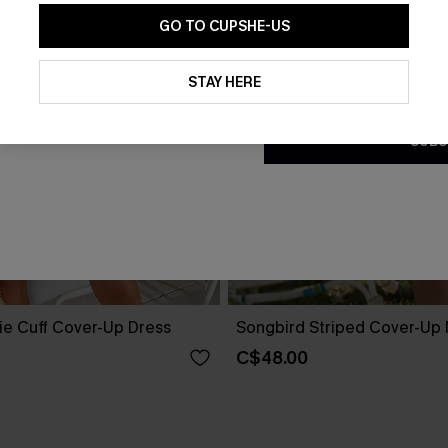
GO TO CUPSHE-US
By clicking this button, you a
updates from Cupshe via email
STAY HERE
Conditions
and
Privacy Policy
.
SUBS
ie Cuff Cover-Up Dress
Songbird Striped Cover-Up 
C$48.00