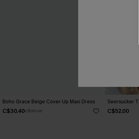
Boho Grace Beige Cover-Up Maxi Dress
Seersucker T
C$30.40
C$52.00
C$38.00