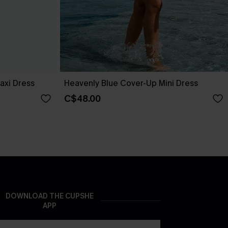
axi Dress
Heavenly Blue Cover-Up Mini Dress
C$48.00
DOWNLOAD THE CUPSHE
APP