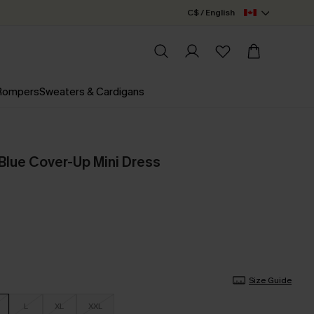
C$ / English
 Rompers
Sweaters & Cardigans
Blue Cover-Up Mini Dress
Size Guide
L
XL
XXL