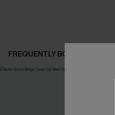
FREQUENTLY BOUGHT TOGE