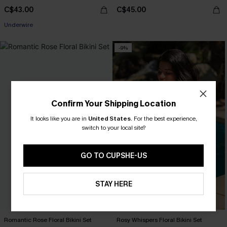
C$43.00
C$45.00
Underwire
-9%
Confirm Your Shipping Location
It looks like you are in
United States
.
For the best experience,
switch to your local site?
GO TO CUPSHE-US
STAY HERE
Romantic Rose Floral Bikini Set
Rosy Whispers Floral Bikini Set