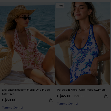
-15%
Delicate Blossom Floral One-Piece
Porcelain Floral One-Piece Swimsuit
Swimsuit
C$45.00
C$53.00
C$50.00
Tummy Control
Tummy Control