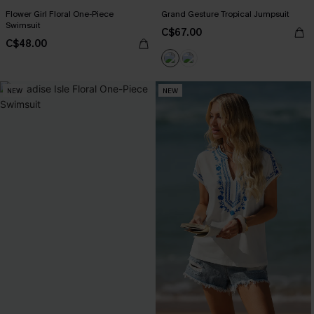
Flower Girl Floral One-Piece
Grand Gesture Tropical Jumpsuit
Swimsuit
C$67.00
C$48.00
NEW
NEW