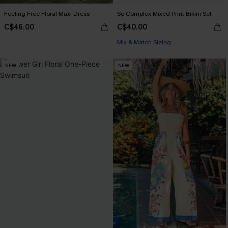
Feeling Free Floral Maxi Dress
So Complex Mixed Print Bikini Set
C$46.00
C$40.00
Mix & Match Sizing
NEW
NEW