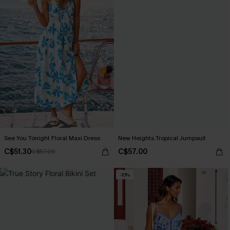
See You Tonight Floral Maxi Dress
New Heights Tropical Jumpsuit
C$51.30
C$57.00
C$57.00
-10%