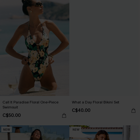
Call It Paradise Floral One-Piece
What a Day Floral Bikini Set
Swimsuit
C$40.00
C$50.00
NEW
NEW