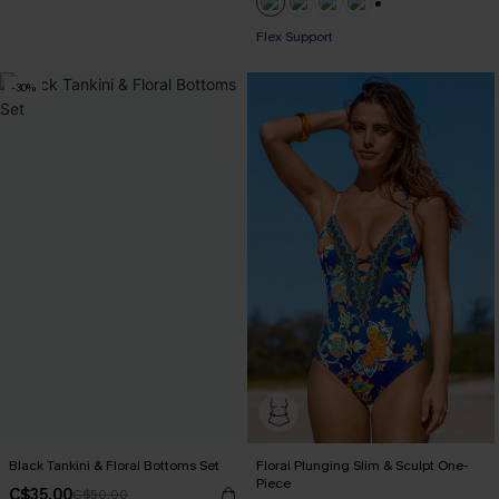
+1
Flex Support
-30%
Black Tankini & Floral Bottoms Set
Floral Plunging Slim & Sculpt One-
Piece
C$35.00
C$50.00