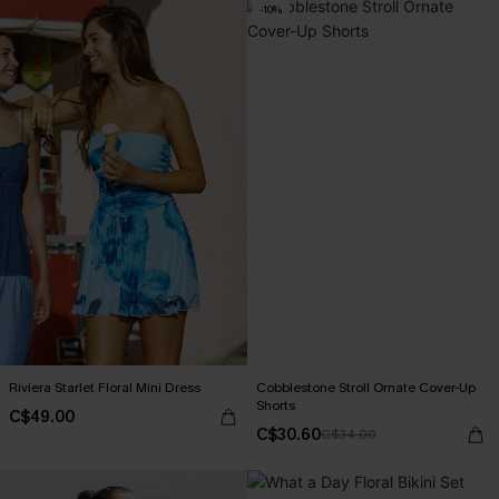
-10%
Riviera Starlet Floral Mini Dress
Cobblestone Stroll Ornate Cover-Up
Shorts
C$49.00
C$30.60
C$34.00