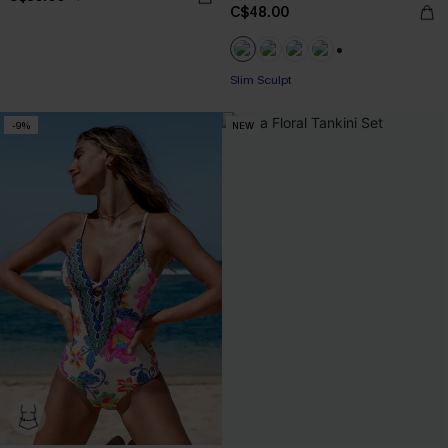
C$48.00
+1
Slim Sculpt
-9%
NEW