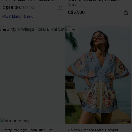
Force of Nature Floral Tankini Set
Seas the Moment Tropical Maxi
Dress
C$48.00
C$53.00
C$57.00
Mix & Match Sizing
NEW
NEW
Pretty Privilege Floral Bikini Set
Golden Orchard Floral Romper