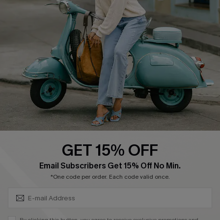
Affiliate
FAQs
Cupshe Supply Chain
Return Policy
Shipping Info
Order Tracker
Start A Return
Size Measurement
QUICK LINKS
Cupshe E-Gift Card
GET 15% OFF
Swim Fit Solution
SUBSCRIBE & GET CODE
Email Subscribers Get 15% Off No Min.
Ambassador Program
*One code per order. Each code valid once.
Become a Member