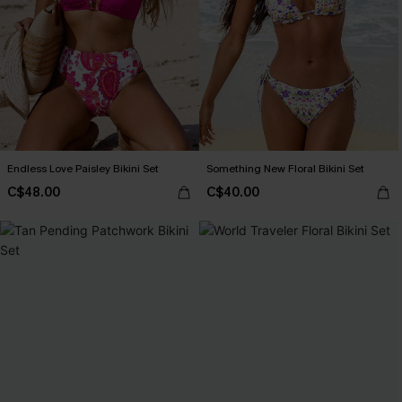
Endless Love Paisley Bikini Set
Something New Floral Bikini Set
C$48.00
C$40.00