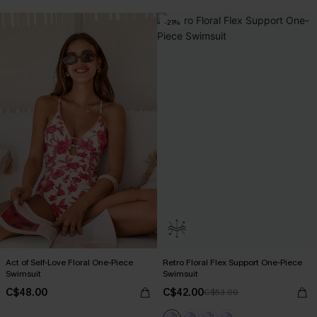
-21%
Act of Self-Love Floral One-Piece
Retro Floral Flex Support One-Piece
Swimsuit
Swimsuit
C$48.00
C$42.00
C$53.00