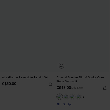
At a Glance Reversible Tankini Set
Coastal Sunrise Slim & Sculpt One-
Piece Swimsuit
C$50.00
C$48.00
C$53.00
+1
Slim Sculpt