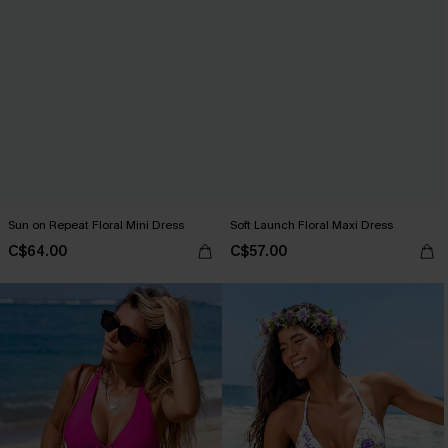
Sun on Repeat Floral Mini Dress
Soft Launch Floral Maxi Dress
C$64.00
C$57.00