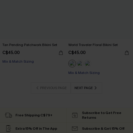
Tan Pending Patchwork Bikini Set
World Traveler Floral Bikini Set
C$45.00
C$45.00
Mix & Match Sizing
Mix & Match Sizing
PREVIOUS PAGE
NEXT PAGE
Subscribe to Get Free
Free Shipping C$79+
Returns
Extra 15% Off in The App
Subscribe & Get 15% Off