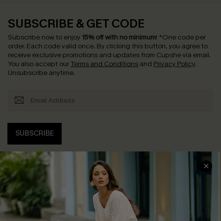
SUBSCRIBE & GET CODE
Subscribe now to enjoy
15% off with no minimum
!
*One code per
order. Each code valid once.
By clicking this button, you agree to
receive exclusive promotions and updates from Cupshe via email.
You also accept our
Terms and Conditions
and
Privacy Policy
.
Unsubscribe anytime.
SUBSCRIBE
COMPANY INFO
SERVICE CENTER
About Us
Contact Us