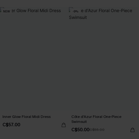
NEW
-9%
Inner Glow Floral Midi Dress
Côte d'Azur Floral One-Piece
Swimsuit
C$57.00
C$50.00
C$55.00