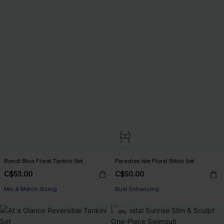
Bondi Blue Floral Tankini Set
Paradise Isle Floral Bikini Set
C$53.00
C$50.00
Mix & Match Sizing
Bust Enhancing
-9%