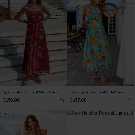
Open Invitation Floral Maxi Dress
Everyday Muse Floral Midi Dress
C$53.00
C$57.00
-10%