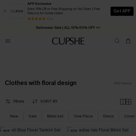
APP Exclusive
Extra 15% Off or Free Shipping on 1st Order | Free
Get APP
Returns for Subscribers
Swimwear Sale | ALL 10%-50% OFF >>
13 k+
Free Standard Shipping on Orders C$79+ >>
Clothes with floral design
290
Items
Filters
SORT BY
New
Sale
Bikini set
One Piece
Dress
Cover
NEW
NEW