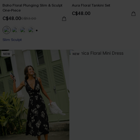
Boho Floral Plunging Slim & Sculpt
Aura Floral Tankini Set
One-Piece
C$48.00
C$48.00
C$53.00
+1
Slim Sculpt
NEW
NEW