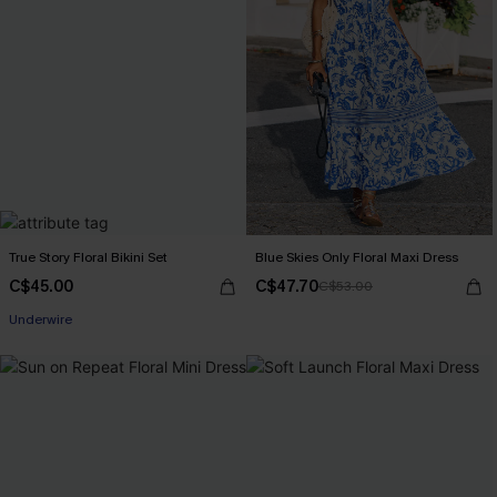
True Story Floral Bikini Set
Blue Skies Only Floral Maxi Dress
C$45.00
C$47.70
C$53.00
Underwire