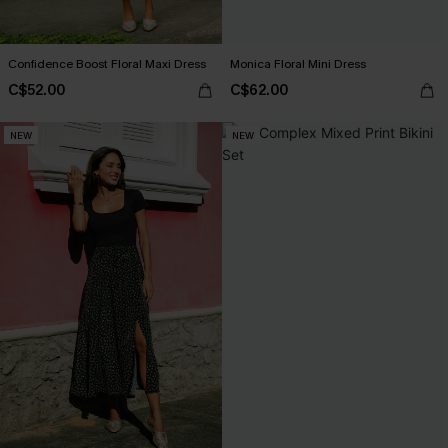
Confidence Boost Floral Maxi Dress
Monica Floral Mini Dress
C$52.00
C$62.00
NEW
NEW