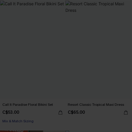
Call It Paradise Floral Bikini Set
Resort Classic Tropical Maxi Dress
C$53.00
C$65.00
Mix & Match Sizing