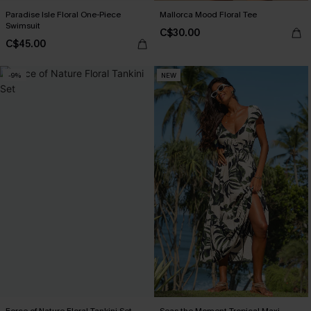
Paradise Isle Floral One-Piece
Mallorca Mood Floral Tee
Swimsuit
C$30.00
C$45.00
-9%
NEW