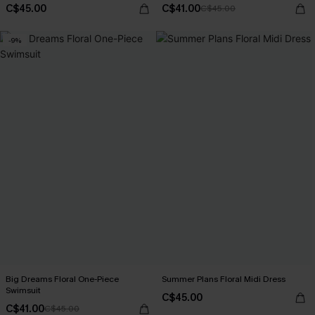
C$45.00
C$41.00
C$45.00
-9%
Big Dreams Floral One-Piece
Summer Plans Floral Midi Dress
Swimsuit
C$45.00
C$41.00
C$45.00