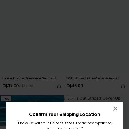
La Vie Douce One-Piece Swimsuit
DND Striped One-Piece Swimsuit
C$37.00
C$45.00
C$43.00
-15%
-20%
Confirm Your Shipping Location
It looks like you are in
United States
.
For the best experience,
switch to your local site?