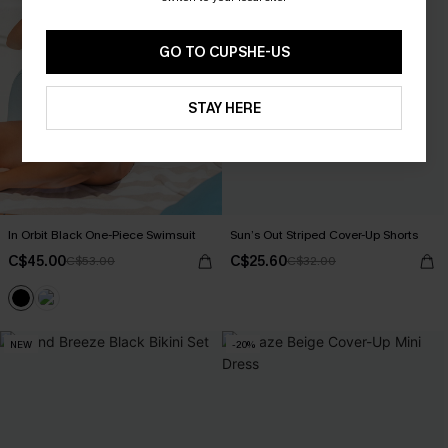
GO TO CUPSHE-US
STAY HERE
In Orbit Black One-Piece Swimsuit
Sun’s Out Striped Cover-Up Shorts
C$45.00
C$25.60
C$53.00
C$32.00
NEW
-20%