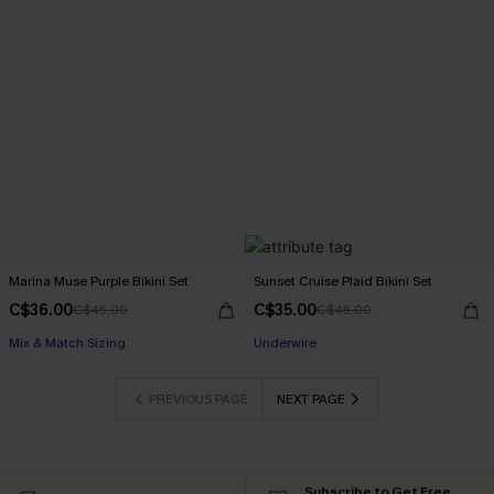
Marina Muse Purple Bikini Set
Sunset Cruise Plaid Bikini Set
C$36.00
C$35.00
C$45.00
C$45.00
Mix & Match Sizing
Underwire
PREVIOUS PAGE
NEXT PAGE
Subscribe to Get Free