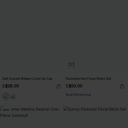
Salt Dazed Beige Cover-Up Top
Paradise Isle Floral Bikini Set
C$28.00
C$50.00
Bust Enhancing
NEW