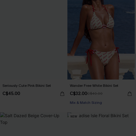
Seriously Cute Pink Bikini Set
Wander Free White Bikini Set
C$45.00
C$32.00
C$40.00
Mix & Match Sizing
NEW