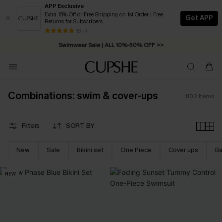
APP Exclusive
Extra 15% Off or Free Shipping on 1st Order | Free
Get APP
Returns for Subscribers
Free Standard Shipping on Orders C$79+ >>
13 k+
Swimwear Sale | ALL 10%-50% OFF >>
Combinations: swim & cover-ups
1100
Items
Filters
SORT BY
New
Sale
Bikini set
One Piece
Cover ups
Ba
NEW