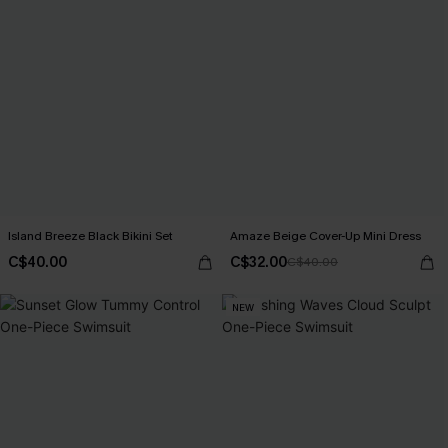
Island Breeze Black Bikini Set
Amaze Beige Cover-Up Mini Dress
C$40.00
C$32.00
C$40.00
NEW