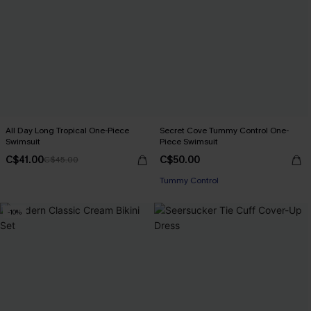
All Day Long Tropical One-Piece
Secret Cove Tummy Control One-
Swimsuit
Piece Swimsuit
C$41.00
C$50.00
C$45.00
Tummy Control
-10%