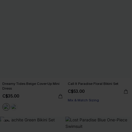
Dreamy Tides Beige Cover-Up Mini
Call It Paradise Floral Bikini Set
Dress
C$53.00
C$35.00
Mix & Match Sizing
-30%