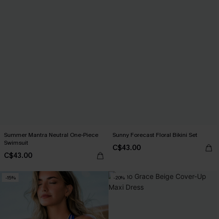
Summer Mantra Neutral One-Piece
Sunny Forecast Floral Bikini Set
Swimsuit
C$43.00
C$43.00
-15%
-20%