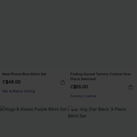
New Phase Blue Bikini Set
Fading Sunset Tummy Control One-
Piece Swimsuit
C$48.00
C$55.00
Mix & Match Sizing
Tummy Control
NEW