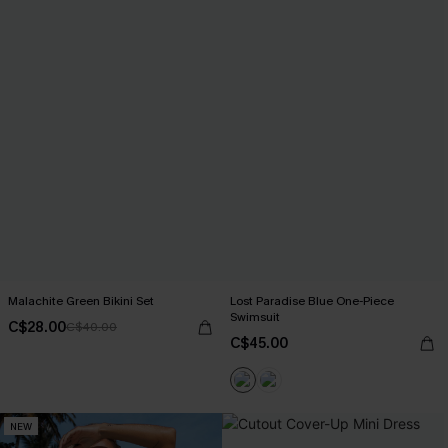
Malachite Green Bikini Set
Lost Paradise Blue One-Piece
Swimsuit
C$28.00
C$40.00
C$45.00
NEW