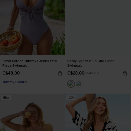
Silver Screen Tummy Control One-
Sassy Splash Blue One-Piece
Piece Swimsuit
Swimsuit
C$48.00
C$28.00
C$45.00
Tummy Control
NEW
-20%