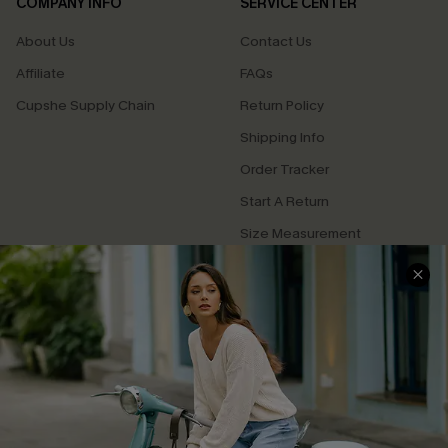
COMPANY INFO
SERVICE CENTER
About Us
Contact Us
Affiliate
FAQs
Cupshe Supply Chain
Return Policy
Shipping Info
Order Tracker
Start A Return
Size Measurement
QUICK LINKS
Cupshe E-Gift Card
Swim Fit Solution
Ambassador Program
Become a Member