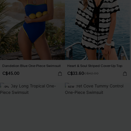
Dandelion Blue One-Piece Swimsuit
Heart & Soul Striped Cover-Up Top
C$45.00
C$33.60
C$42.00
-9%
NEW