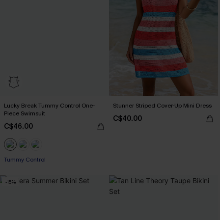
Lucky Break Tummy Control One-
Stunner Striped Cover-Up Mini Dress
Piece Swimsuit
C$40.00
C$46.00
Tummy Control
-15%