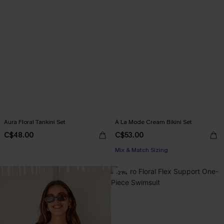
Aura Floral Tankini Set
À La Mode Cream Bikini Set
C$48.00
C$53.00
Mix & Match Sizing
-21%