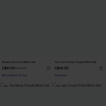
Riviera Summer Bikini Set
Tan Line Theory Taupe Bikini Set
C$41.00
C$40.00
C$48.00
Mix & Match Sizing
Seamless
-20%
-22%