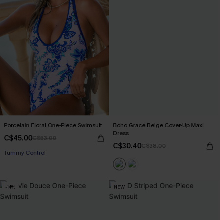
Porcelain Floral One-Piece Swimsuit
Boho Grace Beige Cover-Up Maxi
Dress
C$45.00
C$53.00
C$30.40
C$38.00
Tummy Control
-14%
NEW