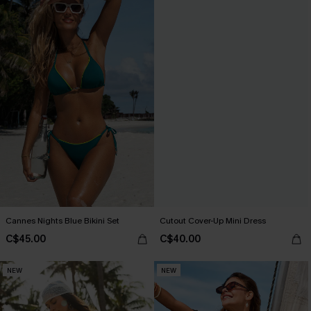
Cannes Nights Blue Bikini Set
Cutout Cover-Up Mini Dress
C$45.00
C$40.00
NEW
NEW