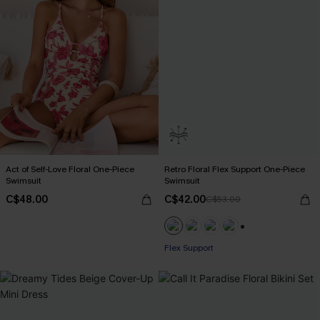
Act of Self-Love Floral One-Piece
Retro Floral Flex Support One-Piece
Swimsuit
Swimsuit
C$48.00
C$42.00
C$53.00
+1
Flex Support