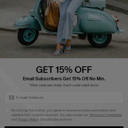
4.4
DOWNLOAD CUPSHE APP
GET 15% OFF
FOLLOW US ON
SUBSCRIBE & GET CODE
Email Subscribers Get 15% Off No Min.
*One code per order. Each code valid once.
©2026 CUPSHE CA
By clicking this button, you agree to receive exclusive promotions and
updates from Cupshe via email. You also accept our
Terms and Conditions
See our
terms of use
,
privacy policy
and
accessibility statement
.
and
Privacy Policy
. Unsubscribe anytime.