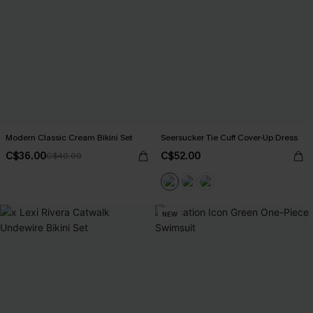
Modern Classic Cream Bikini Set
Seersucker Tie Cuff Cover-Up Dress
C$36.00
C$52.00
C$40.00
NEW