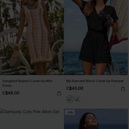
Songbird Striped Cover-Up Mini
My Element Black Cover-Up Romper
Dress
C$40.00
C$48.00
-20%