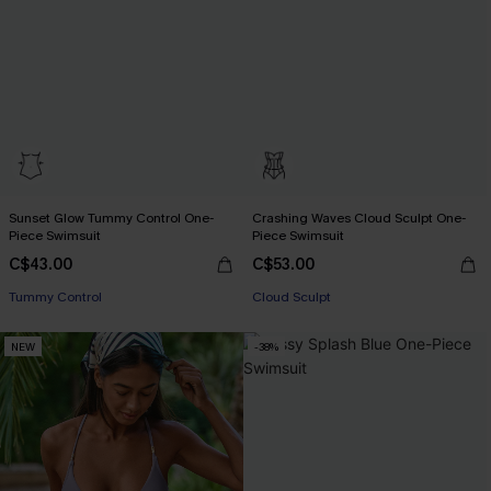
Sunset Glow Tummy Control One-
Crashing Waves Cloud Sculpt One-
Piece Swimsuit
Piece Swimsuit
C$43.00
C$53.00
Tummy Control
Cloud Sculpt
NEW
-38%