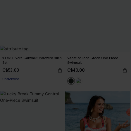
x Lexi Rivera Catwalk Undewire Bikini
Vacation Icon Green One-Piece
Set
Swimsuit
C$53.00
C$40.00
Underwire