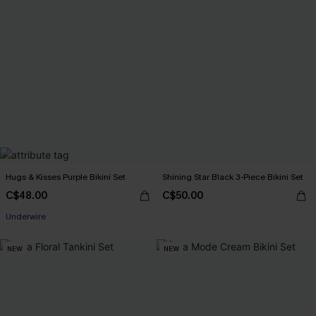
Hugs & Kisses Purple Bikini Set
Shining Star Black 3-Piece Bikini Set
C$48.00
C$50.00
Underwire
NEW
NEW