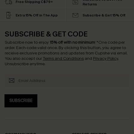
Free Shipping C$79+
Returns
Extra 15% Off in The App
Subscribe & Get 15% Off
SUBSCRIBE & GET CODE
Subscribe now to enjoy
15% off with no minimum
!
*One code per
order. Each code valid once.
By clicking this button, you agree to
receive exclusive promotions and updates from Cupshe via email.
You also accept our
Terms and Conditions
and
Privacy Policy
.
Unsubscribe anytime.
SUBSCRIBE