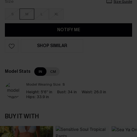
Size
Size Guide
S
M
L
XL
NOTIFY ME
SHOP SIMILAR
Model Stats
IN
CM
Model Wearing Size:
S
Height:
5'6'' in
Bust:
34 in
Waist:
26.0 in
Hips:
33.9 in
BUY IT WITH