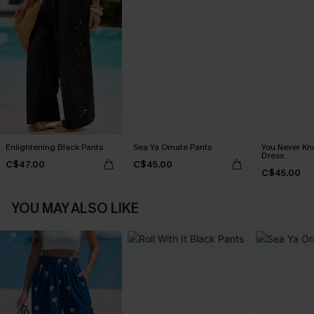
Enlightening Black Pants
Sea Ya Ornate Pants
You Never Kn
Dress
C$47.00
C$45.00
C$45.00
YOU MAY ALSO LIKE