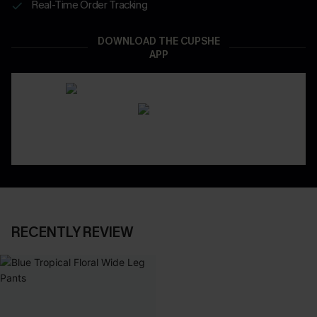
Real-Time Order Tracking
DOWNLOAD THE CUPSHE
APP
RECENTLY REVIEW