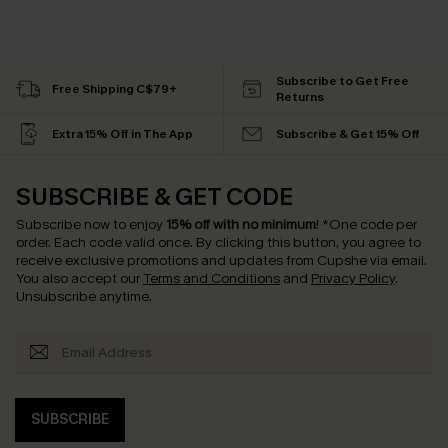
Subscribe to Get Free
Free Shipping C$79+
Returns
Extra 15% Off in The App
Subscribe & Get 15% Off
SUBSCRIBE & GET CODE
Subscribe now to enjoy
15% off with no minimum
!
*One code per
order. Each code valid once.
By clicking this button, you agree to
receive exclusive promotions and updates from Cupshe via email.
You also accept our
Terms and Conditions
and
Privacy Policy
.
Unsubscribe anytime.
SUBSCRIBE