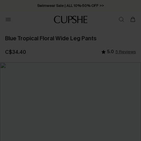
Swimwear Sale | ALL 10%-50% OFF >>
Blue Tropical Floral Wide Leg Pants
C$34.40
5.0
5 Reviews