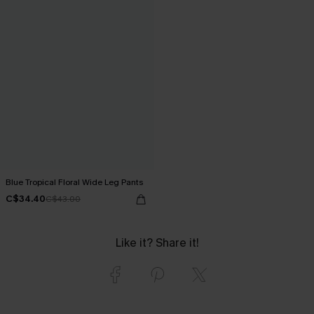
Blue Tropical Floral Wide Leg Pants
C$34.40
C$43.00
Like it? Share it!