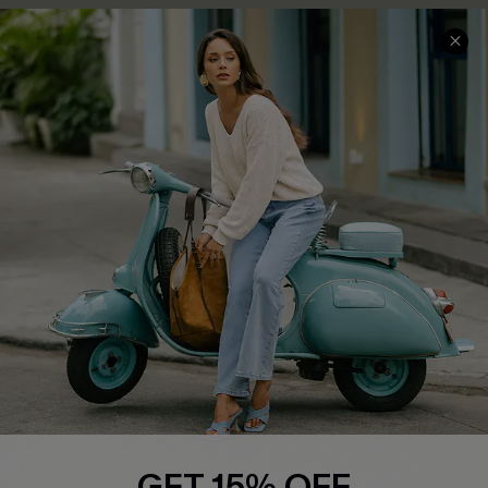
COMPANY INFO
SERVICE CENTER
About Us
Contact Us
Affiliate
FAQs
Cupshe Supply Chain
Return Policy
Shipping Info
Order Tracker
Start A Return
Size Measurement
QUICK LINKS
Cupshe E-Gift Card
GET 15% OFF