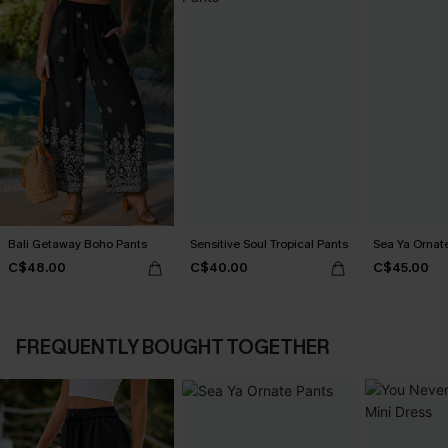
Bali Getaway Boho Pants
Sensitive Soul Tropical Pants
Sea Ya Ornat
C$48.00
C$40.00
C$45.00
FREQUENTLY BOUGHT TOGETHER