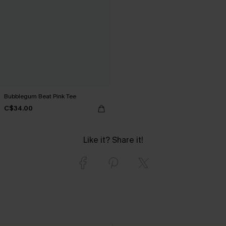
Bubblegum Beat Pink Tee
C$34.00
Like it? Share it!