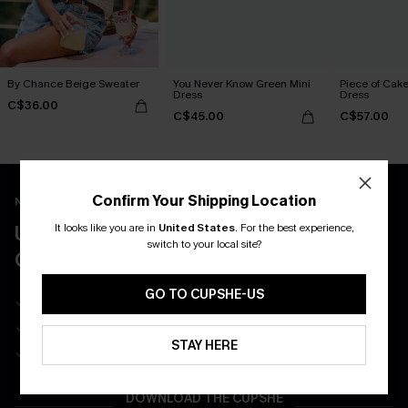
By Chance Beige Sweater
You Never Know Green Mini
Piece of Cake
Dress
Dress
C$36.00
C$45.00
C$57.00
Confirm Your Shipping Location
New App Users Only
It looks like you are in
United States
.
For the best experience,
UNLOCK UP TO 15% OFF WITH 3
switch to your local site?
COUPONS
GO TO CUPSHE-US
Get Free Shipping on 1st App Order
App-Exclusive Deals
STAY HERE
Real-Time Order Tracking
DOWNLOAD THE CUPSHE