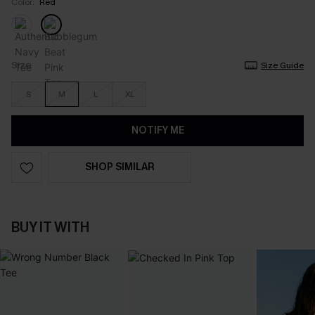
Color:
Red
Size
Size Guide
S
M
L
XL
NOTIFY ME
SHOP SIMILAR
BUY IT WITH