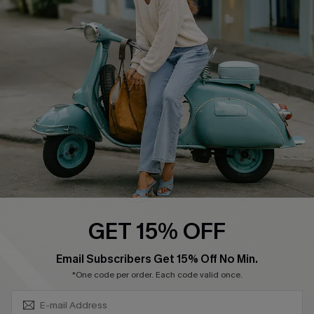
Become a Member
4.4
DOWNLOAD CUPSHE APP
FOLLOW US ON
GET 15% OFF
SUBSCRIBE & GET CODE
Email Subscribers Get 15% Off No Min.
*One code per order. Each code valid once.
©2026 CUPSHE CA
See our
terms of use
,
privacy policy
and
accessibility statement
.