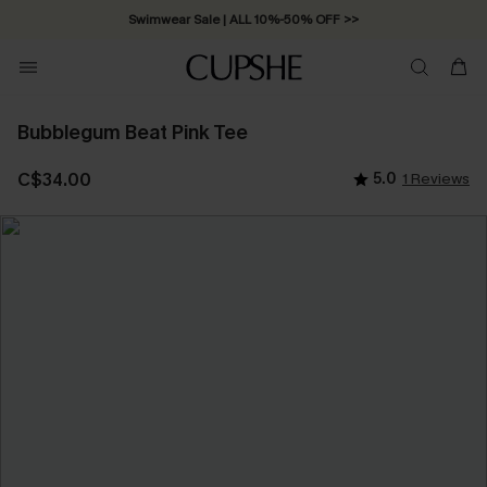
Swimwear Sale | ALL 10%-50% OFF >>
Bubblegum Beat Pink Tee
C$34.00
5.0
1 Reviews