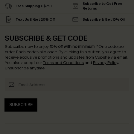
Subscribe to Get Free
Free Shipping C$79+
Returns
Text Us & Get 20% Off
Subscribe & Get 15% Off
SUBSCRIBE & GET CODE
Subscribe now to enjoy
15% off with no minimum
!
*One code per
order. Each code valid once.
By clicking this button, you agree to
receive exclusive promotions and updates from Cupshe via email.
You also accept our
Terms and Conditions
and
Privacy Policy
.
Unsubscribe anytime.
SUBSCRIBE