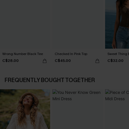
Wrong Number Black Tee
Checked In Pink Top
Sweet Thing 
C$28.00
C$45.00
C$32.00
FREQUENTLY BOUGHT TOGETHER