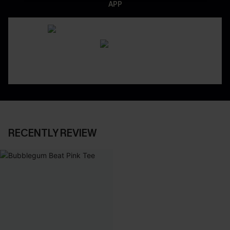
APP
RECENTLY REVIEW