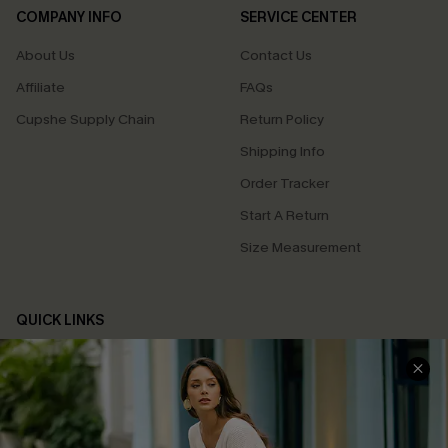
COMPANY INFO
SERVICE CENTER
About Us
Contact Us
Affiliate
FAQs
Cupshe Supply Chain
Return Policy
Shipping Info
Order Tracker
Start A Return
Size Measurement
QUICK LINKS
Cupshe E-Gift Card
Swim Fit Solution
Ambassador Program