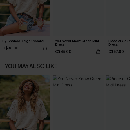
By Chance Beige Sweater
You Never Know Green Mini
Piece of Cake
Dress
Dress
C$36.00
C$45.00
C$57.00
YOU MAY ALSO LIKE