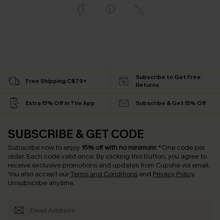
Subscribe to Get Free
Free Shipping C$79+
Returns
Extra 15% Off in The App
Subscribe & Get 15% Off
SUBSCRIBE & GET CODE
Subscribe now to enjoy
15% off with no minimum
!
*One code per
order. Each code valid once.
By clicking this button, you agree to
receive exclusive promotions and updates from Cupshe via email.
You also accept our
Terms and Conditions
and
Privacy Policy
.
Unsubscribe anytime.