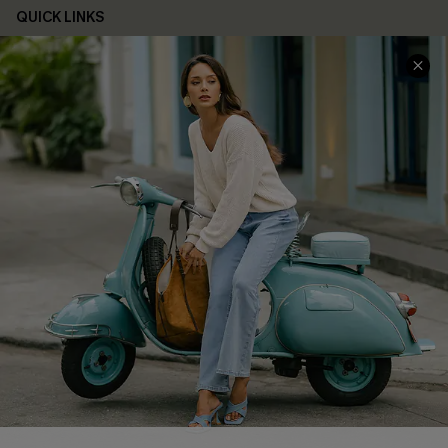
QUICK LINKS
Cupshe E-Gift Card
Swim Fit Solution
Ambassador Program
Become a Member
4.4
DOWNLOAD CUPSHE APP
FOLLOW US ON