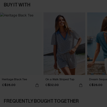
BUY IT WITH
Heritage Black Tee
On a Walk Striped Top
Dream Seque
C$28.00
C$32.00
C$26.00
FREQUENTLY BOUGHT TOGETHER