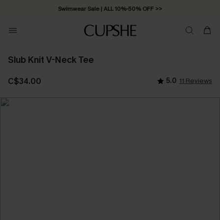
Swimwear Sale | ALL 10%-50% OFF >>
Slub Knit V-Neck Tee
C$34.00
5.0
11 Reviews