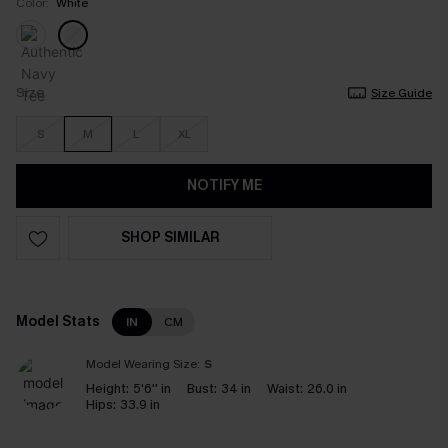
Color:
White
Size
Size Guide
S
M
L
XL
NOTIFY ME
SHOP SIMILAR
Model Stats
IN
CM
Model Wearing Size:
S
Height:
5'6'' in
Bust:
34 in
Waist:
26.0 in
Hips:
33.9 in