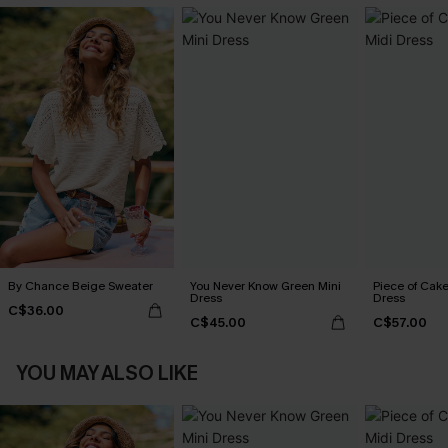
By Chance Beige Sweater
You Never Know Green Mini
Piece of Cake
Dress
Dress
C$36.00
C$45.00
C$57.00
YOU MAY ALSO LIKE