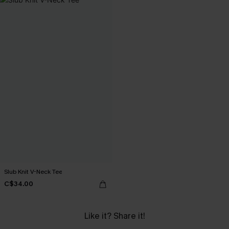
Slub Knit V-Neck Tee
C$34.00
Like it? Share it!