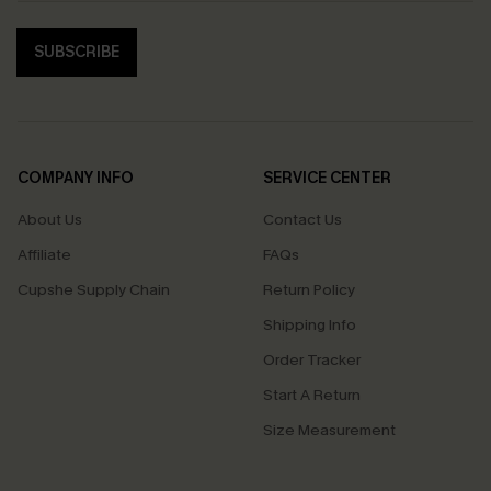
SUBSCRIBE
COMPANY INFO
SERVICE CENTER
About Us
Contact Us
Affiliate
FAQs
Cupshe Supply Chain
Return Policy
Shipping Info
Order Tracker
Start A Return
Size Measurement