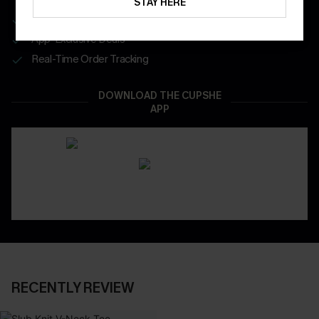
STAY HERE
Get Free Shipping on 1st App Order
App-Exclusive Deals
Real-Time Order Tracking
DOWNLOAD THE CUPSHE
APP
RECENTLY REVIEW