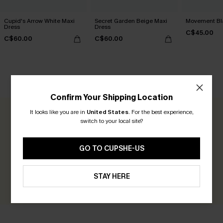
Cupid's Arrow White Maxi
Secret Garden Beige Maxi
Movement Bla
Dress
Dress
C$45.00
C$60.00
C$60.00
CUSTOMER REVIEWS
Confirm Your Shipping Location
It looks like you are in
United States
.
For the best experience,
0.0
switch to your local site?
Be the First to Review
GO TO CUPSHE-US
Earn 30+ points for each review you leave!
STAY HERE
WRITE A REVIEW