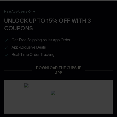
New App Users Only
UNLOCK UP TO 15% OFF WITH 3
COUPONS
Get Free Shipping on 1st App Order
App-Exclusive Deals
Real-Time Order Tracking
DOWNLOAD THE CUPSHE
APP