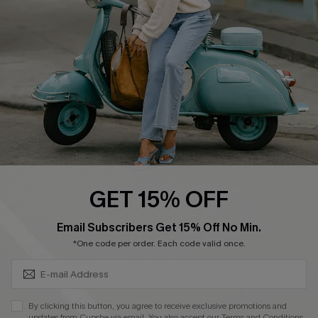
Order Tracker
Start A Return
Size Measurement
QUICK LINKS
Cupshe E-Gift Card
Swim Fit Solution
Ambassador Program
GET 15% OFF
Become a Member
SUBSCRIBE & GET CODE
Email Subscribers Get 15% Off No Min.
*One code per order. Each code valid once.
4.4
DOWNLOAD CUPSHE APP
By clicking this button, you agree to receive exclusive promotions and
updates from Cupshe via email. You also accept our
Terms and Conditions