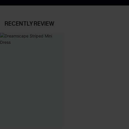
RECENTLY REVIEW