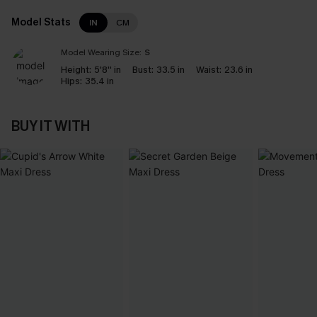
Model Stats
IN
CM
Model Wearing Size:
S
Height:
5'8'' in
Bust:
33.5 in
Waist:
23.6 in
Hips:
35.4 in
BUY IT WITH