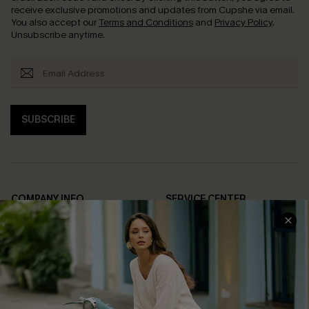
receive exclusive promotions and updates from Cupshe via email.
You also accept our
Terms and Conditions
and
Privacy Policy
.
Unsubscribe anytime.
SUBSCRIBE
COMPANY INFO
SERVICE CENTER
About Us
Contact Us
Affiliate
FAQs
Cupshe Supply Chain
Return Policy
Shipping Info