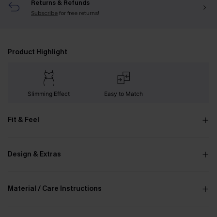
Returns & Refunds
Subscribe
for free returns!
Product Highlight
Slimming Effect
Easy to Match
Fit & Feel
Design & Extras
Material / Care Instructions