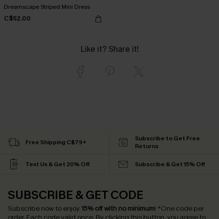
Dreamscape Striped Mini Dress
C$52.00
Like it? Share it!
Subscribe to Get Free
Free Shipping C$79+
Returns
Text Us & Get 20% Off
Subscribe & Get 15% Off
SUBSCRIBE & GET CODE
Subscribe now to enjoy
15% off with no minimum
!
*One code per
order. Each code valid once.
By clicking this button, you agree to