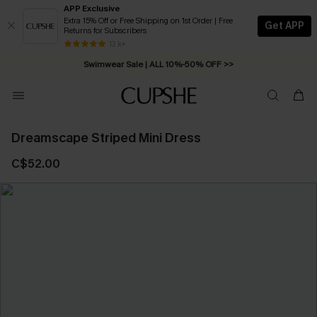
APP Exclusive
Extra 15% Off or Free Shipping on 1st Order | Free
Get APP
Returns for Subscribers
Free Standard Shipping on Orders C$79+ >>
13 k+
Swimwear Sale | ALL 10%-50% OFF >>
Dreamscape Striped Mini Dress
C$52.00