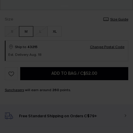
Size
Size Guide
S
M
L
XL
Ship to
43215
Change Postal Code
Est. Delivery Aug. 18
ADD TO BAG
/
C$52.00
Sunchasers
will earn around
260
points.
Free Standard Shipping on Orders C$79+