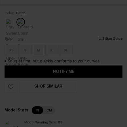
Color:
Green
Size
Size Guide
XS
S
M
L
XL
Snug at first, but quickly conforms to your curves.
NOTIFY ME
SHOP SIMILAR
Model Stats
IN
CM
Model Wearing Size:
XS