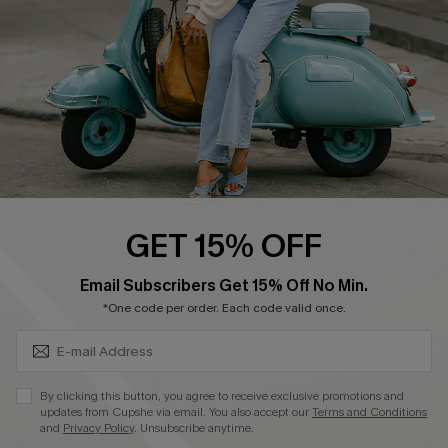
Start A Return
Size Measurement
QUICK LINKS
Cupshe E-Gift Card
Swim Fit Solution
Ambassador Program
GET 15% OFF
Become a Member
SUBSCRIBE & GET CODE
Email Subscribers Get 15% Off No Min.
*One code per order. Each code valid once.
4.4
DOWNLOAD CUPSHE APP
By clicking this button, you agree to receive exclusive promotions and
updates from Cupshe via email. You also accept our
Terms and Conditions
and
Privacy Policy
. Unsubscribe anytime.