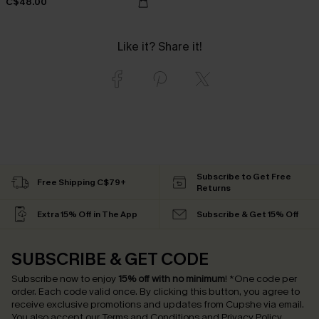
C$48.00
Like it? Share it!
Subscribe to Get Free
Free Shipping C$79+
Returns
Extra 15% Off in The App
Subscribe & Get 15% Off
SUBSCRIBE & GET CODE
Subscribe now to enjoy
15% off with no minimum
!
*One code per
order. Each code valid once.
By clicking this button, you agree to
receive exclusive promotions and updates from Cupshe via email.
You also accept our
Terms and Conditions
and
Privacy Policy
.