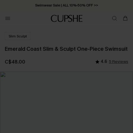
Swimwear Sale | ALL 10%-50% OFF >>
Slim Sculpt
Emerald Coast Slim & Sculpt One-Piece Swimsuit
C$48.00
4.6
5 Reviews