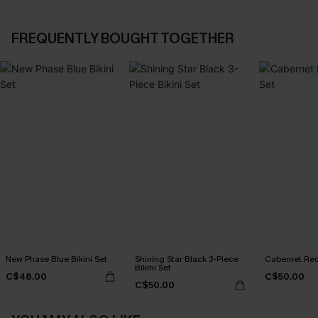
FREQUENTLY BOUGHT TOGETHER
New Phase Blue Bikini Set
Shining Star Black 3-Piece
Cabernet Red
Bikini Set
C$48.00
C$50.00
C$50.00