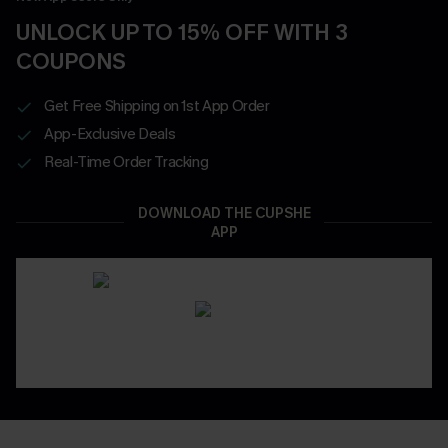
UNLOCK UP TO 15% OFF WITH 3
COUPONS
Get Free Shipping on 1st App Order
App-Exclusive Deals
Real-Time Order Tracking
DOWNLOAD THE CUPSHE
APP