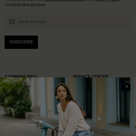
Unsubscribe anytime.
SUBSCRIBE
COMPANY INFO
SERVICE CENTER
About Us
Contact Us
Affiliate
FAQs
Cupshe Supply Chain
Return Policy
Shipping Info
Order Tracker