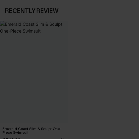
RECENTLY REVIEW
Emerald Coast Slim & Sculpt One-
Piece Swimsuit