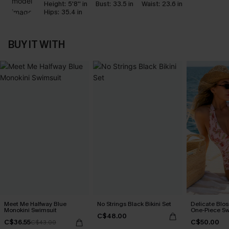
Height:
5'8'' in
Bust:
33.5 in
Waist:
23.6 in
Hips:
35.4 in
BUY IT WITH
Meet Me Halfway Blue
No Strings Black Bikini Set
Delicate Blos
Monokini Swimsuit
One-Piece Sw
C$48.00
C$36.55
C$50.00
C$43.00