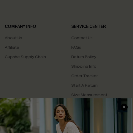
COMPANY INFO
SERVICE CENTER
About Us
Contact Us
Affiliate
FAQs
Cupshe Supply Chain
Return Policy
Shipping Info
Order Tracker
Start A Return
Size Measurement
QUICK LINKS
Cupshe E-Gift Card