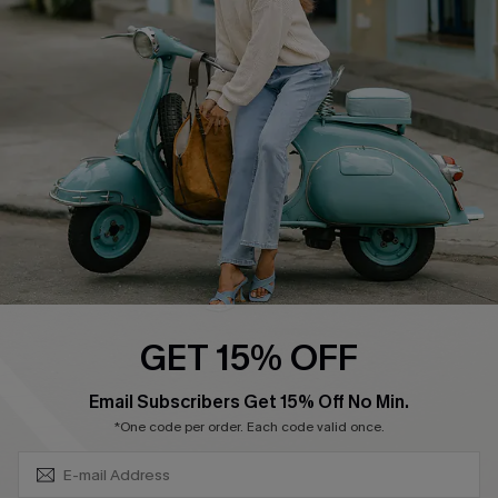
Swim Fit Solution
Ambassador Program
Become a Member
4.3
DOWNLOAD CUPSHE APP
GET 15% OFF
FOLLOW US ON
SUBSCRIBE & GET CODE
Email Subscribers Get 15% Off No Min.
*One code per order. Each code valid once.