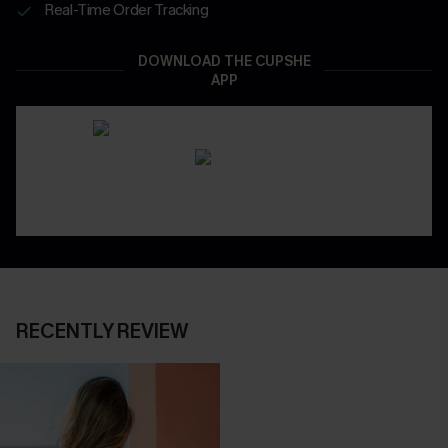
Real-Time Order Tracking
DOWNLOAD THE CUPSHE
APP
RECENTLY REVIEW