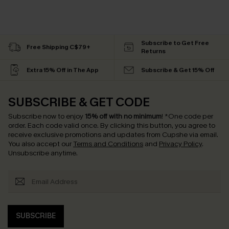
Subscribe to Get Free
Free Shipping C$79+
Returns
Extra 15% Off in The App
Subscribe & Get 15% Off
SUBSCRIBE & GET CODE
Subscribe now to enjoy
15% off with no minimum
!
*One code per
order. Each code valid once.
By clicking this button, you agree to
receive exclusive promotions and updates from Cupshe via email.
You also accept our
Terms and Conditions
and
Privacy Policy
.
Unsubscribe anytime.
SUBSCRIBE