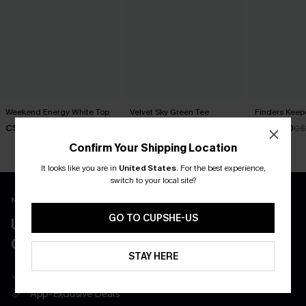
Weekend Energy White Top
Velvet Sky Green Tee
Finders Keep
C$30.00
C$30.00
C$28.80
C$
Confirm Your Shipping Location
It looks like you are in
United States
.
For the best experience,
switch to your local site?
New App Users Only
GO TO CUPSHE-US
UNLOCK UP TO 15% OFF WITH 3
COUPONS
STAY HERE
Get Free Shipping on 1st App Order
App-Exclusive Deals