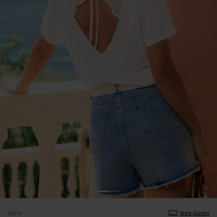
Size
Size Guide