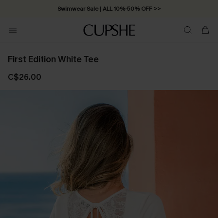
Swimwear Sale | ALL 10%-50% OFF >>
First Edition White Tee
C$26.00