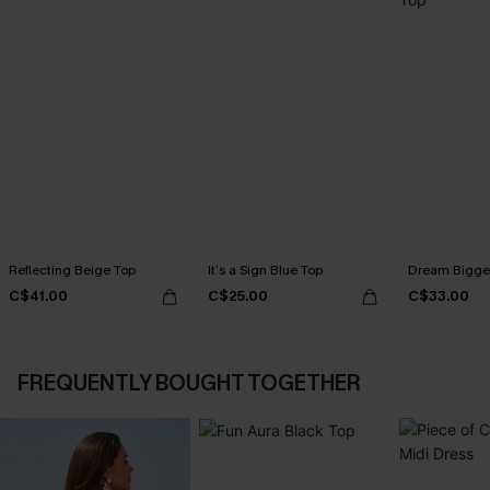
Reflecting Beige Top
It’s a Sign Blue Top
Dream Bigger
C$41.00
C$25.00
C$33.00
FREQUENTLY BOUGHT TOGETHER