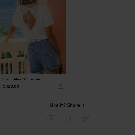
First Edition White Tee
C$26.00
Like it? Share it!