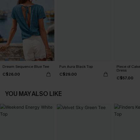
Dream Sequence Blue Tee
Fun Aura Black Top
Piece of Cake
Dress
C$26.00
C$29.00
C$57.00
YOU MAY ALSO LIKE