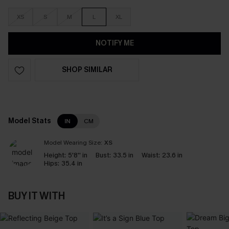
XS
S
M
L
XL
NOTIFY ME
SHOP SIMILAR
Model Stats
IN
CM
Model Wearing Size:
XS
Height:
5'8'' in
Bust:
33.5 in
Waist:
23.6 in
Hips:
35.4 in
BUY IT WITH