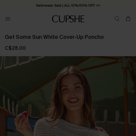
Swimwear Sale | ALL 10%-50% OFF >>
Get Some Sun White Cover-Up Poncho
C$28.00