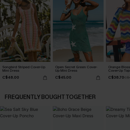
Songbird Striped Cover-Up
Open Secret Green Cover-
Orange Bloss
Mini Dress
Up Mini Dress
Cover-Up Top
C$48.00
C$45.00
C$38.70
C$
FREQUENTLY BOUGHT TOGETHER