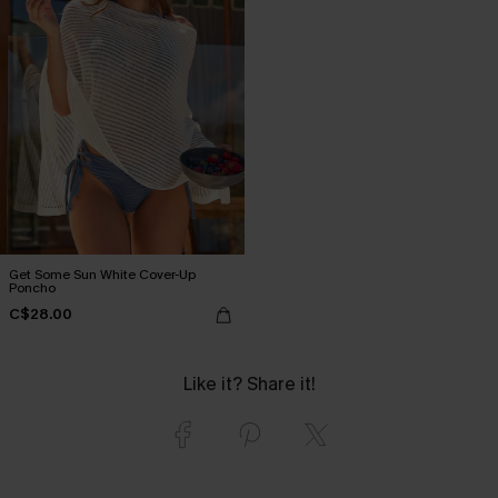
Get Some Sun White Cover-Up
Poncho
C$28.00
Like it? Share it!