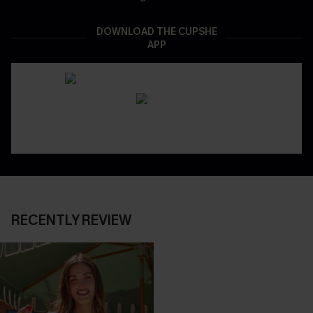
DOWNLOAD THE CUPSHE
APP
RECENTLY REVIEW