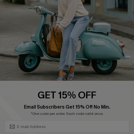
Swim Fit Solution
Ambassador Program
Become a Member
4.4
DOWNLOAD CUPSHE APP
GET 15% OFF
FOLLOW US ON
SUBSCRIBE & GET CODE
Email Subscribers Get 15% Off No Min.
*One code per order. Each code valid once.