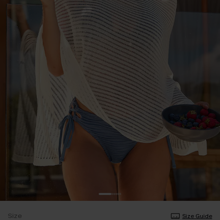
Size
Size Guide