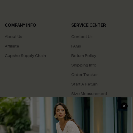
COMPANY INFO
SERVICE CENTER
About Us
Contact Us
Affiliate
FAQs
Cupshe Supply Chain
Return Policy
Shipping Info
Order Tracker
Start A Return
Size Measurement
QUICK LINKS
Cupshe E-Gift Card