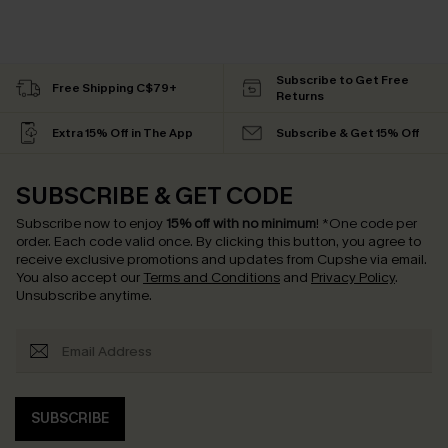
Subscribe to Get Free
Free Shipping C$79+
Returns
Extra 15% Off in The App
Subscribe & Get 15% Off
SUBSCRIBE & GET CODE
Subscribe now to enjoy
15% off with no minimum
!
*One code per
order. Each code valid once.
By clicking this button, you agree to
receive exclusive promotions and updates from Cupshe via email.
You also accept our
Terms and Conditions
and
Privacy Policy
.
Unsubscribe anytime.
SUBSCRIBE