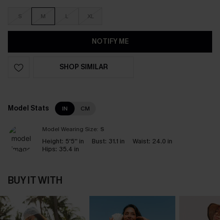
S
M
L
XL
NOTIFY ME
SHOP SIMILAR
Model Stats
IN
CM
Model Wearing Size:
S
Height:
5'5'' in
Bust:
31.1 in
Waist:
24.0 in
Hips:
35.4 in
BUY IT WITH