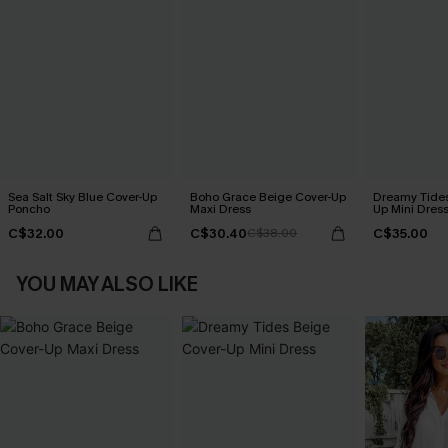
Sea Salt Sky Blue Cover-Up
Boho Grace Beige Cover-Up
Dreamy Tides
Poncho
Maxi Dress
Up Mini Dres
C$32.00
C$30.40
C$35.00
C$38.00
YOU MAY ALSO LIKE