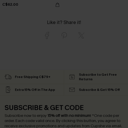
C$62.00
Like it? Share it!
Subscribe to Get Free
Free Shipping C$79+
Returns
Extra 15% Off in The App
Subscribe & Get 15% Off
SUBSCRIBE & GET CODE
Subscribe now to enjoy
15% off with no minimum
!
*One code per
order. Each code valid once.
By clicking this button, you agree to
receive exclusive promotions and updates from Cupshe via email.