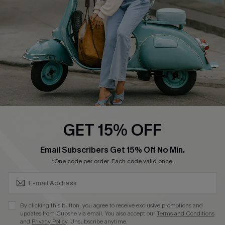
Start A Return
Size Measurement
QUICK LINKS
Cupshe E-Gift Card
Swim Fit Solution
Ambassador Program
GET 15% OFF
Become a Member
SUBSCRIBE & GET CODE
Email Subscribers Get 15% Off No Min.
*One code per order. Each code valid once.
4.4
DOWNLOAD CUPSHE APP
By clicking this button, you agree to receive exclusive promotions and
updates from Cupshe via email. You also accept our
Terms and Conditions
and
Privacy Policy
. Unsubscribe anytime.