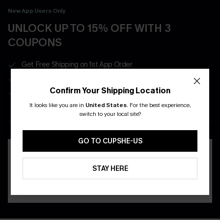
New App Users Only
UNLOCK UP TO 15% OFF WITH 3
COUPONS
Get Free Shipping on 1st App Order
App-Exclusive Deals
Confirm Your Shipping Location
Real-Time Order Tracking
It looks like you are in
United States
.
For the best experience,
switch to your local site?
DOWNLOAD THE CUPSHE
APP
GO TO CUPSHE-US
STAY HERE