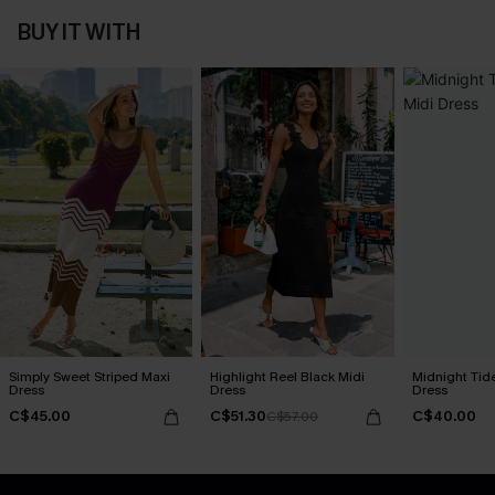
BUY IT WITH
Simply Sweet Striped Maxi
Highlight Reel Black Midi
Midnight Tid
Dress
Dress
Dress
C$45.00
C$51.30
C$40.00
C$57.00