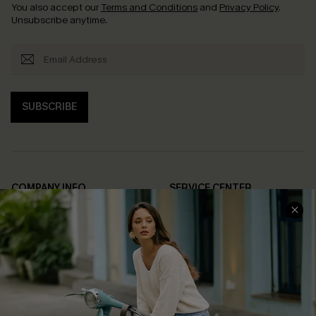
You also accept our
Terms and Conditions
and
Privacy Policy
.
Unsubscribe anytime.
SUBSCRIBE
COMPANY INFO
SERVICE CENTER
About Us
Contact Us
Affiliate
FAQs
Cupshe Supply Chain
Return Policy
Shipping Info
Order Tracker