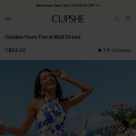
Swimwear Sale | ALL 10%-50% OFF >>
Golden Haze Floral Midi Dress
C$62.00
5.0
2 Reviews