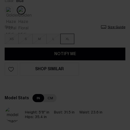
Color:
Blue
Size
Size Guide
XS
S
M
L
XL
NOTIFY ME
SHOP SIMILAR
Model Stats
IN
CM
Height:
5'8" in
Bust:
31.5 in
Waist:
23.6 in
Hips:
35.4 in