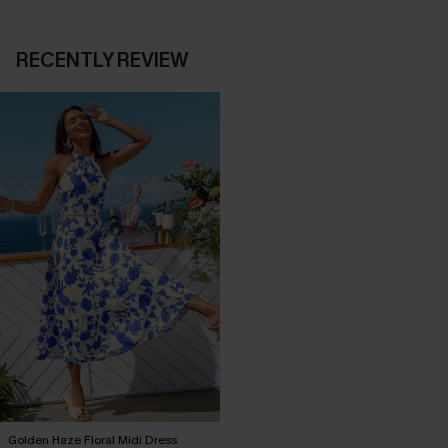
RECENTLY REVIEW
Golden Haze Floral Midi Dress