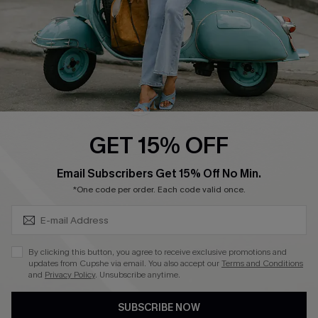
QUICK LINKS
Cupshe E-Gift Card
Swim Fit Solution
Ambassador Program
GET 15% OFF
Become a Member
SUBSCRIBE & GET CODE
Email Subscribers Get 15% Off No Min.
*One code per order. Each code valid once.
4.4
DOWNLOAD CUPSHE APP
By clicking this button, you agree to receive exclusive promotions and
updates from Cupshe via email. You also accept our
Terms and Conditions
and
Privacy Policy
. Unsubscribe anytime.
SUBSCRIBE NOW