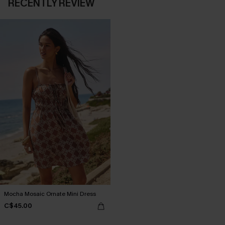
RECENTLY REVIEW
Mocha Mosaic Ornate Mini Dress
C$45.00