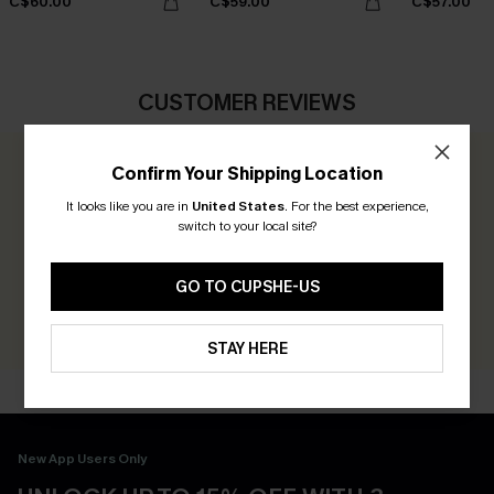
C$60.00
C$59.00
C$57.00
CUSTOMER REVIEWS
Confirm Your Shipping Location
0.0
It looks like you are in
United States
.
For the best experience,
switch to your local site?
Be the First to Review
Earn 30+ points for each review you leave!
GO TO CUPSHE-US
WRITE A REVIEW
STAY HERE
New App Users Only