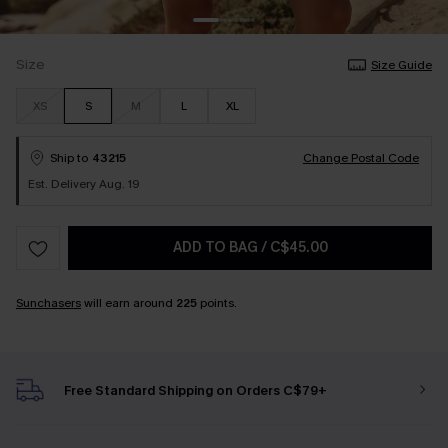
Size
Size Guide
XS
S
M
L
XL
Ship to
43215
Change Postal Code
Est. Delivery Aug. 19
ADD TO BAG
/
C$45.00
Sunchasers
will earn around
225
points.
Free Standard Shipping on Orders C$79+