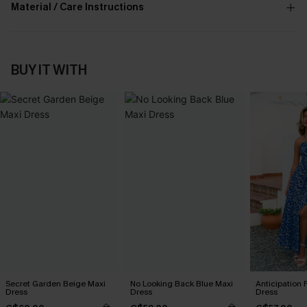
Material / Care Instructions
BUY IT WITH
Secret Garden Beige Maxi
No Looking Back Blue Maxi
Anticipation 
Dress
Dress
Dress