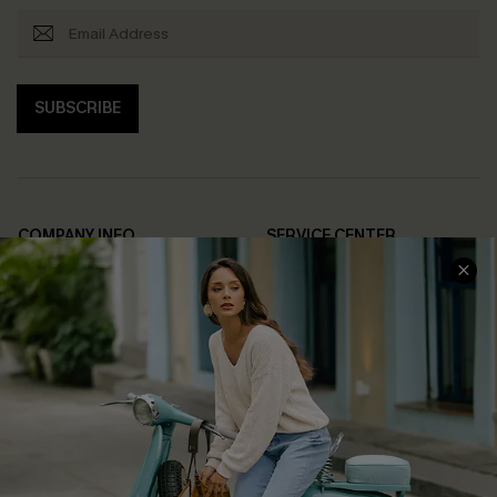
SUBSCRIBE
COMPANY INFO
SERVICE CENTER
About Us
Contact Us
Affiliate
FAQs
Cupshe Supply Chain
Return Policy
Shipping Info
Order Tracker
Start A Return
Size Measurement