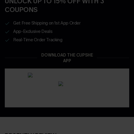
UNLOCK UP TO 15% OFF WITH 3
COUPONS
Get Free Shipping on 1st App Order
App-Exclusive Deals
Real-Time Order Tracking
DOWNLOAD THE CUPSHE
APP