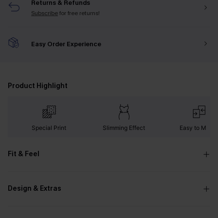
Returns & Refunds
Subscribe
for free returns!
Easy Order Experience
Product Highlight
Special Print
Slimming Effect
Easy to Matc
Fit & Feel
Design & Extras