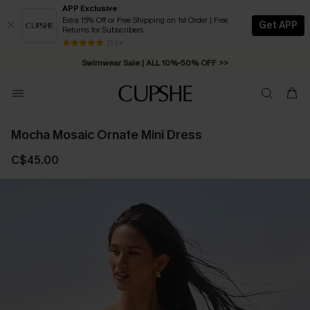
APP Exclusive
Extra 15% Off or Free Shipping on 1st Order | Free
Get APP
Returns for Subscribers
Free Standard Shipping on Orders C$79+ >>
13 k+
Swimwear Sale | ALL 10%-50% OFF >>
Mocha Mosaic Ornate Mini Dress
C$45.00