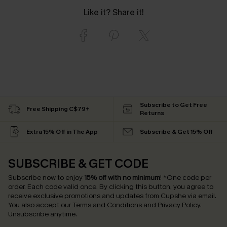
Like it? Share it!
Subscribe to Get Free
Free Shipping C$79+
Returns
Extra 15% Off in The App
Subscribe & Get 15% Off
SUBSCRIBE & GET CODE
Subscribe now to enjoy
15% off with no minimum
!
*One code per
order. Each code valid once.
By clicking this button, you agree to
receive exclusive promotions and updates from Cupshe via email.
You also accept our
Terms and Conditions
and
Privacy Policy
.
Unsubscribe anytime.