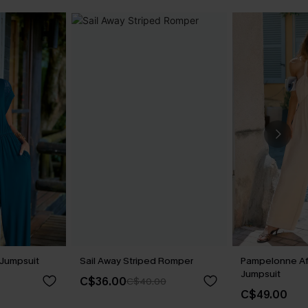
Jumpsuit
Sail Away Striped Romper
Pampelonne Af
Jumpsuit
C$36.00
C$40.00
C$49.00