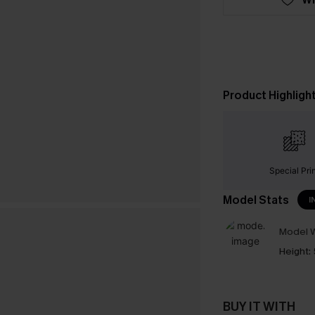
Product Highligh
Special Pri
Model Stats
I
Model W
Height:
BUY IT WITH