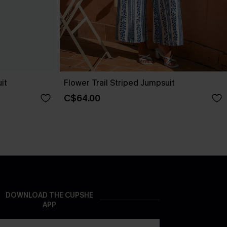
it
Flower Trail Striped Jumpsuit
C$64.00
DOWNLOAD THE CUPSHE
APP