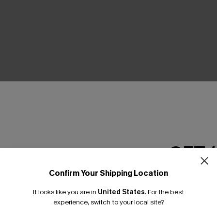
THER
GET 
Confirm Your Shipping Location
Email Subscriber
It looks like you are in
United States
.
For the best
*One code per orde
experience, switch to your local site?