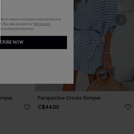
gree to receive exclusive promotions and
. You also accept our
Terms and
 Unsubscribe anytime.
CRIBE NOW
Romper
Perspective Ornate Romper
C$44.00