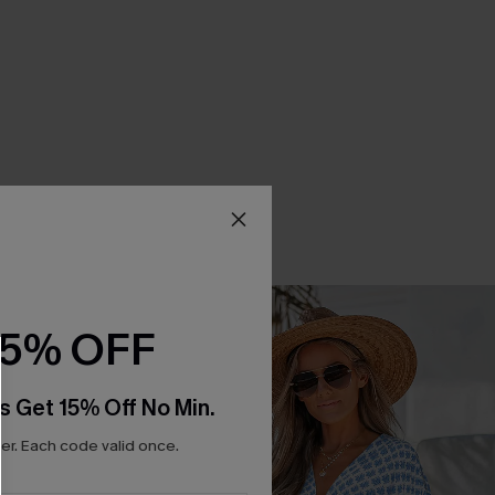
15% OFF
s Get 15% Off No Min.
r. Each code valid once.