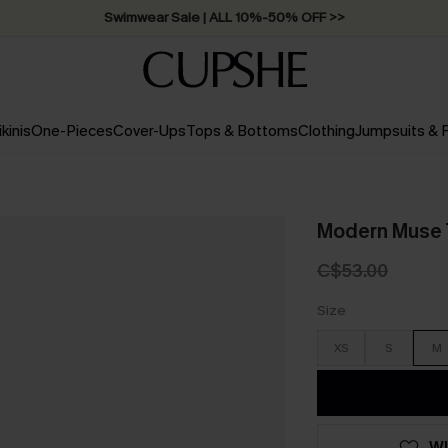
Swimwear Sale | ALL 10%-50% OFF >>
ikinis
One-Pieces
Cover-Ups
Tops & Bottoms
Clothing
Jumpsuits &
Modern Muse T
C$53.00
Size
XS
S
M
WI