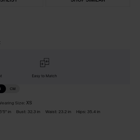
t
nt
Easy to Match
N
CM
earing Size:
XS
5'5" in
Bust:
32.3 in
Waist:
23.2 in
Hips:
35.4 in