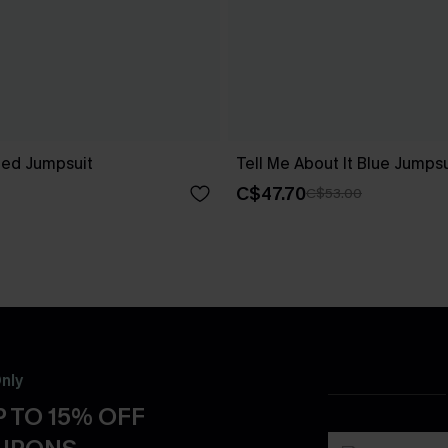
ped Jumpsuit
Tell Me About It Blue Jumpsu
C$47.70
C$53.00
nly
 TO 15% OFF