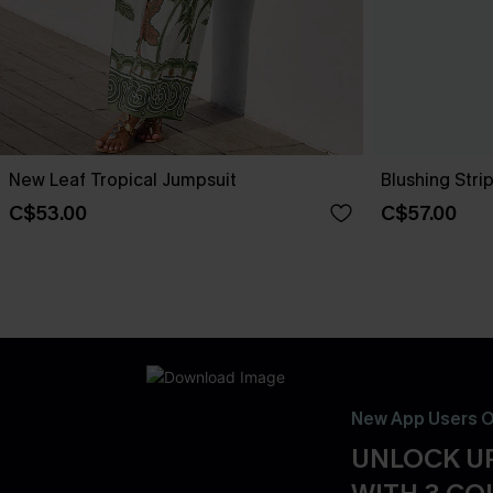
New Leaf Tropical Jumpsuit
Blushing Stri
C$53.00
C$57.00
New App Users O
UNLOCK UP