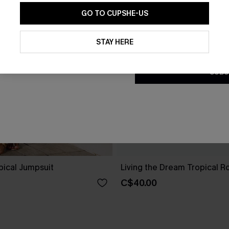
GO TO CUPSHE-US
By clicking this button, you a
updates from Cupshe via email
STAY HERE
Conditions
and
Privacy Policy
.
SUBS
pical Jumpsuit
Living the Dream Tropical 
C$40.00