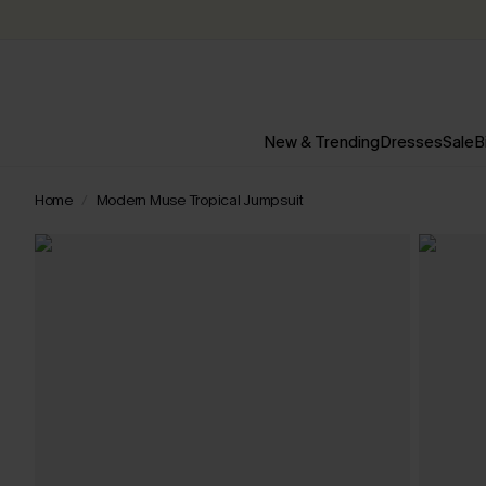
New & Trending
Dresses
Sale
B
Home
Modern Muse Tropical Jumpsuit