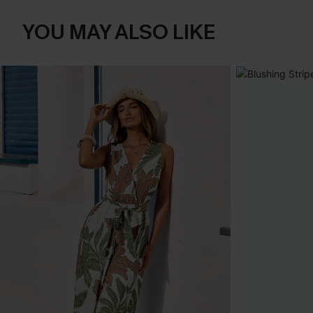
YOU MAY ALSO LIKE