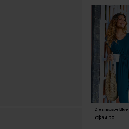
Dreamscape Blue 
C$54.00