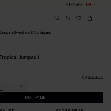
C$ / English
 Rompers
Sweaters & Cardigans
ropical Jumpsuit
Size Guide
L
XL
NOTIFY ME
SHLIST
SHOP SIMILAR