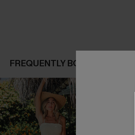
FREQUENTLY BOUGHT TOGE