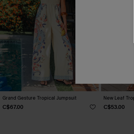
Grand Gesture Tropical Jumpsuit
New Leaf Tro
C$67.00
C$53.00