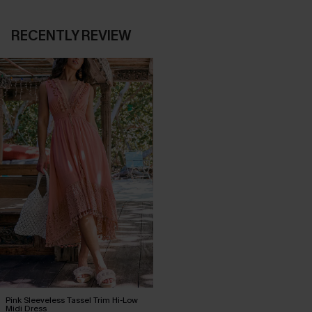
RECENTLY REVIEW
Pink Sleeveless Tassel Trim Hi-Low
Midi Dress