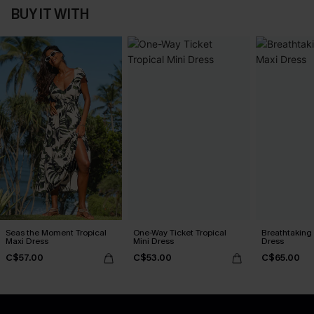
BUY IT WITH
Seas the Moment Tropical
One-Way Ticket Tropical
Breathtaking
Maxi Dress
Mini Dress
Dress
C$57.00
C$53.00
C$65.00