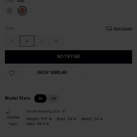
Color:
Pink
Size
Size Guide
S
M
L
XL
NOTIFY ME
SHOP SIMILAR
Model Stats
IN
CM
Model Wearing Size:
S
Height:
5'9" in
Bust:
34 in
Waist:
24 in
Hips:
36.0 in