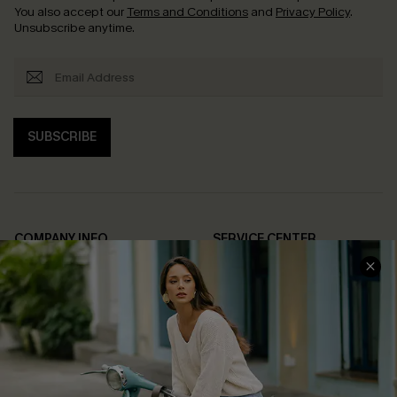
You also accept our
Terms and Conditions
and
Privacy Policy
.
Unsubscribe anytime.
SUBSCRIBE
COMPANY INFO
SERVICE CENTER
About Us
Contact Us
Affiliate
FAQs
Cupshe Supply Chain
Return Policy
Shipping Info
Order Tracker