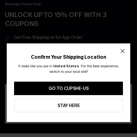
New App Users Only
UNLOCK UP TO 15% OFF WITH 3
COUPONS
Get Free Shipping on 1st App Order
App-Exclusive Deals
Real-Time Order Tracking
Confirm Your Shipping Location
It looks like you are in
United States
.
For the best experience,
DOWNLOAD THE CUPSHE
switch to your local site?
APP
GO TO CUPSHE-US
STAY HERE