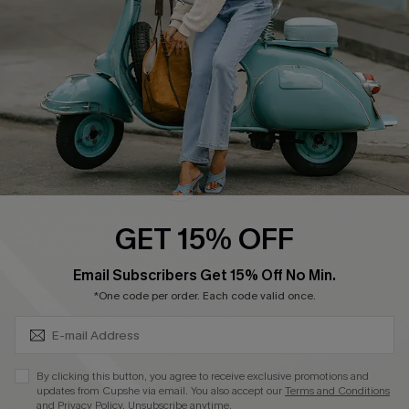
Start A Return
Size Measurement
QUICK LINKS
Cupshe E-Gift Card
Swim Fit Solution
Ambassador Program
GET 15% OFF
Become a Member
SUBSCRIBE & GET CODE
Email Subscribers Get 15% Off No Min.
*One code per order. Each code valid once.
4.4
DOWNLOAD CUPSHE APP
By clicking this button, you agree to receive exclusive promotions and
updates from Cupshe via email. You also accept our
Terms and Conditions
and
Privacy Policy
. Unsubscribe anytime.