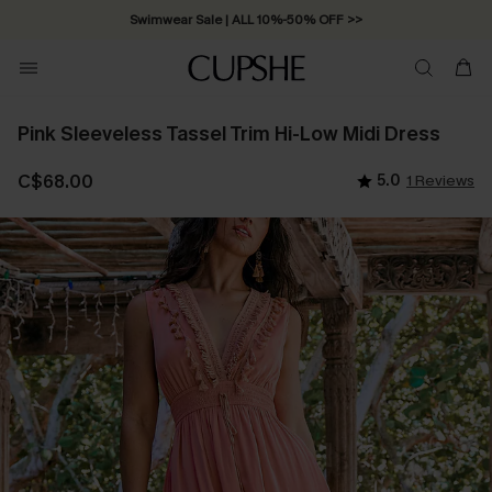
Swimwear Sale | ALL 10%-50% OFF >>
Pink Sleeveless Tassel Trim Hi-Low Midi Dress
C$68.00
5.0
1 Reviews