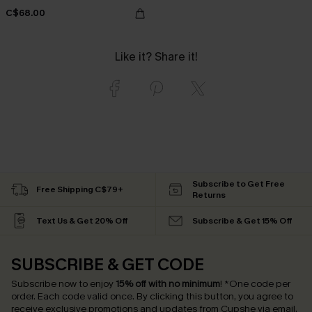
C$68.00
Like it? Share it!
Subscribe to Get Free
Free Shipping C$79+
Returns
Text Us & Get 20% Off
Subscribe & Get 15% Off
SUBSCRIBE & GET CODE
Subscribe now to enjoy
15% off with no minimum
!
*One code per
order. Each code valid once.
By clicking this button, you agree to
receive exclusive promotions and updates from Cupshe via email.