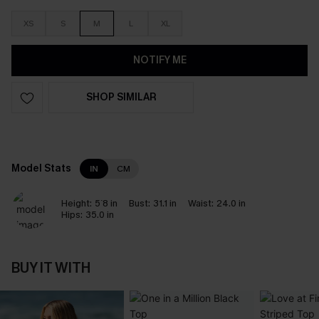
XS
S
M
L
XL
NOTIFY ME
SHOP SIMILAR
Model Stats
IN
CM
Height:
5`8 in
Bust:
31.1 in
Waist:
24.0 in
Hips:
35.0 in
BUY IT WITH