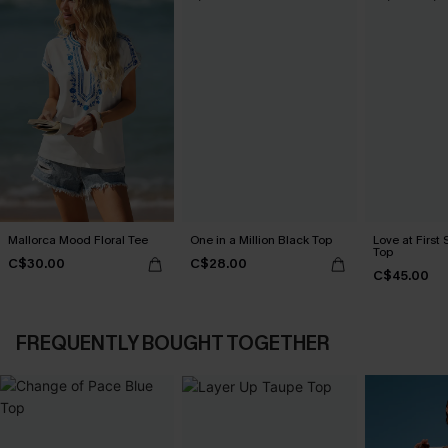
Mallorca Mood Floral Tee
One in a Million Black Top
Love at First 
Top
C$30.00
C$28.00
C$45.00
FREQUENTLY BOUGHT TOGETHER