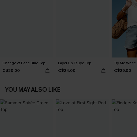
Change of Pace Blue Top
Layer Up Taupe Top
Try Me White
C$30.00
C$24.00
C$29.00
YOU MAY ALSO LIKE