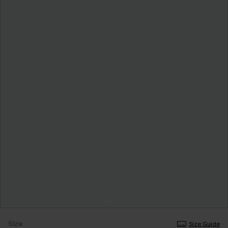
Size
Size Guide