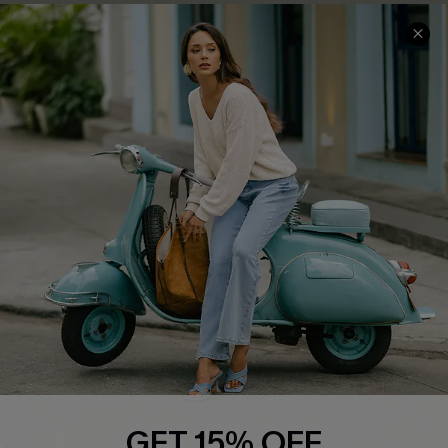
COMPANY INFO
SERVICE CENTER
About Us
Contact Us
Affiliate
FAQs
Cupshe Supply Chain
Return Policy
Shipping Info
Order Tracker
Start A Return
Size Measurement
QUICK LINKS
Cupshe E-Gift Card
GET 15% OFF