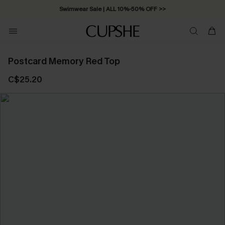
Swimwear Sale | ALL 10%-50% OFF >>
Postcard Memory Red Top
C$25.20