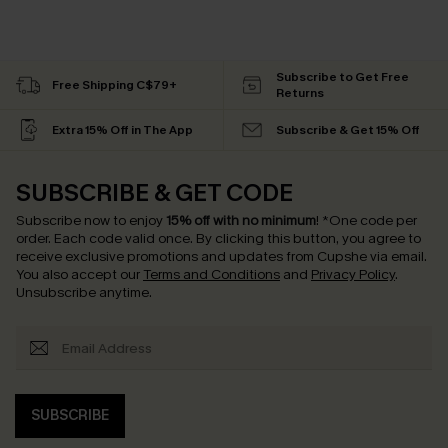
Subscribe to Get Free
Free Shipping C$79+
Returns
Extra 15% Off in The App
Subscribe & Get 15% Off
SUBSCRIBE & GET CODE
Subscribe now to enjoy
15% off with no minimum
!
*One code per
order. Each code valid once.
By clicking this button, you agree to
receive exclusive promotions and updates from Cupshe via email.
You also accept our
Terms and Conditions
and
Privacy Policy
.
Unsubscribe anytime.
SUBSCRIBE