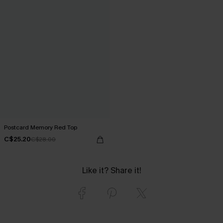
Postcard Memory Red Top
C$25.20
C$28.00
Like it? Share it!