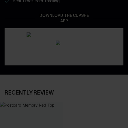
Real-Time Order Tracking
DOWNLOAD THE CUPSHE
APP
RECENTLY REVIEW