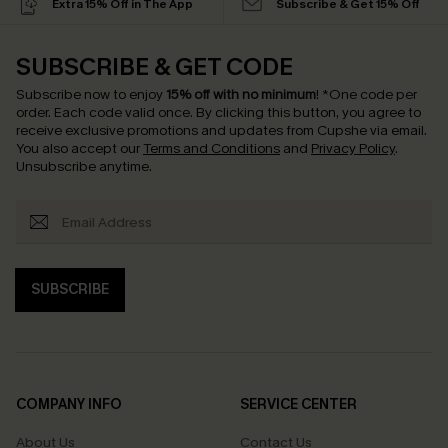
Extra 15% Off in The App
Subscribe & Get 15% Off
SUBSCRIBE & GET CODE
Subscribe now to enjoy
15% off with no minimum
!
*One code per
order. Each code valid once.
By clicking this button, you agree to
receive exclusive promotions and updates from Cupshe via email.
You also accept our
Terms and Conditions
and
Privacy Policy
.
Unsubscribe anytime.
SUBSCRIBE
COMPANY INFO
SERVICE CENTER
About Us
Contact Us