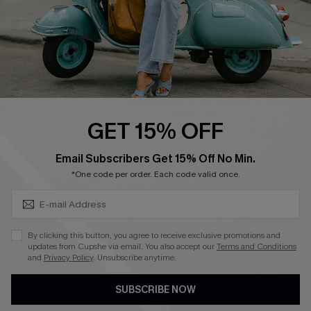
4.4
DOWNLOAD CUPSHE APP
GET 15% OFF
FOLLOW US ON
SUBSCRIBE & GET CODE
Email Subscribers Get 15% Off No Min.
*One code per order. Each code valid once.
©2026 CUPSHE CA
By clicking this button, you agree to receive exclusive promotions and
updates from Cupshe via email. You also accept our
Terms and Conditions
See our
terms of use
,
privacy policy
and
accessibility statement
.
and
Privacy Policy
. Unsubscribe anytime.
SUBSCRIBE NOW