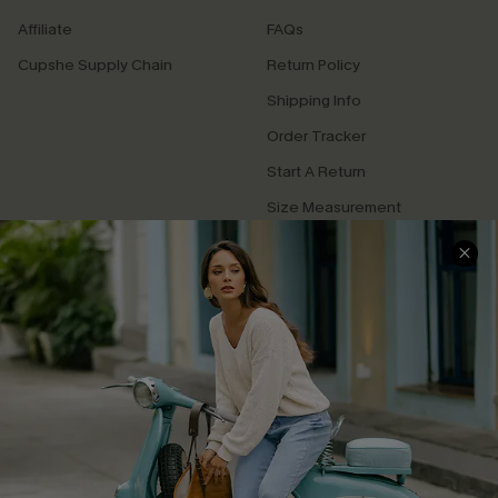
Affiliate
FAQs
Cupshe Supply Chain
Return Policy
Shipping Info
Order Tracker
Start A Return
Size Measurement
QUICK LINKS
Cupshe E-Gift Card
Swim Fit Solution
Ambassador Program
Become a Member