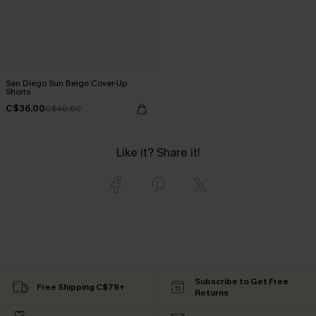
San Diego Sun Beige Cover-Up
Shorts
C$36.00
C$40.00
Like it? Share it!
Subscribe to Get Free
Free Shipping C$79+
Returns