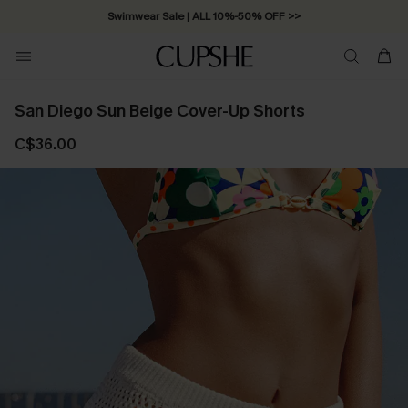
Swimwear Sale | ALL 10%-50% OFF >>
San Diego Sun Beige Cover-Up Shorts
C$36.00