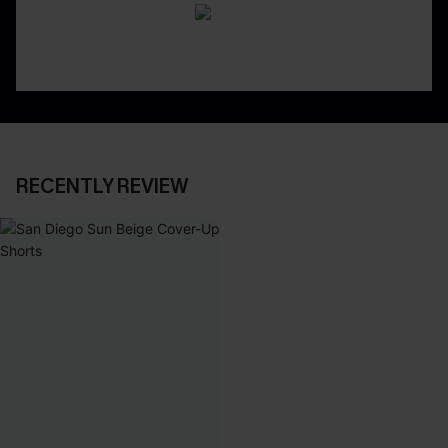
RECENTLY REVIEW