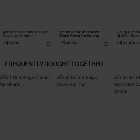
Across the Harbor Tie-Dye
Match Made in Heaven
Going Places
Cover-Up Kimono
Black Cover-Up Sarong
Up Mini Dres
C$53.00
C$36.00
C$32.40
C$
FREQUENTLY BOUGHT TOGETHER