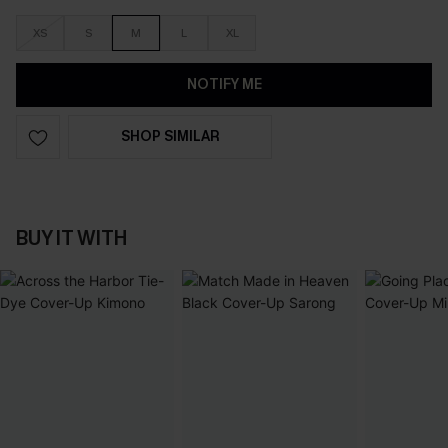
XS
S
M
L
XL
NOTIFY ME
SHOP SIMILAR
BUY IT WITH