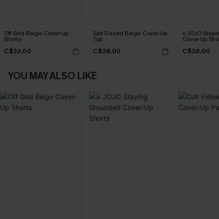
Off Grid Beige Cover-Up
Salt Dazed Beige Cover-Up
x JOJO Stayi
Shorts
Top
Cover-Up Sho
C$32.00
C$28.00
C$38.00
YOU MAY ALSO LIKE