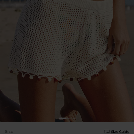
Size
Size Guide