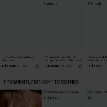
La Vie Douce One-Piece
Coastal Sunrise Slim &
Captivated T
Swimsuit
Sculpt One-Piece Swimsuit
One-Piece Sw
C$37.00
C$48.00
C$45.00
C$43.00
C$53.00
FREQUENTLY BOUGHT TOGETHER