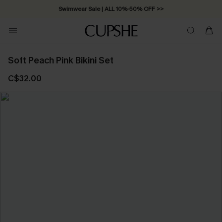
Swimwear Sale | ALL 10%-50% OFF >>
Soft Peach Pink Bikini Set
C$32.00