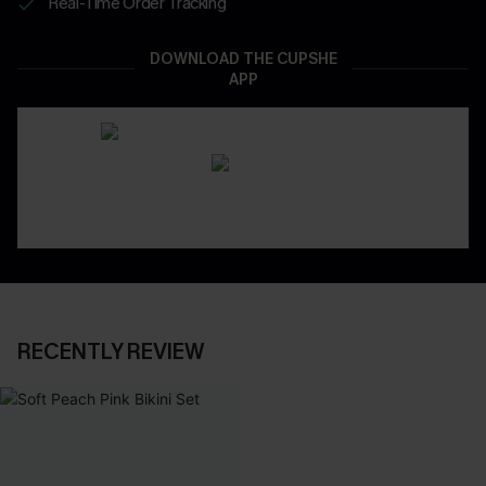
Real-Time Order Tracking
DOWNLOAD THE CUPSHE
APP
RECENTLY REVIEW