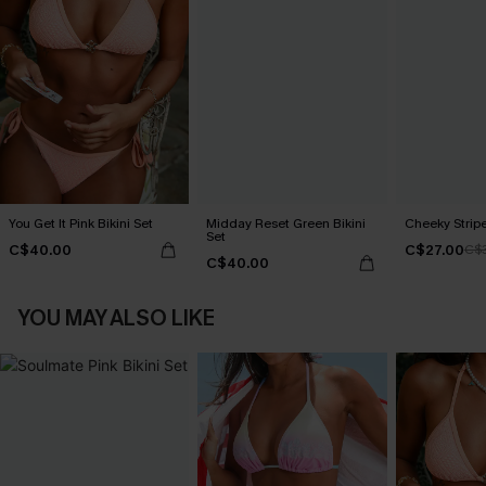
You Get It Pink Bikini Set
Midday Reset Green Bikini
Cheeky Stripe
Set
C$40.00
C$27.00
C$
C$40.00
YOU MAY ALSO LIKE