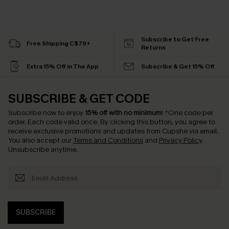
Subscribe to Get Free
Free Shipping C$79+
Returns
Extra 15% Off in The App
Subscribe & Get 15% Off
SUBSCRIBE & GET CODE
Subscribe now to enjoy
15% off with no minimum
!
*One code per
order. Each code valid once.
By clicking this button, you agree to
receive exclusive promotions and updates from Cupshe via email.
You also accept our
Terms and Conditions
and
Privacy Policy
.
Unsubscribe anytime.
SUBSCRIBE