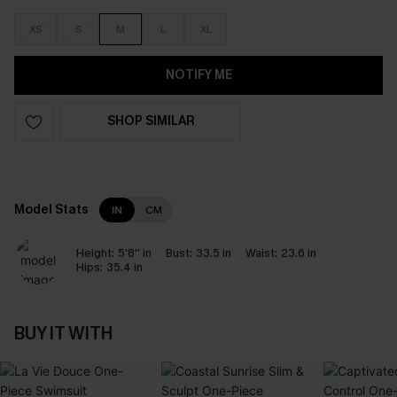
XS
S
M
L
XL
NOTIFY ME
SHOP SIMILAR
Model Stats
IN
CM
Height:
5'8'' in
Bust:
33.5 in
Waist:
23.6 in
Hips:
35.4 in
BUY IT WITH