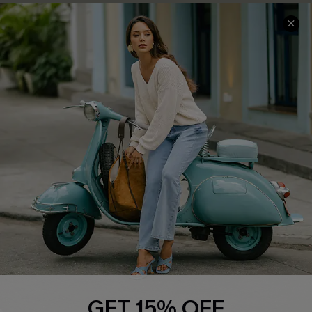
COMPANY INFO
SERVICE CENTER
About Us
Contact Us
Affiliate
FAQs
Cupshe Supply Chain
Return Policy
Shipping Info
Order Tracker
Start A Return
Size Measurement
QUICK LINKS
Cupshe E-Gift Card
GET 15% OFF