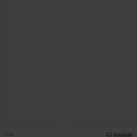
Size
Size Guide