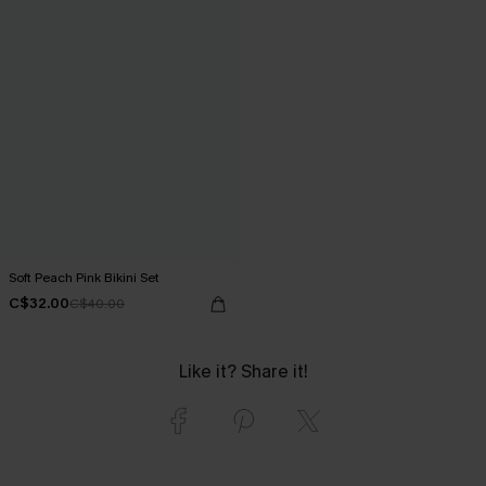
Soft Peach Pink Bikini Set
C$32.00
C$40.00
Like it? Share it!