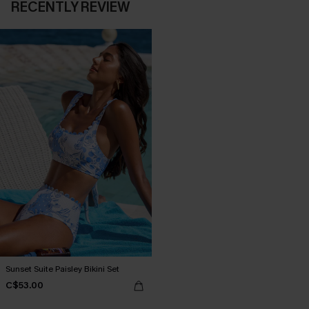
RECENTLY REVIEW
Sunset Suite Paisley Bikini Set
C$53.00