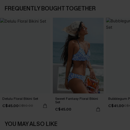
FREQUENTLY BOUGHT TOGETHER
Delulu Floral Bikini Set
Sweet Fantasy Floral Bikini
Bubblegum Pi
Set
C$45.00
C$41.00
C$50.00
C$
C$45.00
YOU MAY ALSO LIKE