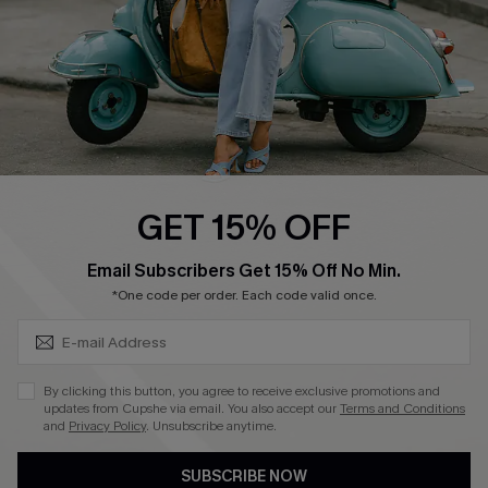
QUICK LINKS
Cupshe E-Gift Card
Swim Fit Solution
Ambassador Program
GET 15% OFF
Become a Member
SUBSCRIBE & GET CODE
Email Subscribers Get 15% Off No Min.
*One code per order. Each code valid once.
4.4
DOWNLOAD CUPSHE APP
By clicking this button, you agree to receive exclusive promotions and
updates from Cupshe via email. You also accept our
Terms and Conditions
and
Privacy Policy
. Unsubscribe anytime.
SUBSCRIBE NOW