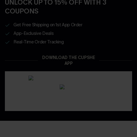
UNLOCK UP TO 15% OFF WITH 3
COUPONS
Get Free Shipping on 1st App Order
App-Exclusive Deals
Real-Time Order Tracking
DOWNLOAD THE CUPSHE
APP