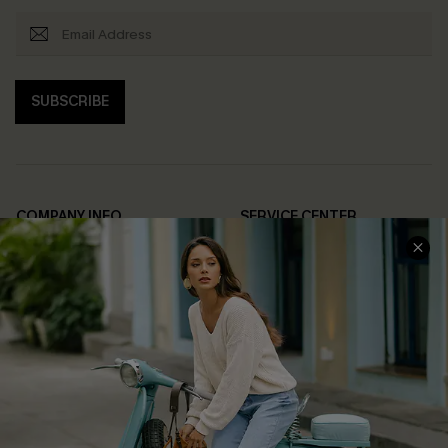
SUBSCRIBE
COMPANY INFO
SERVICE CENTER
About Us
Contact Us
Affiliate
FAQs
Cupshe Supply Chain
Return Policy
Shipping Info
Order Tracker
Start A Return
Size Measurement