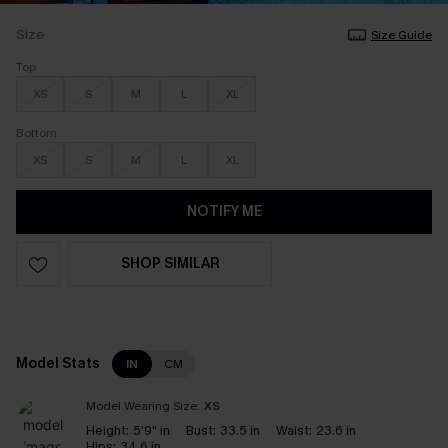
Size
Size Guide
Top
XS
S
M
L
XL
Bottom
XS
S
M
L
XL
NOTIFY ME
SHOP SIMILAR
Model Stats
IN
CM
Model Wearing Size:
XS
Height:
5'9" in
Bust:
33.5 in
Waist:
23.6 in
Hips:
34.6 in