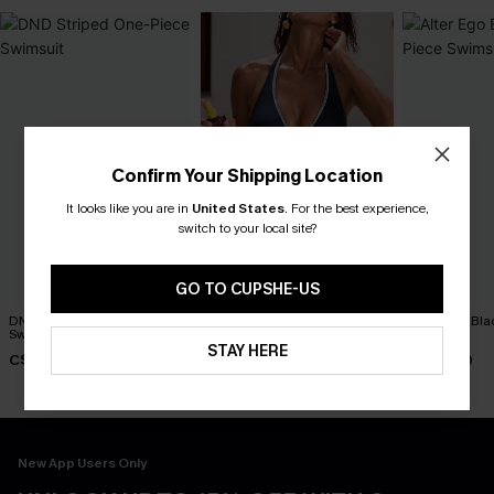
Confirm Your Shipping Location
It looks like you are in
United States
.
For the best experience,
switch to your local site?
GO TO CUPSHE-US
DND Striped One-Piece
Strike a Pose Blue One-
Alter Ego Bl
Swimsuit
Piece Swimsuit
Swimsuit
STAY HERE
C$45.00
C$45.00
C$45.00
New App Users Only