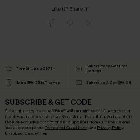
Like it? Share it!
Subscribe to Get Free
Free Shipping C$79+
Returns
Extra 15% Off in The App
Subscribe & Get 15% Off
SUBSCRIBE & GET CODE
Subscribe now to enjoy
15% off with no minimum
!
*One code per
order. Each code valid once.
By clicking this button, you agree to
receive exclusive promotions and updates from Cupshe via email.
You also accept our
Terms and Conditions
and
Privacy Policy
.
Unsubscribe anytime.