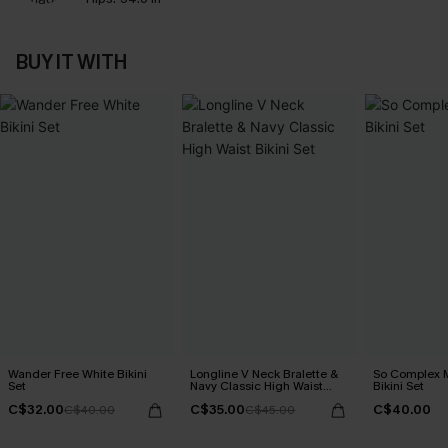
BUY IT WITH
Wander Free White Bikini
Longline V Neck Bralette &
So Complex M
Set
Navy Classic High Waist
Bikini Set
Bikini Set
C$32.00
C$35.00
C$40.00
C$40.00
C$45.00