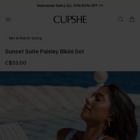
Swimwear Sale | ALL 10%-50% OFF >>
Mix & Match Sizing
Sunset Suite Paisley Bikini Set
C$53.00