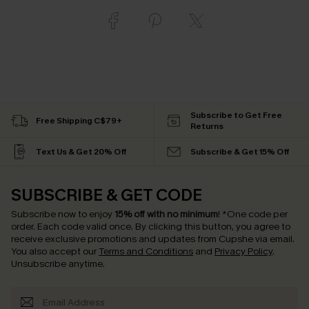
Subscribe to Get Free
Free Shipping C$79+
Returns
Text Us & Get 20% Off
Subscribe & Get 15% Off
SUBSCRIBE & GET CODE
Subscribe now to enjoy
15% off with no minimum
!
*One code per
order. Each code valid once.
By clicking this button, you agree to
receive exclusive promotions and updates from Cupshe via email.
You also accept our
Terms and Conditions
and
Privacy Policy
.
Unsubscribe anytime.