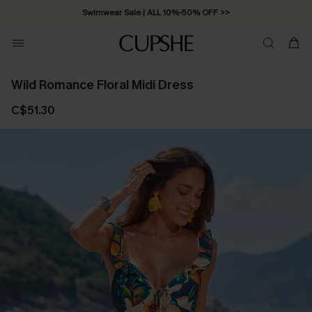
Swimwear Sale | ALL 10%-50% OFF >>
Wild Romance Floral Midi Dress
C$51.30