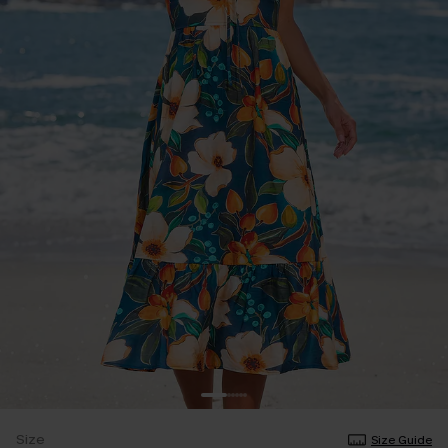
Size
Size Guide