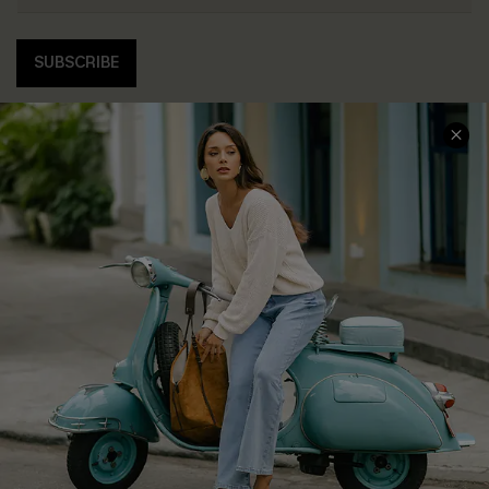
SUBSCRIBE
COMPANY INFO
SERVICE CENTER
About Us
Contact Us
Affiliate
FAQs
Cupshe Supply Chain
Return Policy
Shipping Info
Order Tracker
Start A Return
Size Measurement