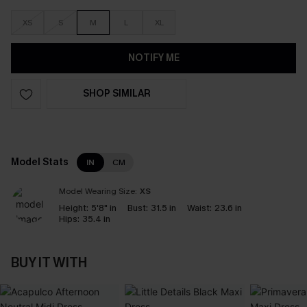
XS
S
M
L
XL
NOTIFY ME
SHOP SIMILAR
Model Stats
IN
CM
Model Wearing Size:
XS
Height:
5'8" in
Bust:
31.5 in
Waist:
23.6 in
Hips:
35.4 in
BUY IT WITH