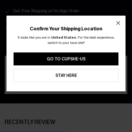
Get Free Shipping on 1st App Order
App-Exclusive Deals
Real-Time Order Tracking
Confirm Your Shipping Location
It looks like you are in
United States
.
For the best experience,
DOWNLOAD THE CUPSHE
switch to your local site?
APP
GO TO CUPSHE-US
STAY HERE
RECENTLY REVIEW