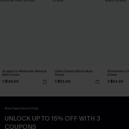
Acapulco Afternoon Neutral
Little Details Black Maxi
Primavera Co
Midi Dress
Dress
Dress
C$46.00
C$53.00
C$54.00
New App Users Only
UNLOCK UP TO 15% OFF WITH 3
COUPONS