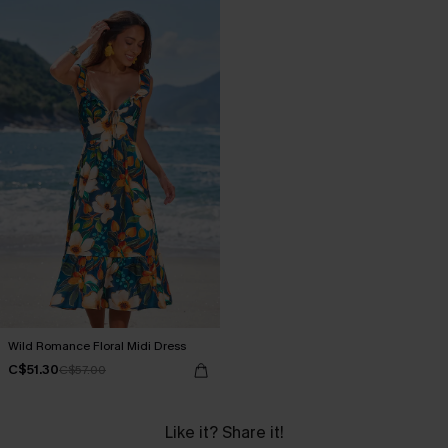
Wild Romance Floral Midi Dress
C$51.30
C$57.00
Like it? Share it!