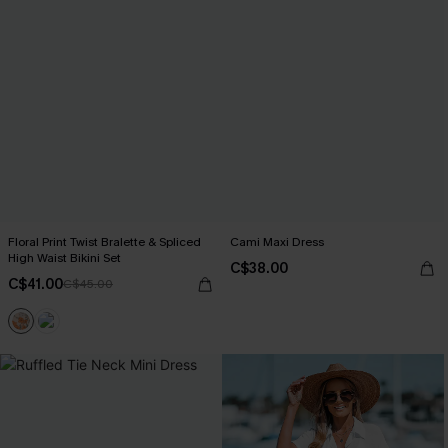
Floral Print Twist Bralette & Spliced
Cami Maxi Dress
High Waist Bikini Set
C$38.00
C$41.00
C$45.00