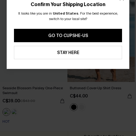
Confirm Your Shipping Location
It looks like you are in
United States
.
For the best experience,
switch to your local site?
GO TO CUPSHE-US
STAY HERE
Seaside Blossom Paisley One-Piece
Buttoned Cover-Up Shirt Dress
Swimsuit
C$44.00
C$39.00
C$43.00
HOT