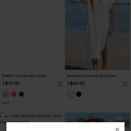
Ruffled Tie Neck Mini Dress
Buttoned Cover-Up Midi Dress
C$42.00
C$44.00
HOT
-9%