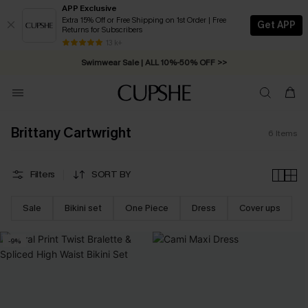
APP Exclusive
Extra 15% Off or Free Shipping on 1st Order | Free
Get APP
Returns for Subscribers
Free Standard Shipping on Orders C$79+ >>
13 k+
Swimwear Sale | ALL 10%-50% OFF >>
Brittany Cartwright
6
Items
Filters
SORT BY
Sale
Bikini set
One Piece
Dress
Cover ups
-9%