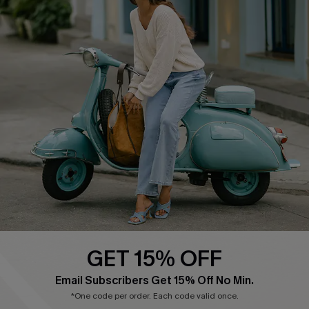
COMPANY INFO
SERVICE CENTER
About Us
Contact Us
Affiliate
FAQs
Cupshe Supply Chain
Return Policy
Shipping Info
Order Tracker
Start A Return
Size Measurement
QUICK LINKS
Cupshe E-Gift Card
GET 15% OFF
Swim Fit Solution
Email Subscribers Get 15% Off No Min.
Ambassador Program
*One code per order. Each code valid once.
Become a Member