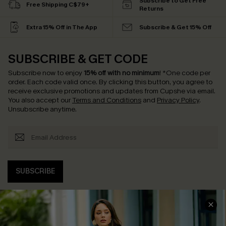
Subscribe to Get Free
Free Shipping C$79+
Returns
Extra 15% Off in The App
Subscribe & Get 15% Off
SUBSCRIBE & GET CODE
Subscribe now to enjoy
15% off with no minimum
!
*One code per
order. Each code valid once.
By clicking this button, you agree to
receive exclusive promotions and updates from Cupshe via email.
You also accept our
Terms and Conditions
and
Privacy Policy
.
Unsubscribe anytime.
SUBSCRIBE