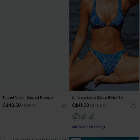
Tunnel Vision Striped Romper
Unforgettable Zebra Bikini Set
C$40.50
C$41.00
C$45.00
C$48.00
Mix & Match Sizing