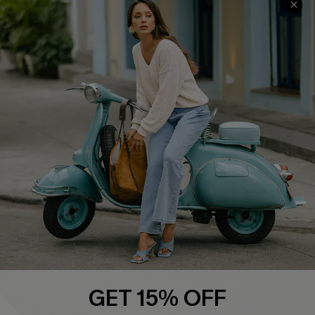
COMPANY INFO
SERVICE CENTER
About Us
Contact Us
Affiliate
FAQs
Cupshe Supply Chain
Return Policy
Shipping Info
Order Tracker
Start A Return
Size Measurement
QUICK LINKS
Cupshe E-Gift Card
GET 15% OFF
Swim Fit Solution