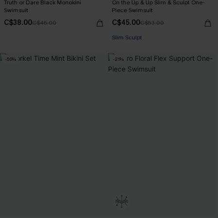
Truth or Dare Black Monokini
On the Up & Up Slim & Sculpt One-
Swimsuit
Piece Swimsuit
C$38.00
C$45.00
C$45.00
C$53.00
Slim Sculpt
-50%
-21%