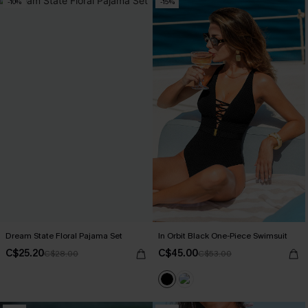
-10%
-15%
Dream State Floral Pajama Set
In Orbit Black One-Piece Swimsuit
C$25.20
C$45.00
C$28.00
C$53.00