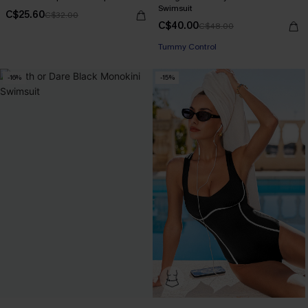
Swimsuit
C$25.60
C$32.00
C$40.00
C$48.00
Tummy Control
-16%
-15%