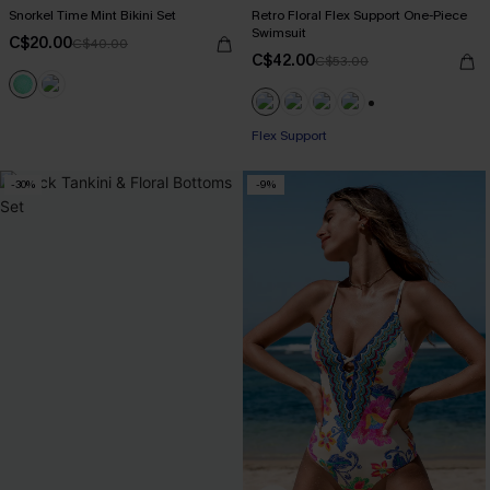
Snorkel Time Mint Bikini Set
Retro Floral Flex Support One-Piece
Swimsuit
C$20.00
C$40.00
C$42.00
C$53.00
+1
Flex Support
-30%
-9%