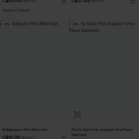
C$45.00
C$37.00
C$53.00
C$43.00
Tummy Control
-9%
-9%
Bubblegum Pink Bikini Set
Picnic Date Flex Support One-Piece
Swimsuit
C$41.00
C$45.00