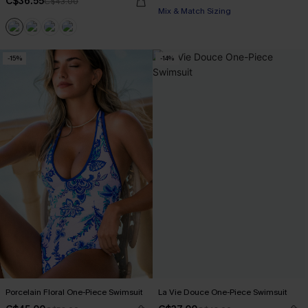
C$36.55
C$43.00
Mix & Match Sizing
-15%
-14%
Porcelain Floral One-Piece Swimsuit
La Vie Douce One-Piece Swimsuit