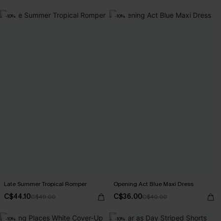
-10%
-10%
Late Summer Tropical Romper
Opening Act Blue Maxi Dress
C$44.10
C$36.00
C$49.00
C$40.00
-10%
-10%