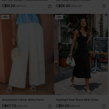
C$51.30
C$36.00
C$57.00
C$40.00
-10%
-10%
Around the Corner White Pants
Highlight Reel Black Midi Dress
C$47.70
C$51.30
C$53.00
C$57.00