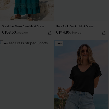
Steal the Show Blue Maxi Dress
Here for It Denim Mini Dress
C$58.50
C$44.10
C$65.00
C$49.00
-10%
-10%