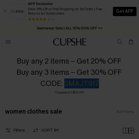
APP Exclusive
Extra 15% Off or Free Shipping on 1st Order | Free
Get APP
Returns for Subscribers
13 k+
Swimwear Sale | ALL 10%-50% OFF >>
Buy any 2 items – Get 20% OFF
Buy any 3 items – Get 30% OFF
CODE:
SMAJT917
*Capped at C$20 OFF
women clothes sale
623
Items
Filters
SORT BY