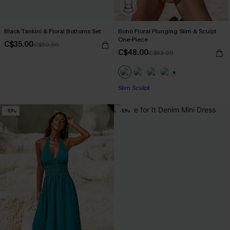
Black Tankini & Floral Bottoms Set
Boho Floral Plunging Slim & Sculpt
One-Piece
C$35.00
C$50.00
C$48.00
C$53.00
+1
Slim Sculpt
-10%
-10%