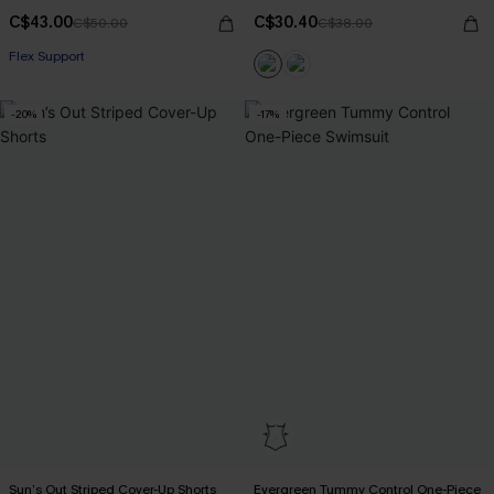
C$43.00
C$30.40
C$50.00
C$38.00
Flex Support
-20%
-17%
Sun’s Out Striped Cover-Up Shorts
Evergreen Tummy Control One-Piece