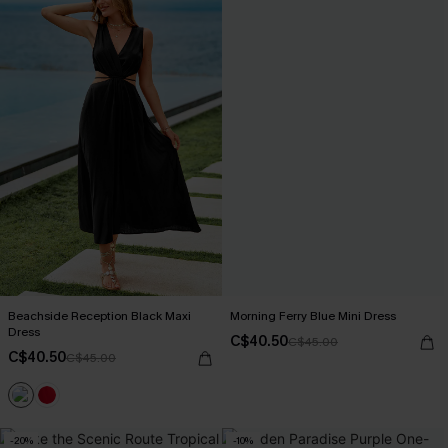
Beachside Reception Black Maxi
Morning Ferry Blue Mini Dress
Dress
C$40.50
C$45.00
C$40.50
C$45.00
-20%
-10%