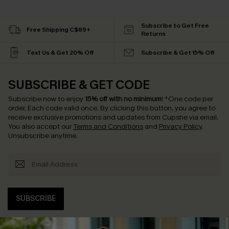
Subscribe to Get Free
Free Shipping C$89+
Returns
Text Us & Get 20% Off
Subscribe & Get 15% Off
SUBSCRIBE & GET CODE
Subscribe now to enjoy
15% off with no minimum
!
*One code per
order. Each code valid once.
By clicking this button, you agree to
receive exclusive promotions and updates from Cupshe via email.
You also accept our
Terms and Conditions
and
Privacy Policy
.
Unsubscribe anytime.
SUBSCRIBE