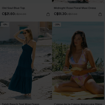
Old Soul Blue Top
Midnight Rose Floral Maxi Dress
C$21.60
C$51.30
C$24.00
C$57.00
-10%
-20%
Tahiti Beach Teal Maxi Dress
Crème de la Crème Watercolor Bikini