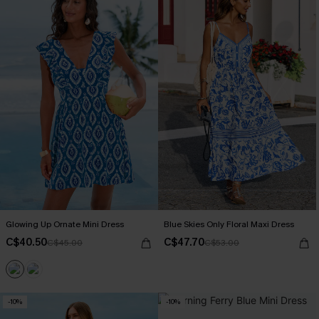
Glowing Up Ornate Mini Dress
Blue Skies Only Floral Maxi Dress
C$40.50
C$47.70
C$45.00
C$53.00
-10%
-10%