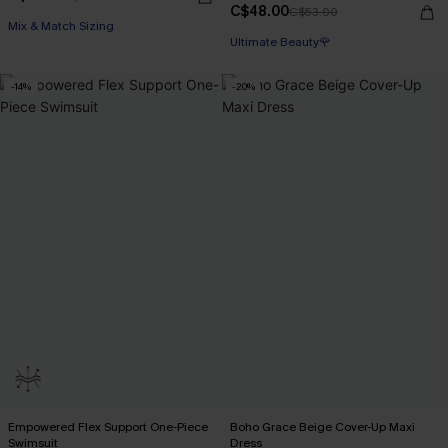
C$48.00
C$53.00
Mix & Match Sizing
Ultimate Beauty🌹
-14%
-20%
Empowered Flex Support One-Piece
Boho Grace Beige Cover-Up Maxi
Swimsuit
Dress