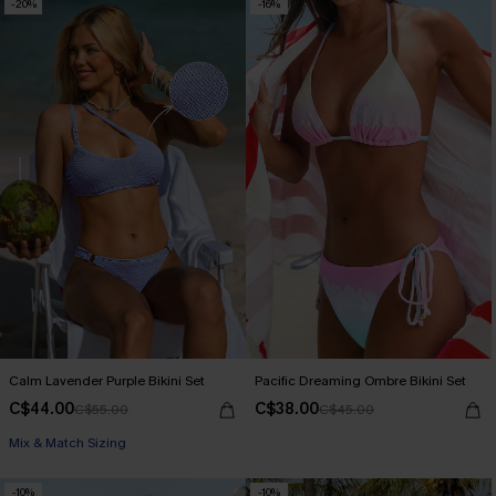
-20%
-16%
Calm Lavender Purple Bikini Set
Pacific Dreaming Ombre Bikini Set
C$44.00
C$38.00
C$55.00
C$45.00
Mix & Match Sizing
-10%
-10%