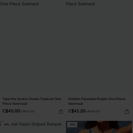
Take the Scenic Route Tropical One-
Hidden Paradise Purple One-Piece
Piece Swimsuit
Swimsuit
C$40.00
C$43.20
C$50.00
C$48.00
-10%
-15%