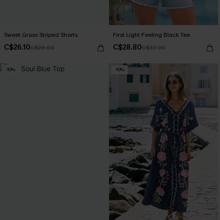
Sweet Grass Striped Shorts
First Light Feeling Black Tee
C$26.10
C$28.80
C$29.00
C$32.00
-10%
-10%