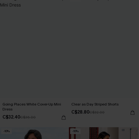
Going Places White Cover-Up Mini
Clear as Day Striped Shorts
Dress
C$28.80
C$32.00
C$32.40
C$36.00
-10%
-10%