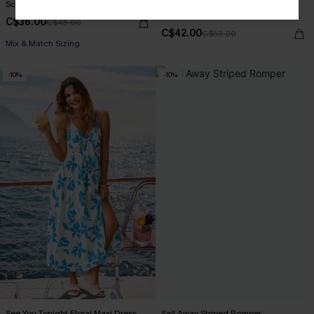
Screen Siren Animal Print Bikini Set
Sunwashed Colorblock One-Piece
Swimsuit
C$36.00
C$45.00
C$42.00
C$53.00
Mix & Match Sizing
-10%
-10%
See You Tonight Floral Maxi Dress
Sail Away Striped Romper