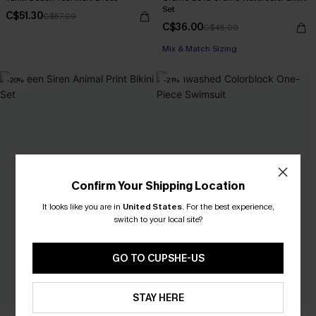
Set
C$51.30
C$57.00
C$36.00
C$45.00
Mix & Match Sizing
-20%
-21%
Confirm Your Shipping Location
It looks like you are in
United States
.
For the best experience,
switch to your local site?
GO TO CUPSHE-US
STAY HERE