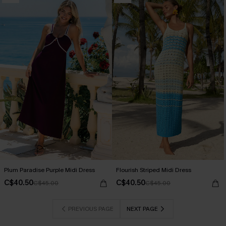
Plum Paradise Purple Midi Dress
Flourish Striped Midi Dress
C$40.50
C$40.50
C$45.00
C$45.00
PREVIOUS PAGE
NEXT PAGE