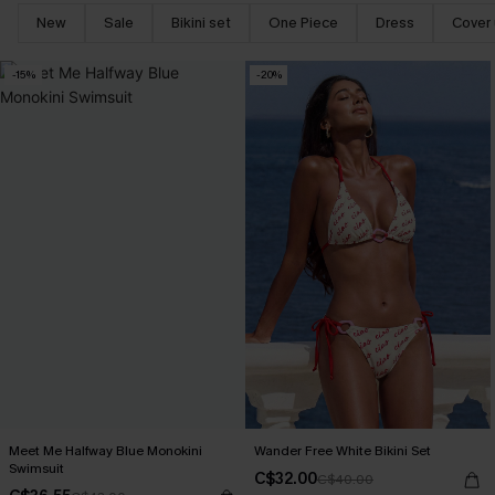
New
Sale
Bikini set
One Piece
Dress
Cover
-15%
-20%
Meet Me Halfway Blue Monokini
Wander Free White Bikini Set
Swimsuit
C$32.00
C$40.00