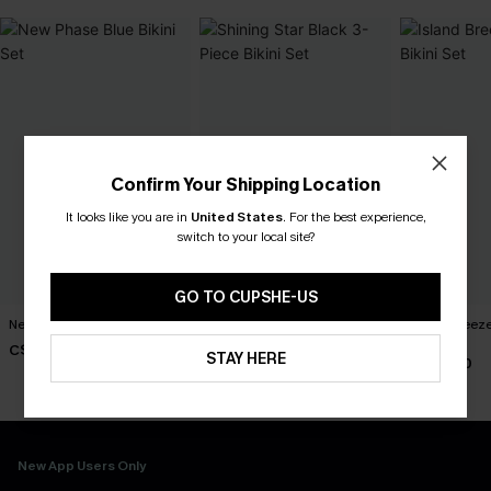
Confirm Your Shipping Location
It looks like you are in
United States
.
For the best experience,
switch to your local site?
GO TO CUPSHE-US
New Phase Blue Bikini Set
Shining Star Black 3-Piece
Island Breeze
Bikini Set
Set
C$48.00
STAY HERE
C$50.00
C$40.00
New App Users Only