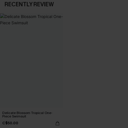
RECENTLY REVIEW
Delicate Blossom Tropical One-
Piece Swimsuit
C$50.00