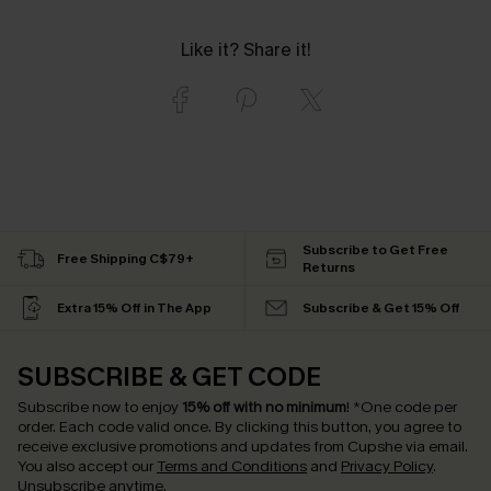
Like it? Share it!
Subscribe to Get Free
Free Shipping C$79+
Returns
Extra 15% Off in The App
Subscribe & Get 15% Off
SUBSCRIBE & GET CODE
Subscribe now to enjoy
15% off with no minimum
!
*One code per
order. Each code valid once.
By clicking this button, you agree to
receive exclusive promotions and updates from Cupshe via email.
You also accept our
Terms and Conditions
and
Privacy Policy
.
Unsubscribe anytime.