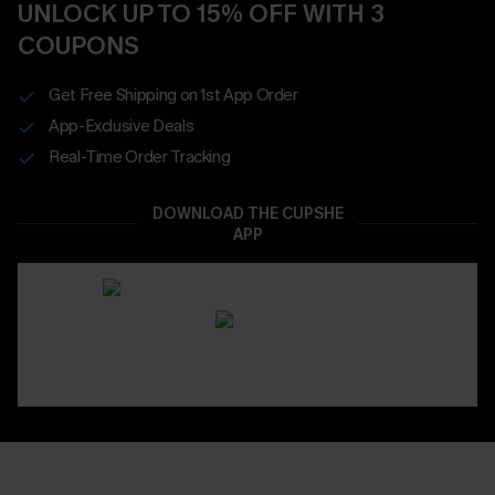
UNLOCK UP TO 15% OFF WITH 3
COUPONS
Get Free Shipping on 1st App Order
App-Exclusive Deals
Real-Time Order Tracking
DOWNLOAD THE CUPSHE
APP