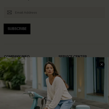
SUBSCRIBE
COMPANY INFO
SERVICE CENTER
About Us
Contact Us
Affiliate
FAQs
Cupshe Supply Chain
Return Policy
Shipping Info
Order Tracker
Start A Return