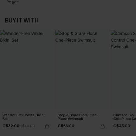
BUY IT WITH
Wander Free White Bikini
Stop & Stare Floral One-
Crimson Sky
Set
Piece Swimsuit
One-Piece Sw
C$32.00
C$53.00
C$45.00
C$40.00