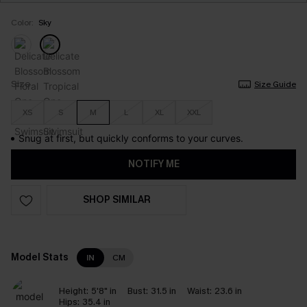
Color:
Sky
Size
Size Guide
XS
S
M
L
XL
XXL
Snug at first, but quickly conforms to your curves.
NOTIFY ME
SHOP SIMILAR
Model Stats
IN
CM
Height:
5'8" in
Bust:
31.5 in
Waist:
23.6 in
Hips:
35.4 in