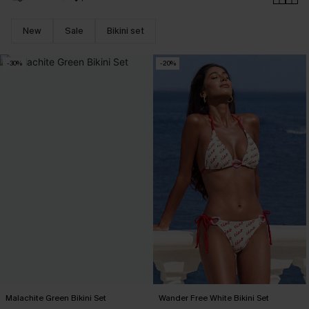
New
Sale
Bikini set
-30%
-20%
Malachite Green Bikini Set
Wander Free White Bikini Set