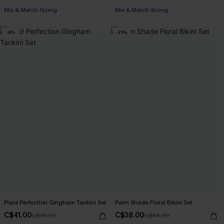
Mix & Match Sizing
Mix & Match Sizing
-9%
-21%
Plaid Perfection Gingham Tankini Set
Palm Shade Floral Bikini Set
C$41.00
C$38.00
C$45.00
C$48.00