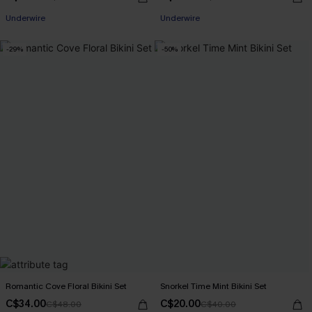
Underwire
Underwire
-29%
-50%
Romantic Cove Floral Bikini Set
Snorkel Time Mint Bikini Set
C$34.00
C$20.00
C$48.00
C$40.00