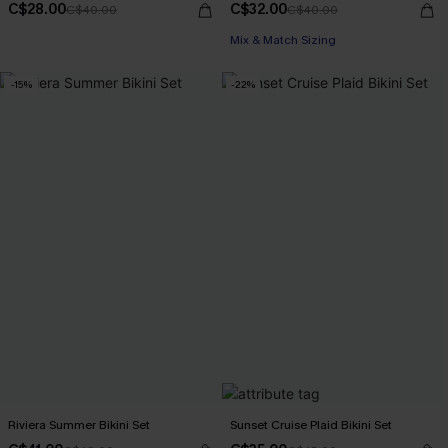
C$28.00
C$32.00
C$40.00
C$40.00
Mix & Match Sizing
-15%
-22%
Riviera Summer Bikini Set
Sunset Cruise Plaid Bikini Set