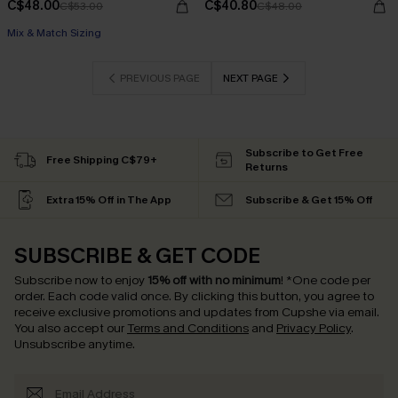
C$48.00
C$40.80
C$53.00
C$48.00
Mix & Match Sizing
PREVIOUS PAGE
NEXT PAGE
Subscribe to Get Free
Free Shipping C$79+
Returns
Extra 15% Off in The App
Subscribe & Get 15% Off
SUBSCRIBE & GET CODE
Subscribe now to enjoy
15% off with no minimum
!
*One code per
order. Each code valid once.
By clicking this button, you agree to
receive exclusive promotions and updates from Cupshe via email.
You also accept our
Terms and Conditions
and
Privacy Policy
.
Unsubscribe anytime.