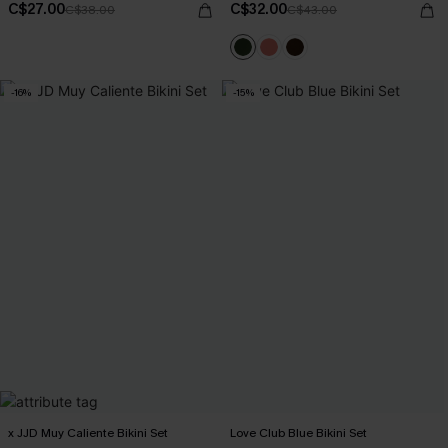
C$27.00
C$32.00
C$38.00
C$43.00
-16%
-15%
x JJD Muy Caliente Bikini Set
Love Club Blue Bikini Set