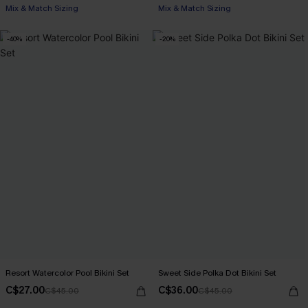
Mix & Match Sizing
Mix & Match Sizing
-40%
-20%
Resort Watercolor Pool Bikini Set
Sweet Side Polka Dot Bikini Set
C$27.00
C$36.00
C$45.00
C$45.00