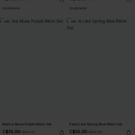
Underwire
Underwire
-20%
-10%
Marina Muse Purple Bikini Set
Feels Like Spring Blue Bikini Set
C$36.00
C$36.00
C$45.00
C$40.00