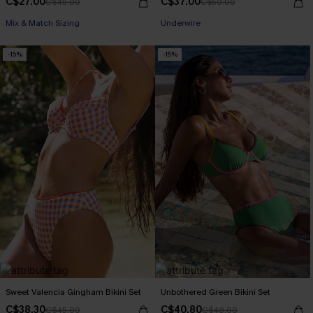
C$27.00
C$37.00
C$45.00
C$50.00
Mix & Match Sizing
Underwire
-15%
-15%
Sweet Valencia Gingham Bikini Set
Unbothered Green Bikini Set
C$38.30
C$40.80
C$45.00
C$48.00