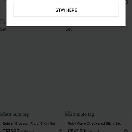
C$34.00
C$40.00
C$48.00
C$48.00
STAY HERE
Mix & Match Sizing
-15%
-11%
Golden Blossom Floral Bikini Set
Ruby Wave Checkered Bikini Set
C$38.30
C$42.00
C$45.00
C$47.00