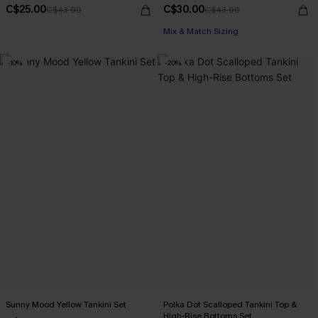
C$25.00
C$30.00
C$43.00
C$43.00
Mix & Match Sizing
-10%
-20%
Sunny Mood Yellow Tankini Set
Polka Dot Scalloped Tankini Top &
High-Rise Bottoms Set