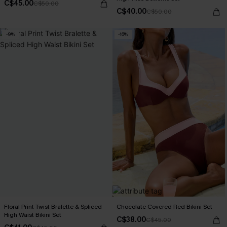
C$45.00
C$50.00
C$40.00
C$50.00
-9%
-16%
Floral Print Twist Bralette & Spliced
Chocolate Covered Red Bikini Set
High Waist Bikini Set
C$38.00
C$45.00