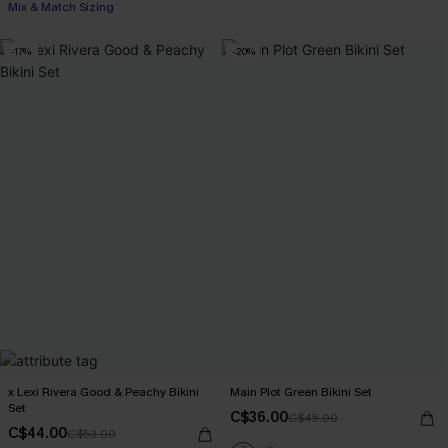
Mix & Match Sizing
-17%
-20%
x Lexi Rivera Good & Peachy Bikini
Main Plot Green Bikini Set
Set
C$36.00
C$45.00
C$44.00
C$53.00