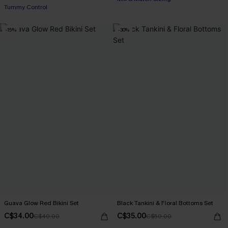
Tummy Control
-15%
-30%
Guava Glow Red Bikini Set
Black Tankini & Floral Bottoms Set
C$34.00
C$35.00
C$40.00
C$50.00