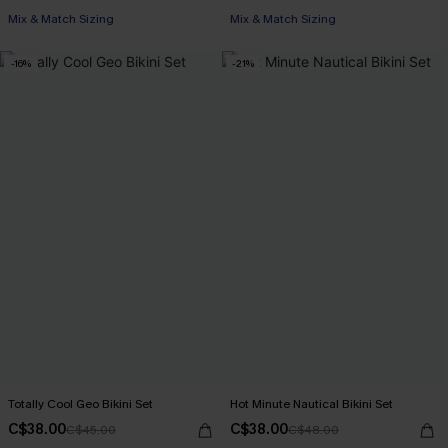
Mix & Match Sizing
Mix & Match Sizing
-16%
-21%
Totally Cool Geo Bikini Set
Hot Minute Nautical Bikini Set
C$38.00
C$38.00
C$45.00
C$48.00