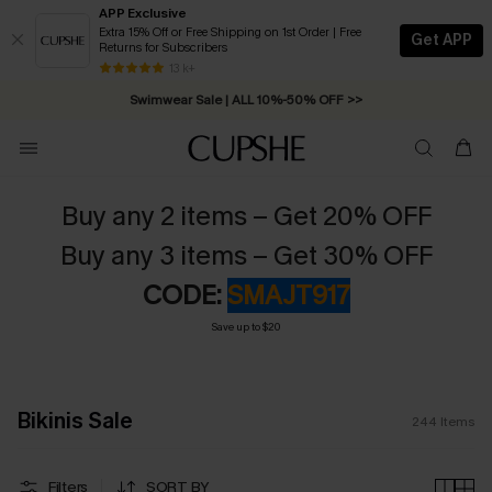
APP Exclusive
Extra 15% Off or Free Shipping on 1st Order | Free
Get APP
Returns for Subscribers
Swimwear Sale | ALL 10%-50% OFF >>
13 k+
Free Standard Shipping on Orders C$79+ >>
Buy any 2 items – Get 20% OFF
Buy any 3 items – Get 30% OFF
CODE:
SMAJT917
Save up to $20
Bikinis Sale
244
Items
Filters
SORT BY