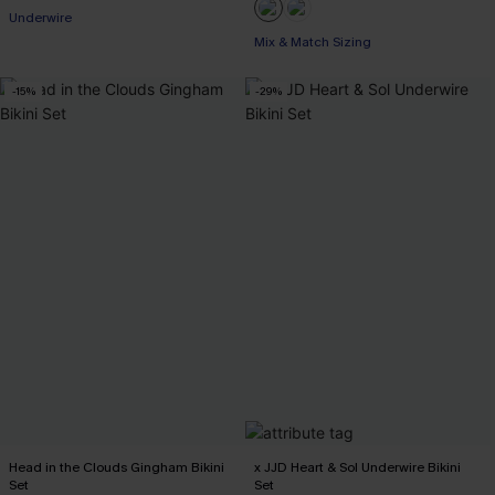
Underwire
Mix & Match Sizing
-15%
-29%
Head in the Clouds Gingham Bikini
x JJD Heart & Sol Underwire Bikini
Set
Set