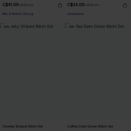
C$41.00
C$34.00
C$48.00
C$48.00
Mix & Match Sizing
Underwire
-29%
-26%
Cheeky Striped Bikini Set
Coffee Date Green Bikini Set