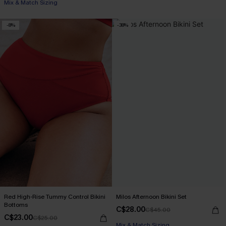
Mix & Match Sizing
-8%
-38%
Red High-Rise Tummy Control Bikini
Milos Afternoon Bikini Set
Bottoms
C$28.00
C$45.00
C$23.00
C$25.00
Mix & Match Sizing