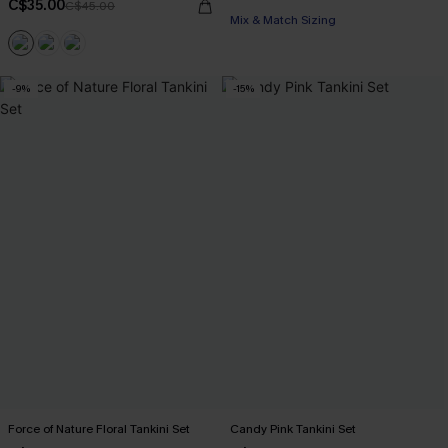
C$35.00
C$45.00
Mix & Match Sizing
-9%
-15%
Force of Nature Floral Tankini Set
Candy Pink Tankini Set