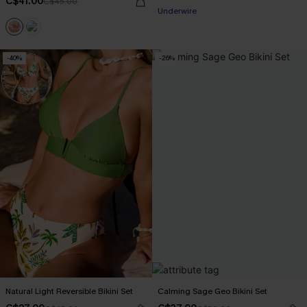
C$41.00
C$45.00
Underwire
-40%
-26%
Natural Light Reversible Bikini Set
Calming Sage Geo Bikini Set