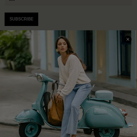
SUBSCRIBE
COMPANY INFO
SERVICE CENTER
About Us
Contact Us
Affiliate
FAQs
Cupshe Supply Chain
Return Policy
Shipping Info
Order Tracker
Start A Return
Size Measurement