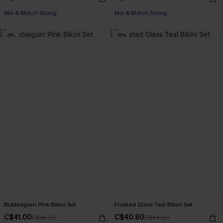
Mix & Match Sizing
Mix & Match Sizing
-9%
-15%
Bubblegum Pink Bikini Set
Frosted Glass Teal Bikini Set
C$41.00
C$40.80
C$45.00
C$48.00