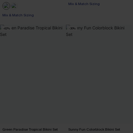
Mix & Match Sizing
Mix & Match Sizing
-42%
-30%
Green Paradise Tropical Bikini Set
Sunny Fun Colorblock Bikini Set