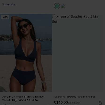
Underwire
-22%
-17%
Longline V Neck Bralette & Navy
Queen of Spades Red Bikini Set
Classic High Waist Bikini Set
C$40.00
C$48.00