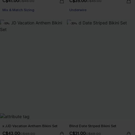
C$41.00
C$35.00
C$48.00
C$45.00
Mix & Match Sizing
Underwire
-10%
-35%
x JJD Vacation Anthem Bikini Set
Blind Date Striped Bikini Set
C$43.00
C$31.00
C$48.00
C$48.00