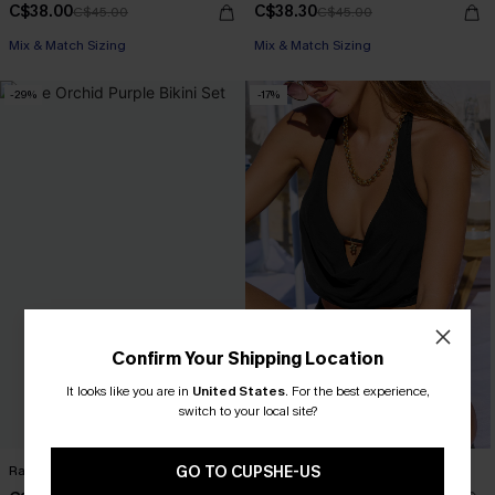
C$38.00
C$38.30
C$45.00
C$45.00
Mix & Match Sizing
Mix & Match Sizing
-29%
-17%
Confirm Your Shipping Location
It looks like you are in
United States
.
For the best experience,
switch to your local site?
GO TO CUPSHE-US
Rare Orchid Purple Bikini Set
Life of the Party Black Tankini Set