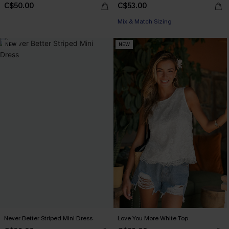
C$50.00
C$53.00
Mix & Match Sizing
NEW
NEW
Never Better Striped Mini Dress
Love You More White Top