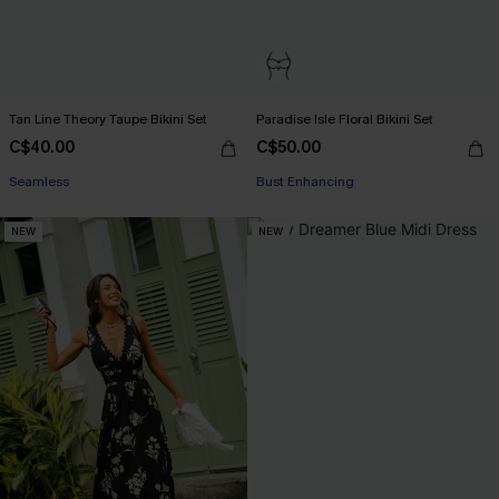
Tan Line Theory Taupe Bikini Set
Paradise Isle Floral Bikini Set
C$40.00
C$50.00
Seamless
Bust Enhancing
NEW
NEW