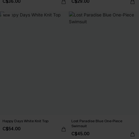
C$36.00
C$29.00
NEW
Happy Days White Knit Top
Lost Paradise Blue One-Piece
Swimsuit
C$54.00
C$45.00