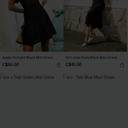
Apple Orchard Black Mini Dress
No Loose Ends Black Maxi Dress
C$50.00
C$41.00
NEW
NEW