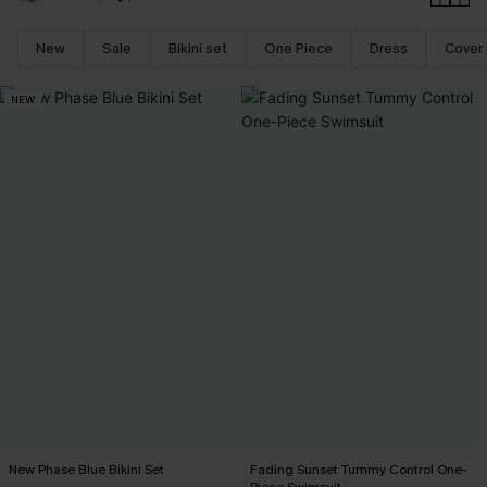
New
Sale
Bikini set
One Piece
Dress
Cover
NEW
New Phase Blue Bikini Set
Fading Sunset Tummy Control One-
Piece Swimsuit