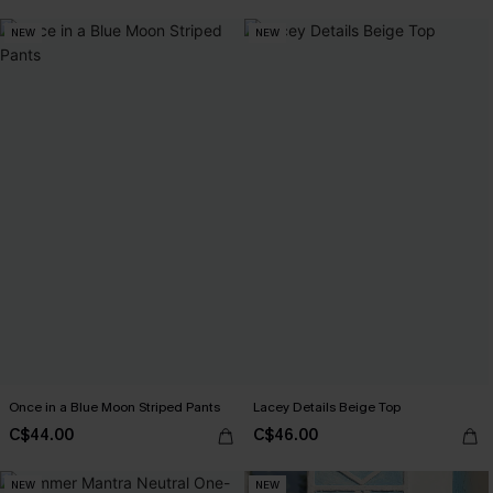
NEW
NEW
Once in a Blue Moon Striped Pants
Lacey Details Beige Top
C$44.00
C$46.00
NEW
NEW