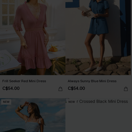
Frill Seeker Red Mini Dress
Always Sunny Blue Mini Dress
C$54.00
C$54.00
NEW
NEW