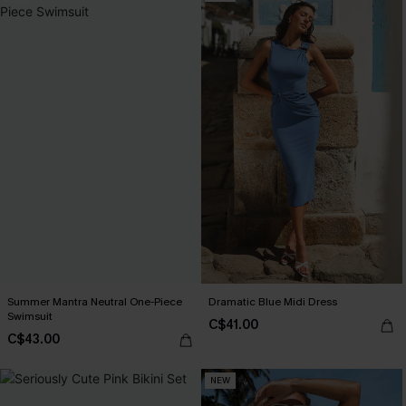
Summer Mantra Neutral One-Piece
Dramatic Blue Midi Dress
Swimsuit
C$41.00
C$43.00
NEW