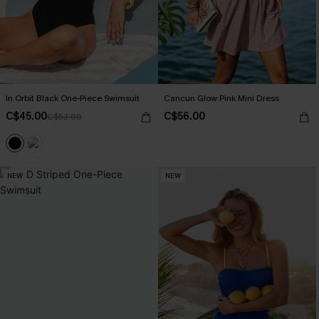
In Orbit Black One-Piece Swimsuit
Cancun Glow Pink Mini Dress
C$45.00
C$56.00
C$53.00
NEW
NEW