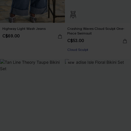
Highway Light Wash Jeans
Crashing Waves Cloud Sculpt One-
Piece Swimsuit
C$69.00
C$53.00
Cloud Sculpt
NEW