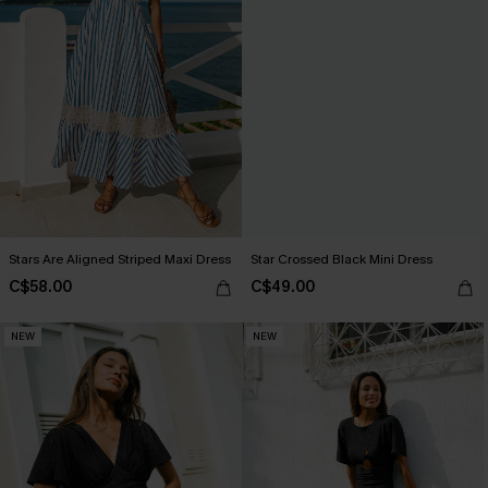
Stars Are Aligned Striped Maxi Dress
Star Crossed Black Mini Dress
C$58.00
C$49.00
NEW
NEW