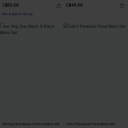
C$53.00
C$48.00
Mix & Match Sizing
NEW
Shining Star Black 3-Piece Bikini Set
Call It Paradise Floral Bikini Set