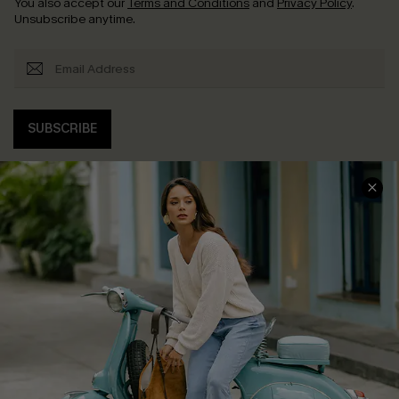
You also accept our
Terms and Conditions
and
Privacy Policy
.
Unsubscribe anytime.
SUBSCRIBE
COMPANY INFO
SERVICE CENTER
About Us
Contact Us
Affiliate
FAQs
Cupshe Supply Chain
Return Policy
Shipping Info
Order Tracker