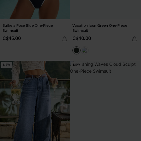
Strike a Pose Blue One-Piece
Vacation Icon Green One-Piece
Swimsuit
Swimsuit
C$45.00
C$40.00
NEW
NEW