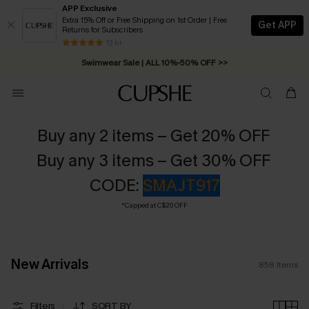
APP Exclusive
Extra 15% Off or Free Shipping on 1st Order | Free
Get APP
Returns for Subscribers
Swimwear Sale | ALL 10%-50% OFF >>
13 k+
Free Standard Shipping on Orders C$79+ >>
Buy any 2 items – Get 20% OFF
Buy any 3 items – Get 30% OFF
CODE:
SMAJT917
*Capped at C$20 OFF
New Arrivals
858
Items
Filters
SORT BY