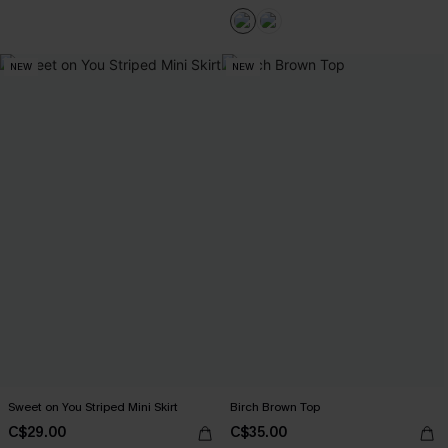
NEW
NEW
Sweet on You Striped Mini Skirt
Birch Brown Top
C$29.00
C$35.00