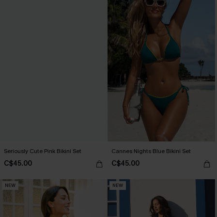
Seriously Cute Pink Bikini Set
Cannes Nights Blue Bikini Set
C$45.00
C$45.00
NEW
NEW