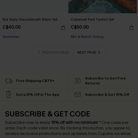
Not Sorry Houndstooth Bikini Set
Cabernet Red Tankini Set
C$40.00
C$50.00
Seamless
Mix & Match Sizing
PREVIOUS PAGE
NEXT PAGE
Subscribe to Get Free
Free Shipping C$79+
Returns
Extra 15% Off in The App
Subscribe & Get 15% Off
SUBSCRIBE & GET CODE
Subscribe now to enjoy
15% off with no minimum
!
*One code per
order. Each code valid once.
By clicking this button, you agree to
receive exclusive promotions and updates from Cupshe via email.