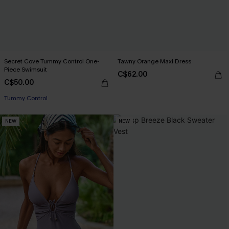
Secret Cove Tummy Control One-
Tawny Orange Maxi Dress
Piece Swimsuit
C$62.00
C$50.00
Tummy Control
NEW
NEW