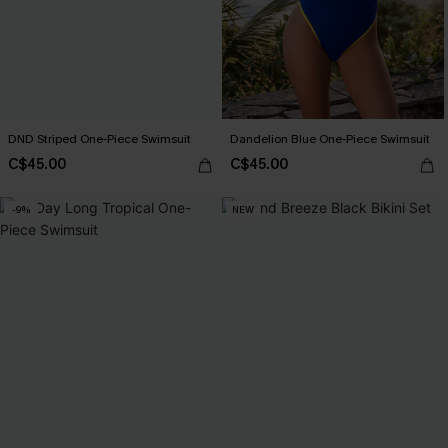
DND Striped One-Piece Swimsuit
Dandelion Blue One-Piece Swimsuit
C$45.00
C$45.00
-9%
NEW