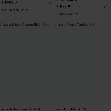
C$48.00
C$55.00
Mix & Match Sizing
Tummy Control
NEW
NEW
À La Mode Cream Bikini Set
Aura Floral Tankini Set