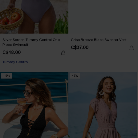
Silver Screen Tummy Control One-
Crisp Breeze Black Sweater Vest
Piece Swimsuit
C$37.00
C$48.00
Tummy Control
-15%
NEW