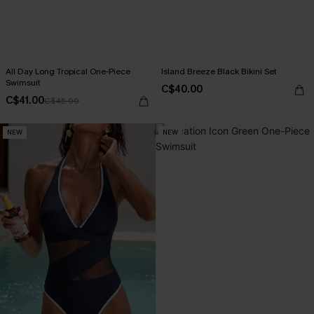
All Day Long Tropical One-Piece
Island Breeze Black Bikini Set
Swimsuit
C$40.00
C$41.00
C$45.00
NEW
NEW