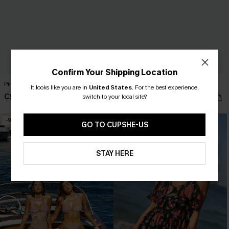
Confirm Your Shipping Location
Pine Trail Green Midi Dress
Old Tale Blue Maxi Dress
It looks like you are in
United States
.
For the best experience,
C$58.00
C$54.00
switch to your local site?
-9%
NEW
GO TO CUPSHE-US
STAY HERE