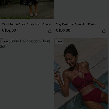
Confidence Boost Floral Maxi Dress
Day Dreamer Blue Midi Dress
C$52.00
C$50.00
NEW
NEW