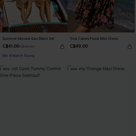
Summer Abroad Geo Bikini Set
True Colors Floral Mini Dress
C$41.00
C$49.00
C$45.00
Mix & Match Sizing
NEW
NEW