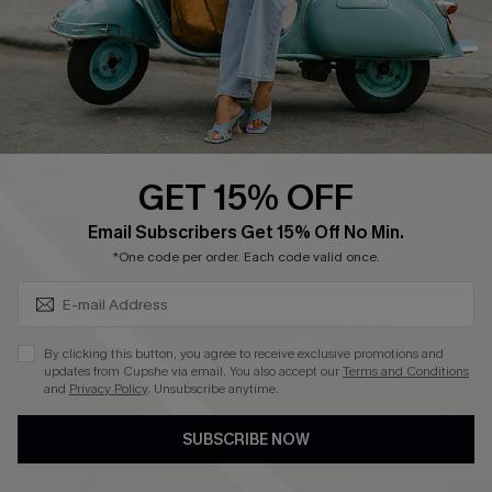
Start A Return
Size Measurement
QUICK LINKS
Cupshe E-Gift Card
GET 15% OFF
Swim Fit Solution
SUBSCRIBE & GET CODE
Email Subscribers Get 15% Off No Min.
Ambassador Program
*One code per order. Each code valid once.
Become a Member
By clicking this button, you agree to receive exclusive promotions and
4.3
updates from Cupshe via email. You also accept our
Terms and Conditions
and
Privacy Policy
. Unsubscribe anytime.
DOWNLOAD CUPSHE APP
SUBSCRIBE NOW