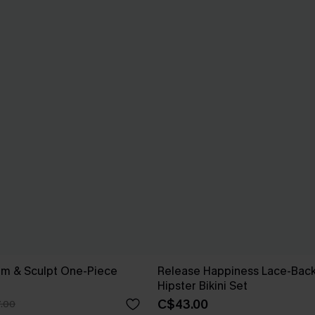
im & Sculpt One-Piece
Release Happiness Lace-Bac
Hipster Bikini Set
C$43.00
.00