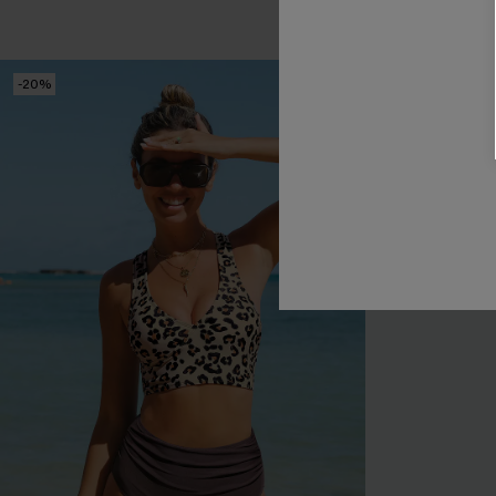
Tummy Control
-20%