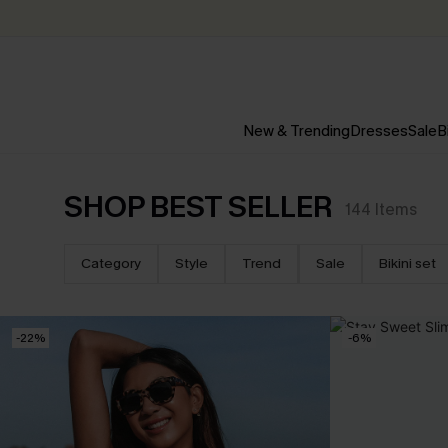
New & Trending
Dresses
Sale
B
SHOP BEST SELLER
144
Items
Category
Style
Trend
Sale
Bikini set
-22%
-6%