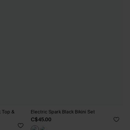
k Top &
Electric Spark Black Bikini Set
C$45.00