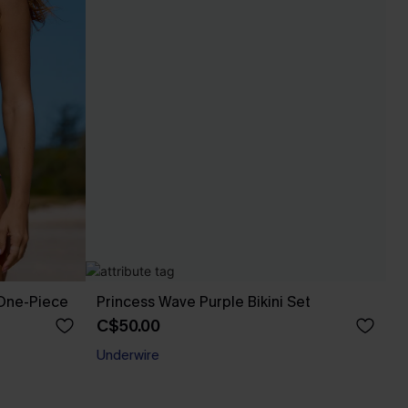
 One-Piece
Princess Wave Purple Bikini Set
C$50.00
Underwire