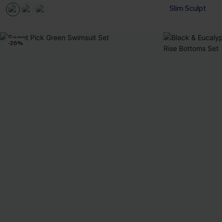
Slim Sculpt
-26%