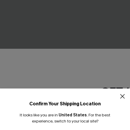
GET 
d Tummy Control One-
Black Tankini & Floral Bottom
Confirm Your Shipping Location
t
Email Subscriber
C$35.00
C$50.00
.00
It looks like you are in
United States
.
For the best
*One code per orde
experience, switch to your local site?