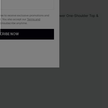
gree to receive exclusive promotions and
. You also accept our
Terms and
 Unsubscribe anytime.
CRIBE NOW