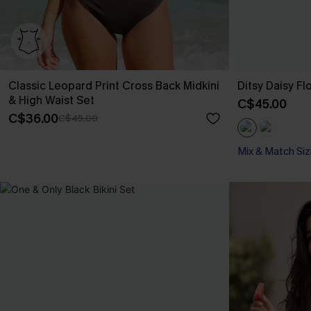
Classic Leopard Print Cross Back Midkini
Ditsy Daisy Fl
& High Waist Set
C$45.00
C$36.00
C$45.00
Mix & Match Siz