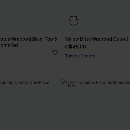
yptus Wrapped Bikini Top &
Yellow Ditsy Wrapped Cutout
toms Set
C$48.00
Tummy Control
-30%