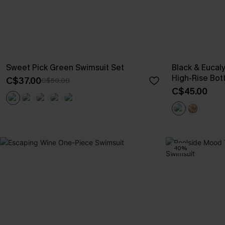
Sweet Pick Green Swimsuit Set
Black & Eucal
High-Rise Bot
C$37.00
C$50.00
C$45.00
-10%