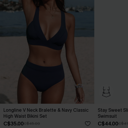
Longline V Neck Bralette & Navy Classic
Stay Sweet Sl
High Waist Bikini Set
Swimsuit
C$35.00
C$44.00
C$45.00
C$47