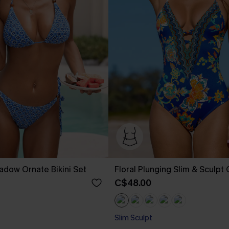
adow Ornate Bikini Set
Floral Plunging Slim & Sculpt
C$48.00
Slim Sculpt