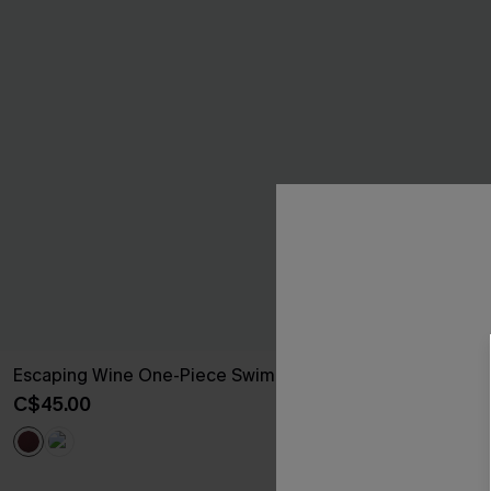
Escaping Wine One-Piece Swimsuit
Poolside Moo
Piece Swimsui
C$45.00
C$43.00
C$48