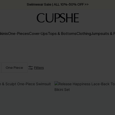
Swimwear Sale | ALL 10%-50% OFF >>
ikinis
One-Pieces
Cover-Ups
Tops & Bottoms
Clothing
Jumpsuits &
One Piece
Filters