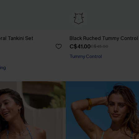
oral Tankini Set
Black Ruched Tummy Control
C$41.00
C$45.00
Tummy Control
ing