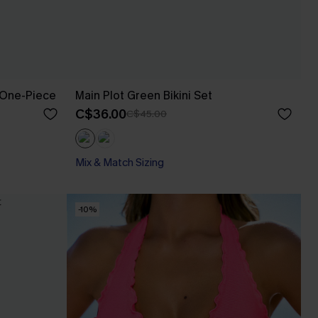
 One-Piece
Main Plot Green Bikini Set
C$36.00
C$45.00
Mix & Match Sizing
-10%