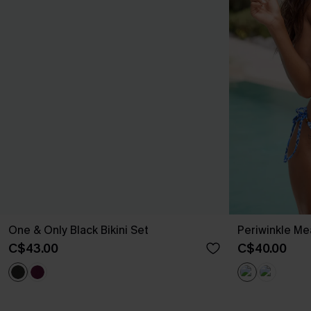
One & Only Black Bikini Set
Periwinkle Me
C$43.00
C$40.00