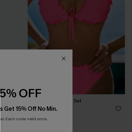
15% OFF
s Set
Starship Pink Bikini Set
s Get 15% Off No Min.
C$43.00
C$48.00
r. Each code valid once.
Mix & Match Sizing