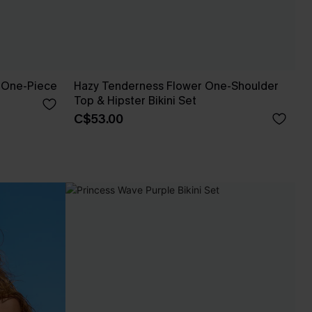
 One-Piece
Hazy Tenderness Flower One-Shoulder
Top & Hipster Bikini Set
C$53.00