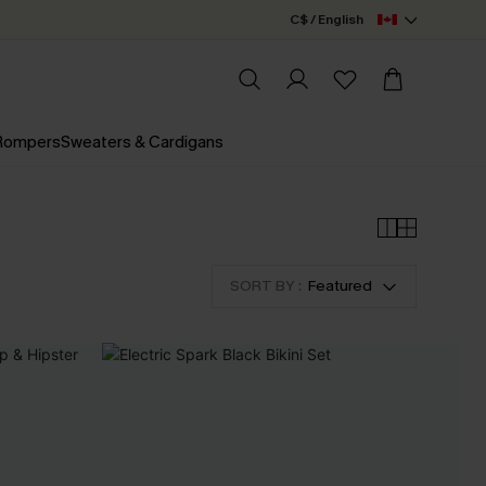
C$ / English
 Rompers
Sweaters & Cardigans
SORT BY :
Featured