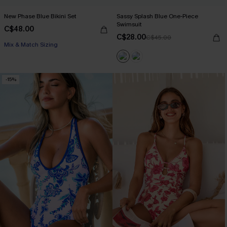
New Phase Blue Bikini Set
Sassy Splash Blue One-Piece
Swimsuit
C$48.00
C$28.00
C$45.00
Mix & Match Sizing
-15%