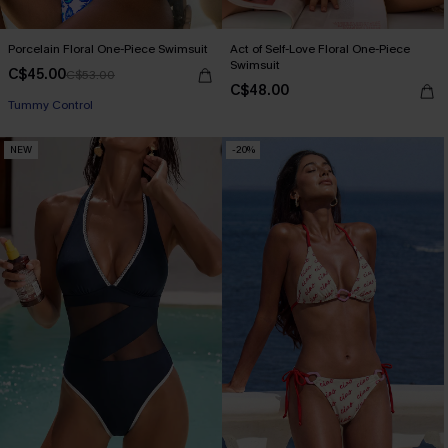
Porcelain Floral One-Piece Swimsuit
Act of Self-Love Floral One-Piece
Swimsuit
C$45.00
C$53.00
C$48.00
Tummy Control
NEW
-20%