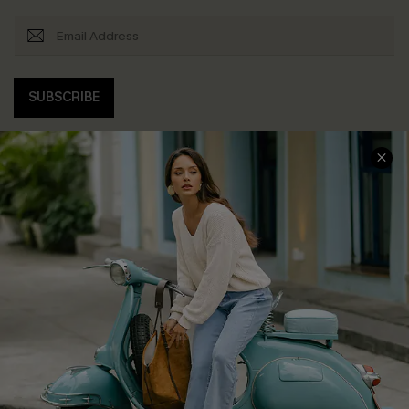
SUBSCRIBE
COMPANY INFO
SERVICE CENTER
About Us
Contact Us
Affiliate
FAQs
Cupshe Supply Chain
Return Policy
Shipping Info
Order Tracker
Start A Return