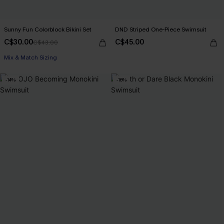
Sunny Fun Colorblock Bikini Set
DND Striped One-Piece Swimsuit
C$30.00
C$45.00
C$43.00
Mix & Match Sizing
-14%
-16%