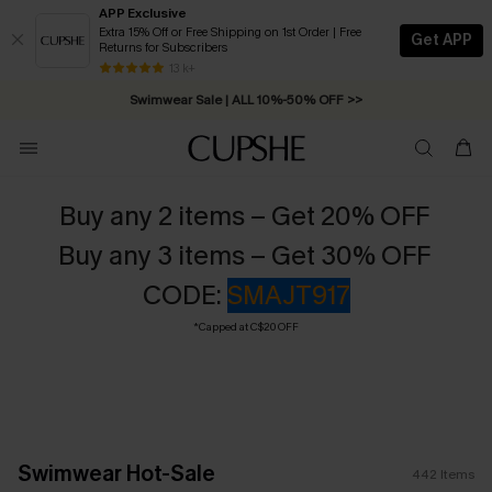
APP Exclusive
Extra 15% Off or Free Shipping on 1st Order | Free
Get APP
Returns for Subscribers
Swimwear Sale | ALL 10%-50% OFF >>
13 k+
Free Standard Shipping on Orders C$79+ >>
Buy any 2 items – Get 20% OFF
Buy any 3 items – Get 30% OFF
CODE:
SMAJT917
*Capped at C$20 OFF
Swimwear Hot-Sale
442
Items