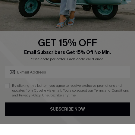
Size Measurement
QUICK LINKS
Cupshe E-Gift Card
GET 15% OFF
Swim Fit Solution
SUBSCRIBE & GET CODE
Email Subscribers Get 15% Off No Min.
Ambassador Program
*One code per order. Each code valid once.
Become a Member
By clicking this button, you agree to receive exclusive promotions and
4.4
updates from Cupshe via email. You also accept our
Terms and Conditions
and
Privacy Policy
. Unsubscribe anytime.
DOWNLOAD CUPSHE APP
SUBSCRIBE NOW