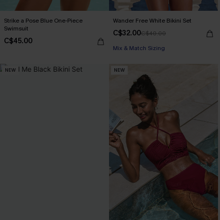
Strike a Pose Blue One-Piece
Wander Free White Bikini Set
Swimsuit
C$32.00
C$40.00
C$45.00
Mix & Match Sizing
NEW
NEW