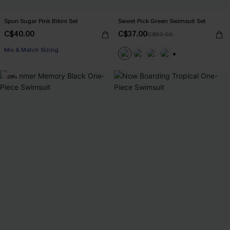
Spun Sugar Pink Bikini Set
Sweet Pick Green Swimsuit Set
C$40.00
C$37.00
C$50.00
Mix & Match Sizing
+1
-26%