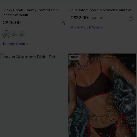
Lucky Break Tummy Control One-
Pure Intentions Colorblock Bikini Set
Piece Swimsuit
C$32.00
C$40.00
C$46.00
Mix & Match Sizing
Tummy Control
-38%
NEW