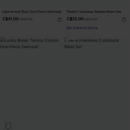
Late Arrival Blue One-Piece Swimsuit
Perfect Getaway Striped Bikini Set
C$41.00
C$35.00
C$45.00
C$50.00
Mix & Match Sizing
-20%