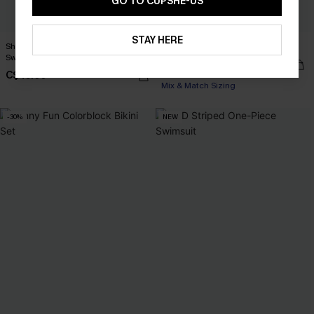
GO TO CUPSHE-US
STAY HERE
Shadow Spark Black One-Piece
x JJD By the Water Bikini Set
Swimsuit
C$35.00
C$50.00
C$45.00
Mix & Match Sizing
-30%
NEW