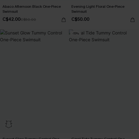
Abaco Afternoon Black One-Piece
Evening Light Floral One-Piece
Swimsuit
Swimsuit
C$42.00
C$50.00
C$50.00
-15%
Sunset Glow Tummy Control One-
Coral Tide Tummy Control One-