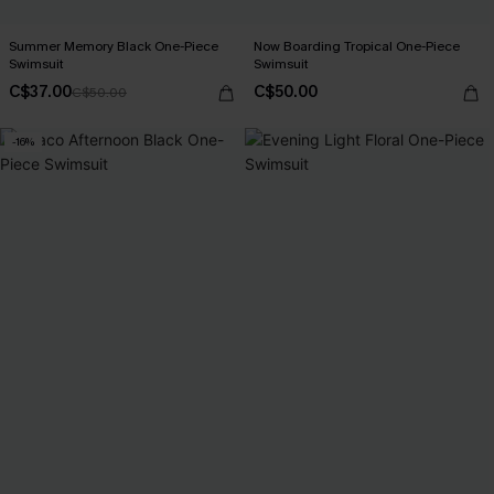
Summer Memory Black One-Piece
Now Boarding Tropical One-Piece
Swimsuit
Swimsuit
C$37.00
C$50.00
C$50.00
-16%