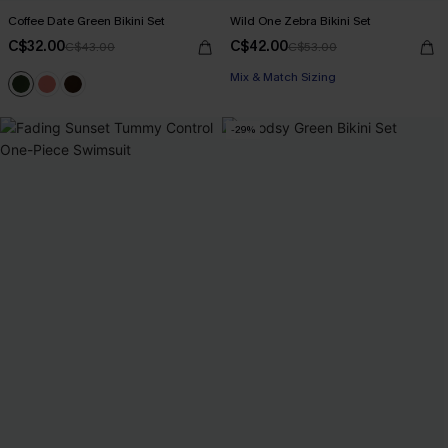
Coffee Date Green Bikini Set
Wild One Zebra Bikini Set
C$32.00
C$42.00
C$43.00
C$53.00
Mix & Match Sizing
-29%