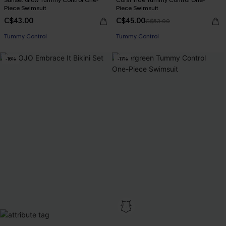
Piece Swimsuit
Piece Swimsuit
C$43.00
C$45.00
C$53.00
Tummy Control
Tummy Control
-16%
-17%