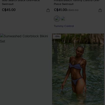
Soul Search Black One-Piece
Private Beach Tummy Control One-
Swimsuit
Piece Swimsuit
C$45.00
C$41.00
C$45.00
Tummy Control
-15%