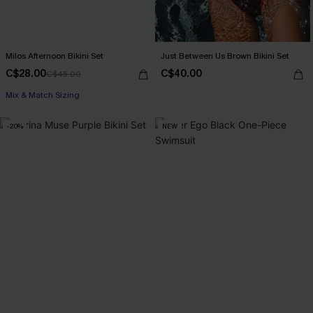
Milos Afternoon Bikini Set
Just Between Us Brown Bikini Set
C$28.00
C$40.00
C$45.00
Mix & Match Sizing
-20%
NEW