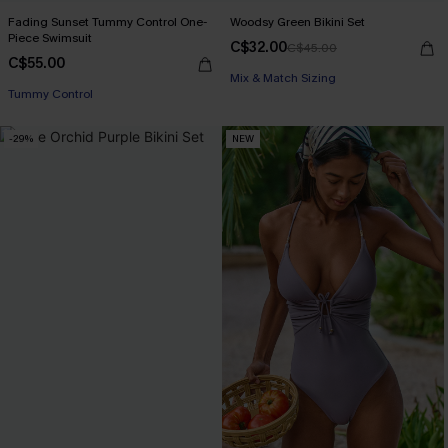
Fading Sunset Tummy Control One-
Woodsy Green Bikini Set
Piece Swimsuit
C$32.00
C$45.00
C$55.00
Mix & Match Sizing
Tummy Control
-29%
NEW