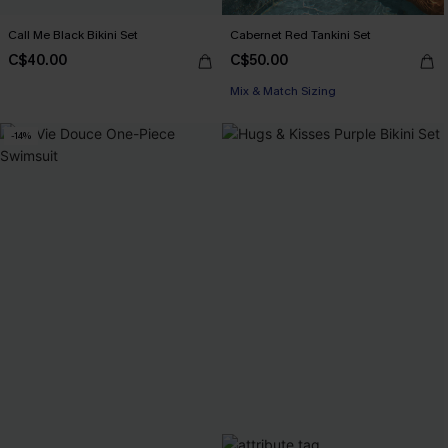
Call Me Black Bikini Set
Cabernet Red Tankini Set
C$40.00
C$50.00
Mix & Match Sizing
-14%