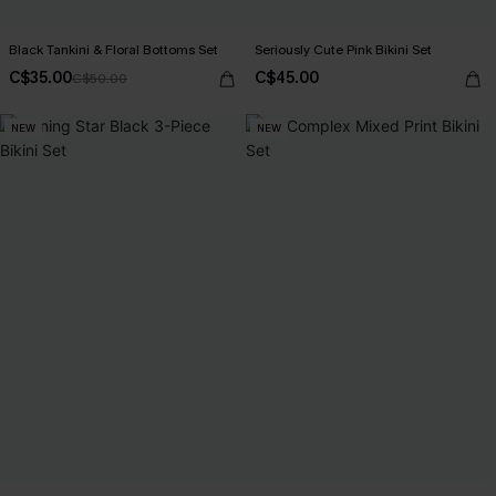
Black Tankini & Floral Bottoms Set
Seriously Cute Pink Bikini Set
C$35.00
C$45.00
C$50.00
NEW
NEW