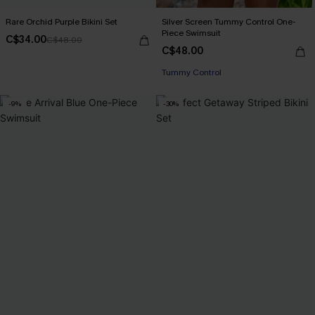
Rare Orchid Purple Bikini Set
Silver Screen Tummy Control One-
Piece Swimsuit
C$34.00
C$48.00
C$48.00
Tummy Control
-9%
-30%