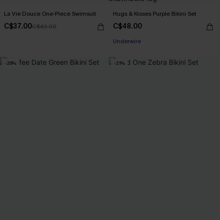
La Vie Douce One-Piece Swimsuit
Hugs & Kisses Purple Bikini Set
C$37.00
C$48.00
C$43.00
Underwire
-26%
-21%