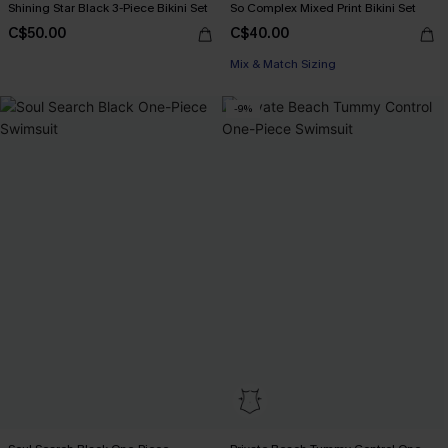
Shining Star Black 3-Piece Bikini Set
So Complex Mixed Print Bikini Set
C$50.00
C$40.00
Mix & Match Sizing
-9%