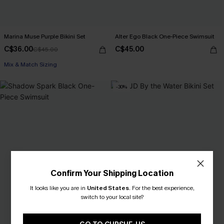
Marina Muse Purple Bikini Set
Alter Ego Black One-Piece Swimsuit
C$36.00
C$45.00
C$45.00
Mix & Match Sizing
-30%
Confirm Your Shipping Location
It looks like you are in
United States
.
For the best experience,
switch to your local site?