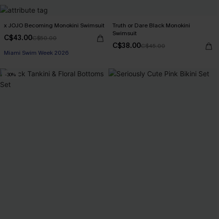
x JOJO Becoming Monokini Swimsuit
Truth or Dare Black Monokini
Swimsuit
C$43.00
C$50.00
C$38.00
C$45.00
Miami Swim Week 2026
-30%