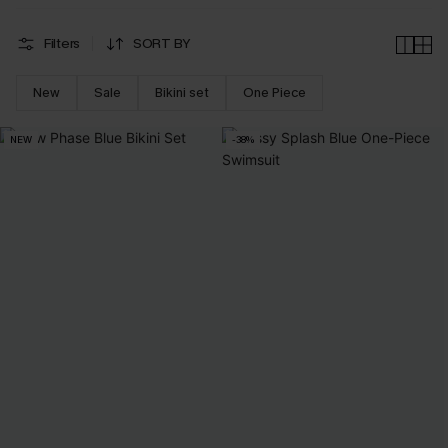
Filters
SORT BY
New
Sale
Bikini set
One Piece
NEW
-38%