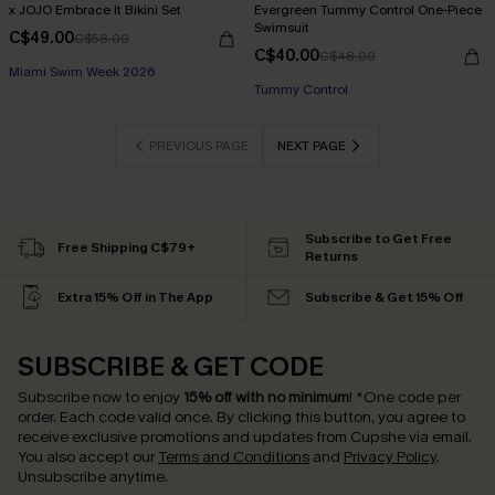
x JOJO Embrace It Bikini Set
Evergreen Tummy Control One-Piece
Swimsuit
C$49.00
C$58.00
C$40.00
C$48.00
Miami Swim Week 2026
Tummy Control
PREVIOUS PAGE
NEXT PAGE
Subscribe to Get Free
Free Shipping C$79+
Returns
Extra 15% Off in The App
Subscribe & Get 15% Off
SUBSCRIBE & GET CODE
Subscribe now to enjoy
15% off with no minimum
!
*One code per
order. Each code valid once.
By clicking this button, you agree to
receive exclusive promotions and updates from Cupshe via email.
You also accept our
Terms and Conditions
and
Privacy Policy
.
Unsubscribe anytime.