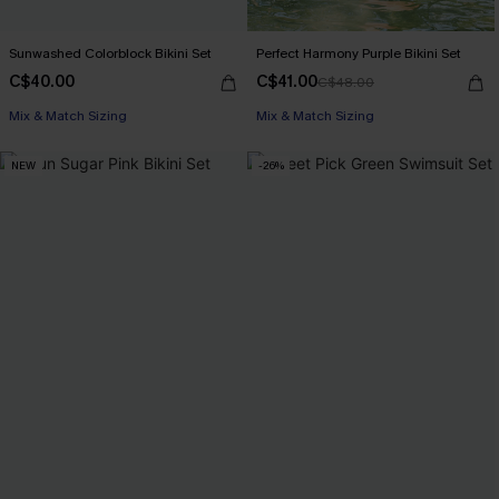
Sunwashed Colorblock Bikini Set
Perfect Harmony Purple Bikini Set
C$40.00
C$41.00
C$48.00
Mix & Match Sizing
Mix & Match Sizing
NEW
-26%