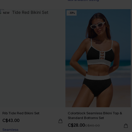
NEW
-30%
Rib Tide Red Bikini Set
Colorblock Seamless Bikini Top &
Standard Bottoms Set
C$43.00
C$28.00
C$40.00
Seamless