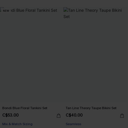
NEW
Bondi Blue Floral Tankini Set
Tan Line Theory Taupe Bikini Set
C$53.00
C$40.00
Mix & Match Sizing
Seamless