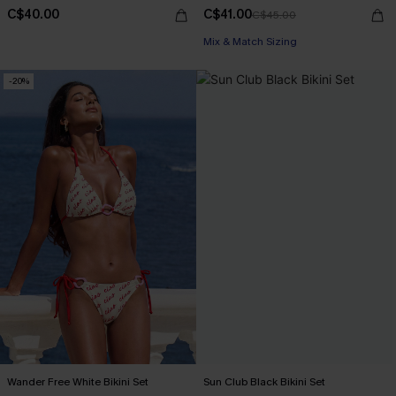
C$40.00
C$41.00
C$45.00
Mix & Match Sizing
-20%
Wander Free White Bikini Set
Sun Club Black Bikini Set