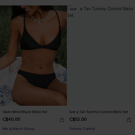
NEW
Open Mind Black Bikini Set
Got a Tan Tummy Control Bikini Set
C$40.00
C$53.00
Mix & Match Sizing
Tummy Control