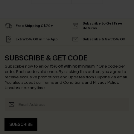
Subscribe to Get Free
Free Shipping C$79+
Returns
Extra 15% Off in The App
Subscribe & Get 15% Off
SUBSCRIBE & GET CODE
Subscribe now to enjoy
15% off with no minimum
!
*One code per
order. Each code valid once.
By clicking this button, you agree to
receive exclusive promotions and updates from Cupshe via email.
You also accept our
Terms and Conditions
and
Privacy Policy
.
Unsubscribe anytime.
SUBSCRIBE