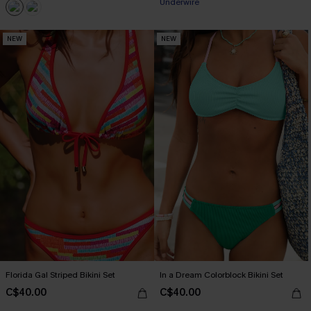
Underwire
NEW
NEW
Florida Gal Striped Bikini Set
In a Dream Colorblock Bikini Set
C$40.00
C$40.00