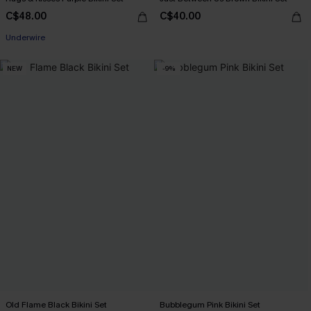
C$48.00
C$40.00
Underwire
NEW
-9%
Old Flame Black Bikini Set
Bubblegum Pink Bikini Set