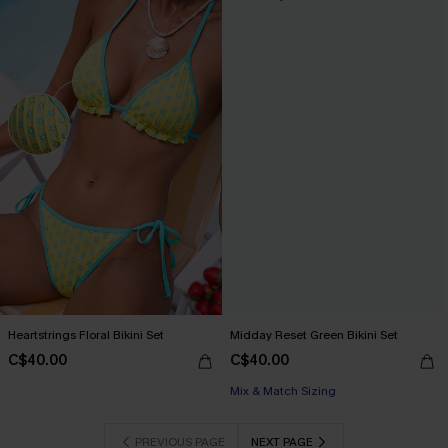
Heartstrings Floral Bikini Set
Midday Reset Green Bikini Set
C$40.00
C$40.00
Mix & Match Sizing
PREVIOUS PAGE
NEXT PAGE