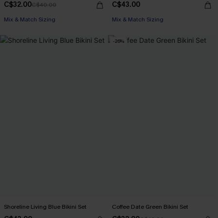
C$32.00
C$43.00
C$40.00
Mix & Match Sizing
Mix & Match Sizing
-26%
Shoreline Living Blue Bikini Set
Coffee Date Green Bikini Set