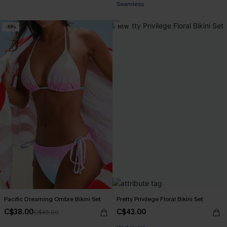
Seamless
-16%
NEW
Pacific Dreaming Ombre Bikini Set
Pretty Privilege Floral Bikini Set
C$38.00
C$43.00
C$45.00