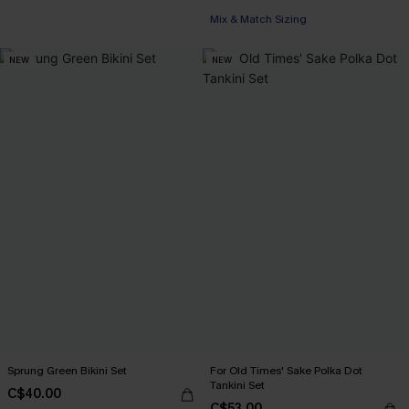
Mix & Match Sizing
NEW
NEW
Sprung Green Bikini Set
For Old Times' Sake Polka Dot
Tankini Set
C$40.00
C$53.00