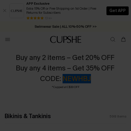
APP Exclusive
Extra 15% Off or Free Shipping on 1st Order | Free
Get APP
Returns for Subscribers
Swimwear Sale | ALL 10%-50% OFF >>
13 k+
Free Standard Shipping on Orders C$79+ >>
Buy any 2 items – Get 20% OFF
Buy any 4 items – Get 35% OFF
CODE:
NEWHBJ
*Capped at C$30 OFF
Bikinis & Tankinis
598
Items