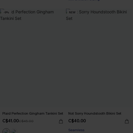
-9%
NEW
Plaid Perfection Gingham Tankini Set
Not Sorry Houndstooth Bikini Set
C$41.00
C$40.00
C$45.00
Seamless