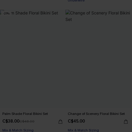
Underwire
-21%
Palm Shade Floral Bikini Set
Change of Scenery Floral Bikini Set
C$38.00
C$45.00
C$48.00
Mix & Match Sizing
Mix & Match Sizing