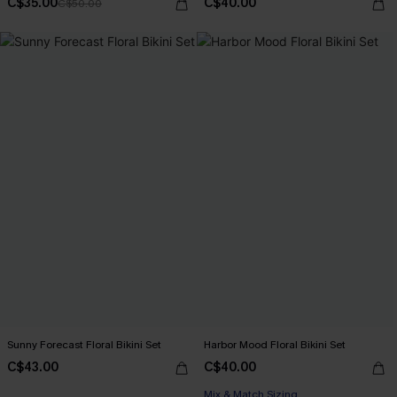
C$35.00
C$40.00
C$50.00
Sunny Forecast Floral Bikini Set
Harbor Mood Floral Bikini Set
C$43.00
C$40.00
Mix & Match Sizing