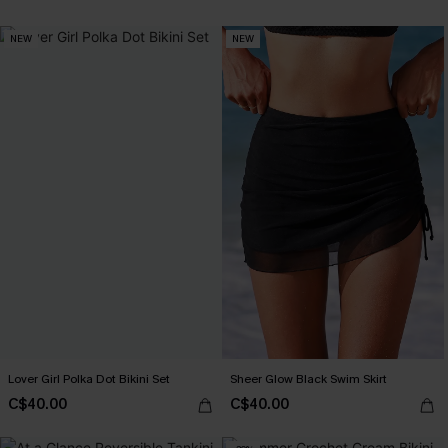
NEW
NEW
Lover Girl Polka Dot Bikini Set
Sheer Glow Black Swim Skirt
C$40.00
C$40.00