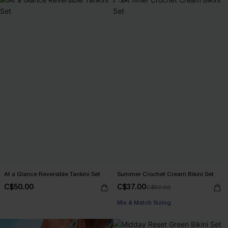
-30%
At a Glance Reversible Tankini Set
Summer Crochet Cream Bikini Set
C$50.00
C$37.00
C$53.00
Mix & Match Sizing