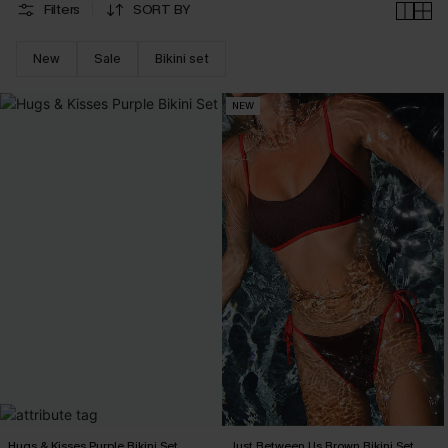
Filters
SORT BY
New
Sale
Bikini set
NEW
Hugs & Kisses Purple Bikini Set
Just Between Us Brown Bikini Set