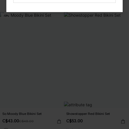
Mix & Match Sizing
-10%
So Moody Blue Bikini Set
Showstopper Red Bikini Set
C$43.00
C$53.00
C$48.00