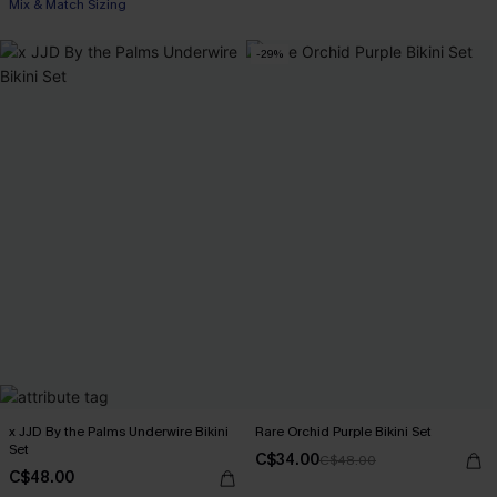
Mix & Match Sizing
-29%
x JJD By the Palms Underwire Bikini
Rare Orchid Purple Bikini Set
Set
C$34.00
C$48.00
C$48.00