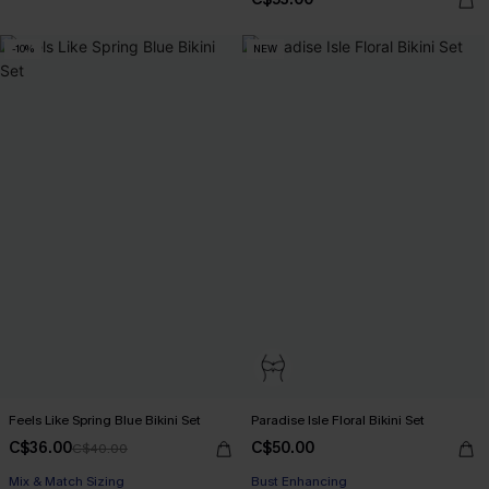
-10%
NEW
Feels Like Spring Blue Bikini Set
Paradise Isle Floral Bikini Set
C$36.00
C$50.00
C$40.00
Mix & Match Sizing
Bust Enhancing