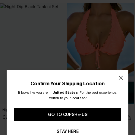
Confirm Your Shipping Location
It looks like you are in
United States
.
For the best experience,
switch to your local site?
Night Dip Black Tankini Set
Tropics on My Mind Coral Bikini Set
GO TO CUPSHE-US
C$53.00
C$48.00
STAY HERE