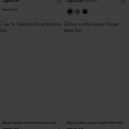
C$43.00
C$32.00
C$43.00
Seamless
-30%
Black Tankini & Floral Bottoms Set
Stay a Little Longer Purple Bikini Set