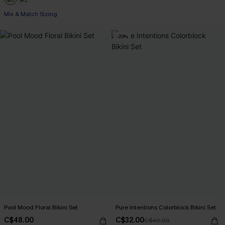
Mix & Match Sizing
-20%
Pool Mood Floral Bikini Set
Pure Intentions Colorblock Bikini Set
C$48.00
C$32.00
C$40.00