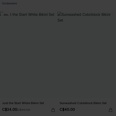
Underwire
-15%
Just the Start White Bikini Set
Sunwashed Colorblock Bikini Set
C$34.00
C$40.00
C$40.00