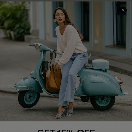
COMPANY INFO
SERVICE CENTER
About Us
Contact Us
Affiliate
FAQs
Cupshe Supply Chain
Return Policy
Shipping Info
Order Tracker
Start A Return
Size Measurement
QUICK LINKS
Cupshe E-Gift Card