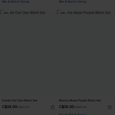
Mix & Match Sizing
Mix & Match Sizing
-12%
-20%
Inside Out Geo Bikini Set
Marina Muse Purple Bikini Set
C$38.00
C$36.00
C$43.00
C$45.00
Mix & Match Sizing